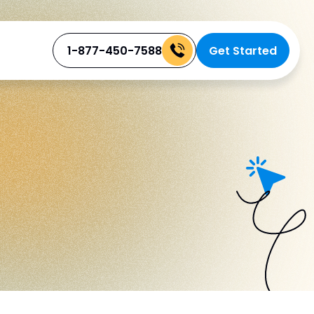
1-877-450-7588
Get Started