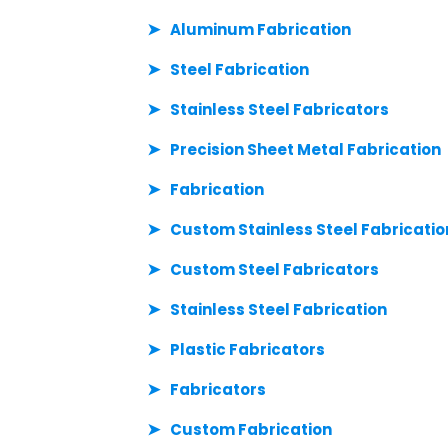
Aluminum Fabrication
Steel Fabrication
Stainless Steel Fabricators
Precision Sheet Metal Fabrication
Fabrication
Custom Stainless Steel Fabricatio
Custom Steel Fabricators
Stainless Steel Fabrication
Plastic Fabricators
Fabricators
Custom Fabrication