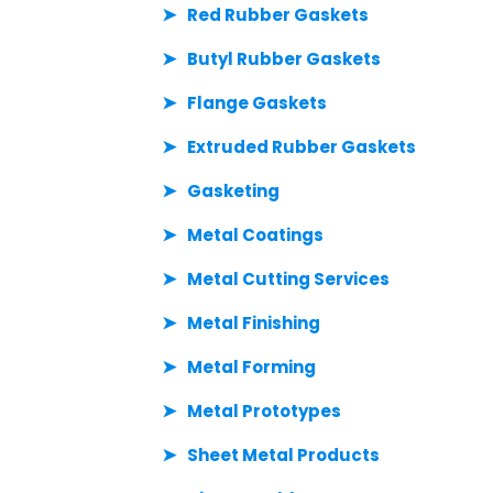
Red Rubber Gaskets
Butyl Rubber Gaskets
Flange Gaskets
Extruded Rubber Gaskets
Gasketing
Metal Coatings
Metal Cutting Services
Metal Finishing
Metal Forming
Metal Prototypes
Sheet Metal Products