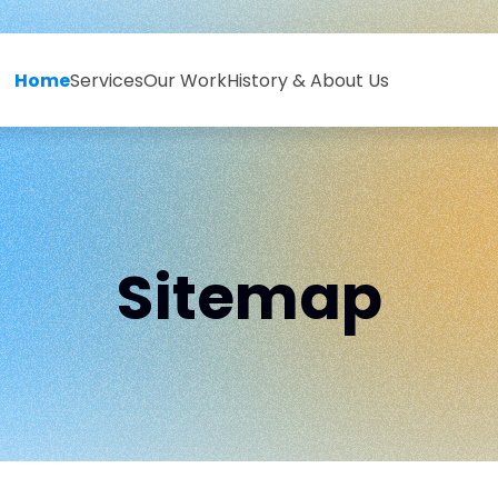
Home
Services
Our Work
History & About Us
Sitemap