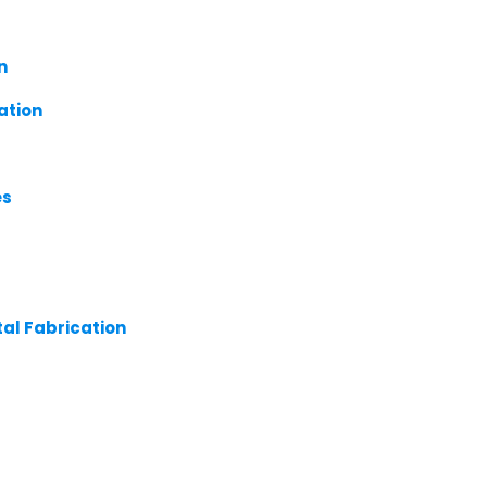
n
ation
es
tal Fabrication