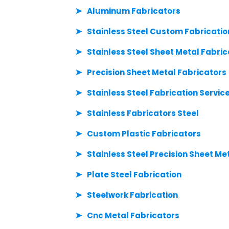
Aluminum Fabricators
Stainless Steel Custom Fabricatio
Stainless Steel Sheet Metal Fabric
Precision Sheet Metal Fabricators
Stainless Steel Fabrication Servic
Stainless Fabricators Steel
Custom Plastic Fabricators
Stainless Steel Precision Sheet Me
Plate Steel Fabrication
Steelwork Fabrication
Cnc Metal Fabricators