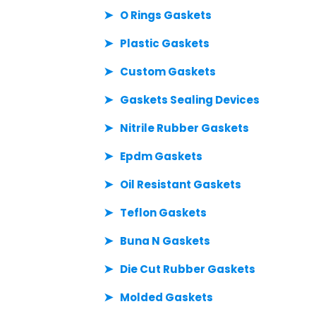
O Rings Gaskets
Plastic Gaskets
Custom Gaskets
Gaskets Sealing Devices
Nitrile Rubber Gaskets
Epdm Gaskets
Oil Resistant Gaskets
Teflon Gaskets
Buna N Gaskets
Die Cut Rubber Gaskets
Molded Gaskets