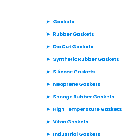
Gaskets
Rubber Gaskets
Die Cut Gaskets
Synthetic Rubber Gaskets
Silicone Gaskets
Neoprene Gaskets
Sponge Rubber Gaskets
High Temperature Gaskets
Viton Gaskets
Industrial Gaskets