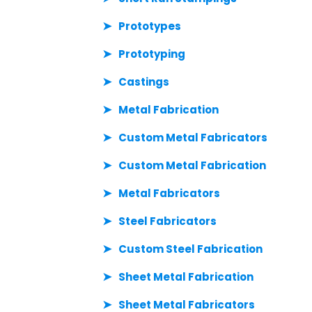
Prototypes
Prototyping
Castings
Metal Fabrication
Custom Metal Fabricators
Custom Metal Fabrication
Metal Fabricators
Steel Fabricators
Custom Steel Fabrication
Sheet Metal Fabrication
Sheet Metal Fabricators