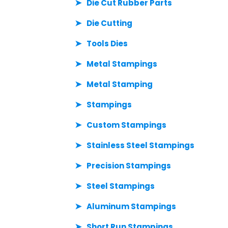
Die Cut Rubber Parts
Die Cutting
Tools Dies
Metal Stampings
Metal Stamping
Stampings
Custom Stampings
Stainless Steel Stampings
Precision Stampings
Steel Stampings
Aluminum Stampings
Short Run Stampings