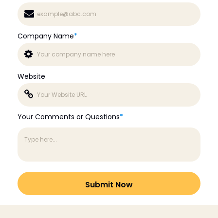
Company Name
*
Website
Your Comments or Questions
*