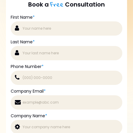
Free
Book a
Consultation
First Name
*
Last Name
*
Phone Number
*
Company Email
*
Company Name
*