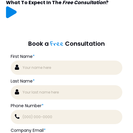
What To Expect In The
Free Consultation
?
Free
Book a
Consultation
First Name
*
Last Name
*
Phone Number
*
Company Email
*