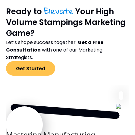
Elevate
Ready to
Your High
Volume Stampings Marketing
Game?
Let’s shape success together.
Get a Free
Consultation
with one of our Marketing
Strategists.
Get Started