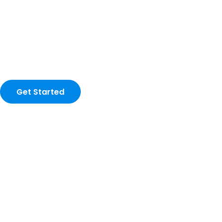
Get Started