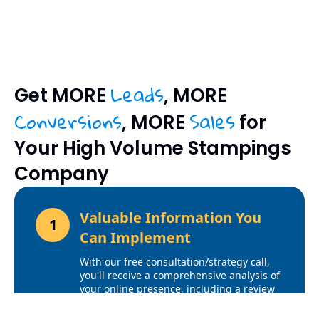
Leads
Get MORE
, MORE
Conversions
Sales
, MORE
for
Your High Volume Stampings
Company