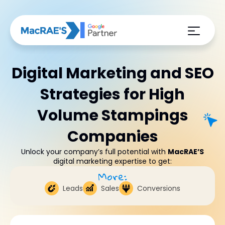
Digital Marketing and SEO
Strategies for High
Volume Stampings
Companies
Unlock your company’s full potential with
MacRAE’S
digital marketing expertise to get:
More:
Leads
Sales
Conversions