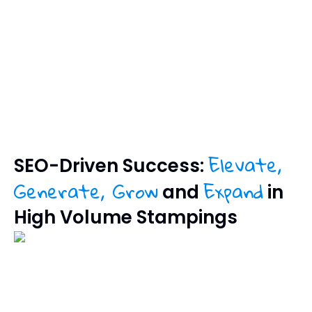
Elevate,
SEO-Driven Success:
Generate, Grow
Expand
and
in
High Volume Stampings