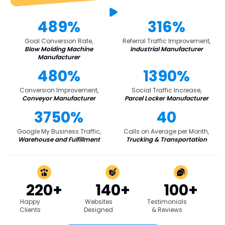
489%
316%
Goal Conversion Rate,
Referral Traffic Improvement,
Blow Molding Machine
Industrial Manufacturer
Manufacturer
480%
1390%
Conversion Improvement,
Social Traffic Increase,
Conveyor Manufacturer
Parcel Locker Manufacturer
3750%
40
Google My Business Traffic,
Calls on Average per Month,
Warehouse and Fulfillment
Trucking & Transportation
220+
140+
100+
Happy
Websites
Testimonials
Clients
Designed
& Reviews