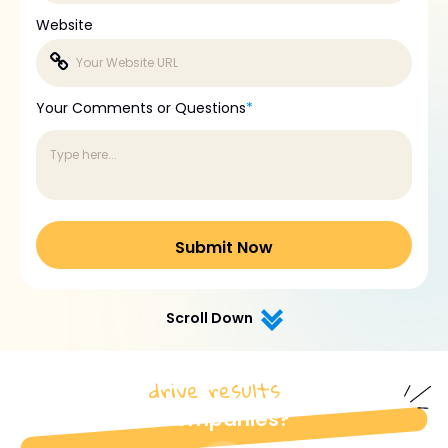
Website
Your Comments or Questions
*
Scroll Down
drive results
How do we
for industrial
Companies?