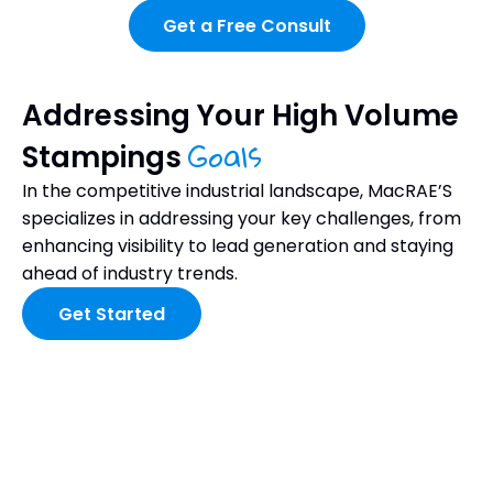
Get a Free Consult
Addressing Your High Volume
Goals
Stampings
In the competitive industrial landscape, MacRAE’S
specializes in addressing your key challenges, from
enhancing visibility to lead generation and staying
ahead of industry trends.
Get Started