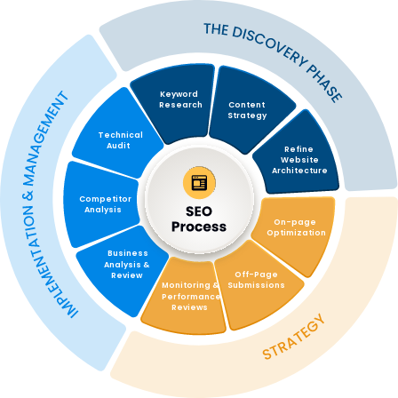
Keyword 
Research
Content 
Strategy
Technical 
Audit
Refine 
Website 
Architecture
Competitor 
Analysis
On-page 
Optimization
Business 
Analysis & 
Off-Page 
Review
Monitoring & 
Submissions
Performance 
Reviews