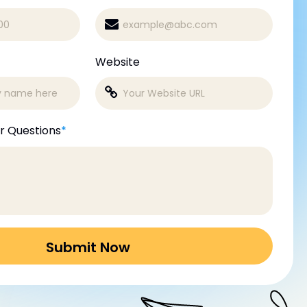
Website
r Questions
*