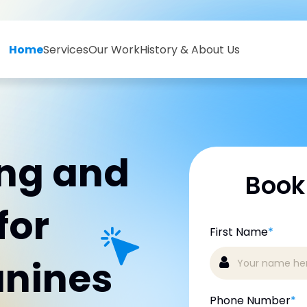
Home
Services
Our Work
History & About Us
ing and
Book
for
First Name
*
anines
Phone Number
*