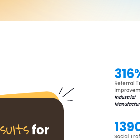
316
Referral T
Improvem
Industrial
Manufactur
sults
139
for
Social Traf