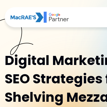
Digital Market
SEO Strategies 
Shelving Mezz