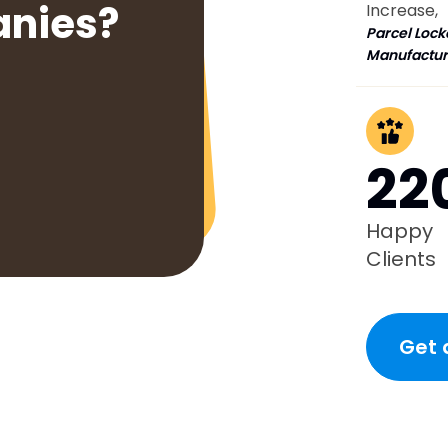
anies?
Increase,
Parcel Lock
Manufactur
22
Happy
Clients
Get 