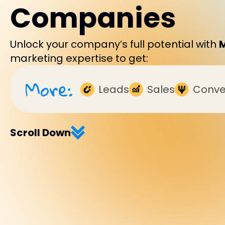
Companies
Unlock your company’s full potential with
marketing expertise to get:
More:
Leads
Sales
Conve
Scroll Down