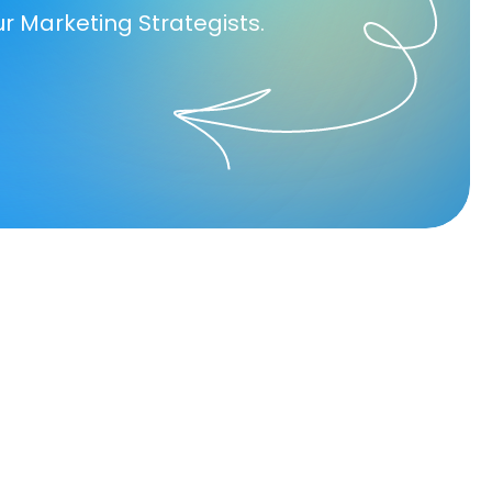
ur Marketing Strategists.