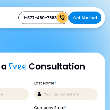
1-877-450-7588
Get Started
Free
 a
Consultation
Last Name
*
Company Email
*