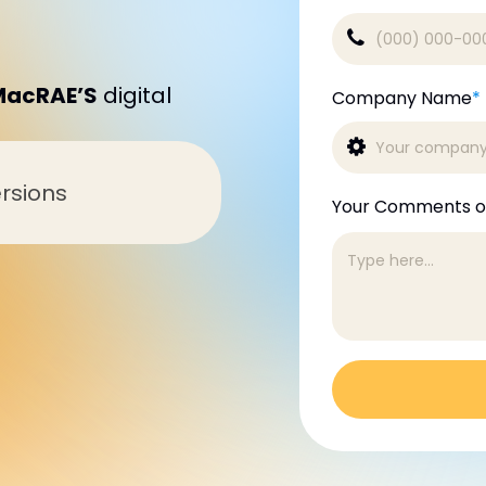
MacRAE’S
digital
Company Name
*
rsions
Your Comments o