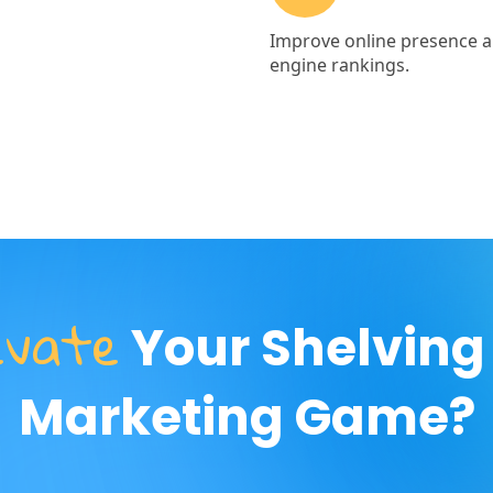
evate
Your Shelving
Marketing Game?