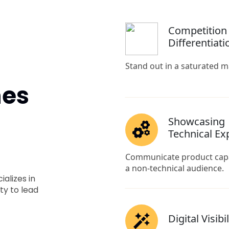
nes
alizes in
ty to lead