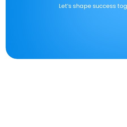
Let’s shape success to