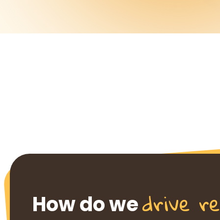
drive re
How do we