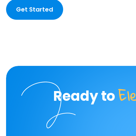
Get Started
El
Ready to