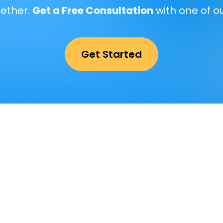
gether.
Get a Free Consultation
with one of o
Get Started