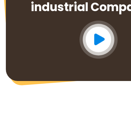
industrial Comp