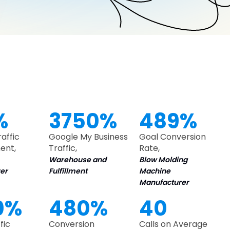
%
3750%
489%
raffic
Google My Business
Goal Conversion
ent,
Traffic,
Rate,
Warehouse and
Blow Molding
er
Fulfillment
Machine
Manufacturer
0%
480%
40
fic
Conversion
Calls on Average