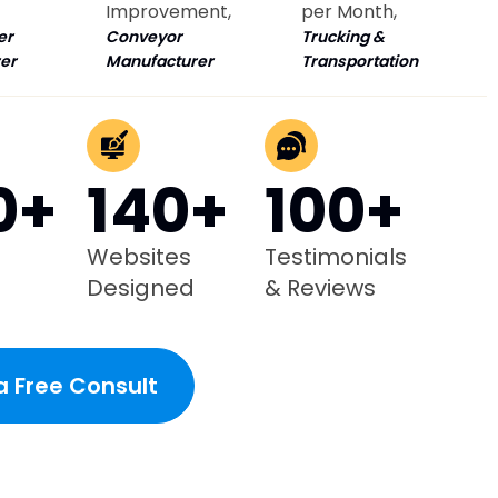
Improvement,
per Month,
er
Conveyor
Trucking &
er
Manufacturer
Transportation
0+
140+
100+
Websites
Testimonials
Designed
& Reviews
a Free Consult