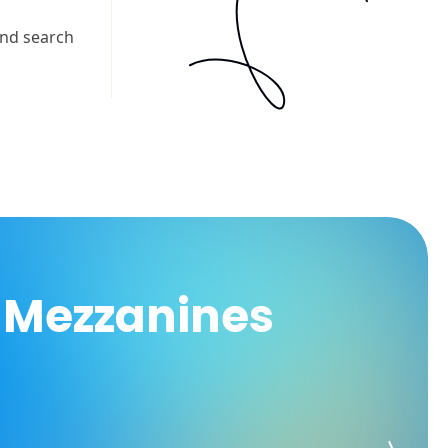
 Mezzanines