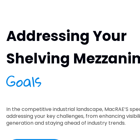
Addressing Your
Shelving Mezzani
Goals
In the competitive industrial landscape, MacRAE’S speci
addressing your key challenges, from enhancing visibili
generation and staying ahead of industry trends.