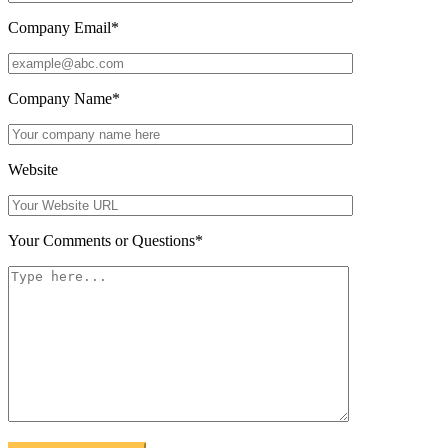
Company Email
*
Company Name
*
Website
Your Comments or Questions
*