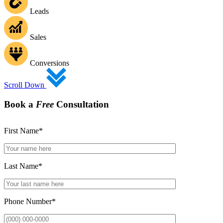
Leads
Sales
Conversions
Scroll Down
Book a
Free
Consultation
First Name
*
Last Name
*
Phone Number
*