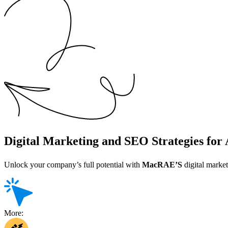
Digital Marketing and SEO Strategies fo
Unlock your company’s full potential with
MacRAE’S
digital market
More: