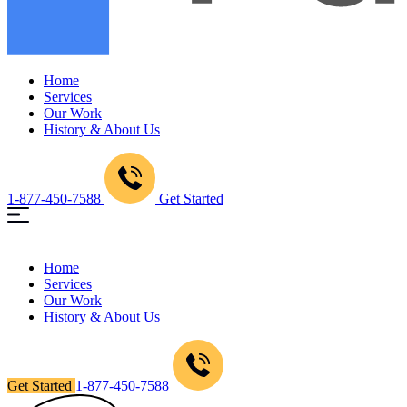
Home
Services
Our Work
History & About Us
1-877-450-7588
Get Started
Home
Services
Our Work
History & About Us
Get Started
1-877-450-7588