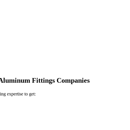
r Aluminum Fittings Companies
ing expertise to get: