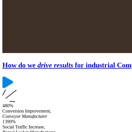
How do we
drive results
for industrial Com
480%
Conversion Improvement,
Conveyor Manufacturer
1390%
Social Traffic Increase,