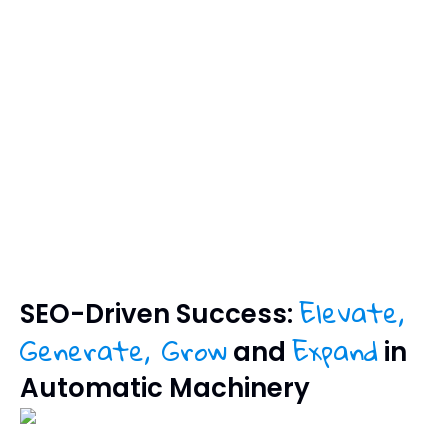
Elevate,
SEO-Driven Success:
Generate, Grow
Expand
and
in
Automatic Machinery