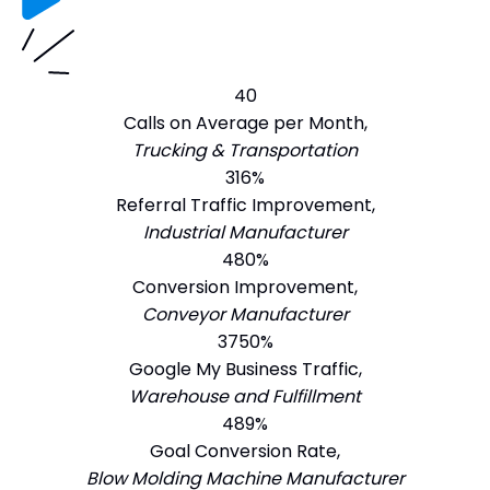
40
Calls on Average per Month,
Trucking & Transportation
316%
Referral Traffic Improvement,
Industrial Manufacturer
480%
Conversion Improvement,
Conveyor Manufacturer
3750%
Google My Business Traffic,
Warehouse and Fulfillment
489%
Goal Conversion Rate,
Blow Molding Machine Manufacturer