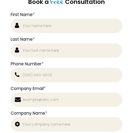
Free
Book a
Consultation
First Name
*
Last Name
*
Phone Number
*
Company Email
*
Company Name
*