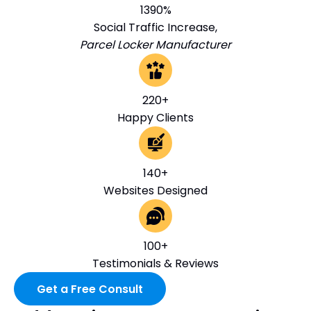
1390%
Social Traffic Increase,
Parcel Locker Manufacturer
220+
Happy Clients
140+
Websites Designed
100+
Testimonials & Reviews
Get a Free Consult