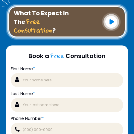
What To Expect In
Free
The
Consultation
?
Free
Book a
Consultation
First Name
*
Last Name
*
Phone Number
*