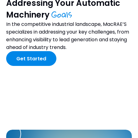
Addressing Your Automatic
Goals
Machinery
In the competitive industrial landscape, MacRAE’S
specializes in addressing your key challenges, from
enhancing visibility to lead generation and staying
ahead of industry trends.
Get Started