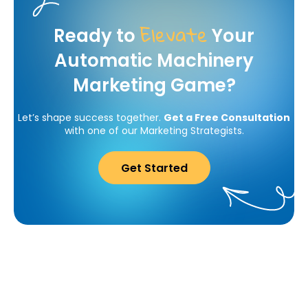
Elevate
Ready to
Your
Automatic Machinery
Marketing Game?
Let’s shape success together.
Get a Free Consultation
with one of our Marketing Strategists.
Get Started