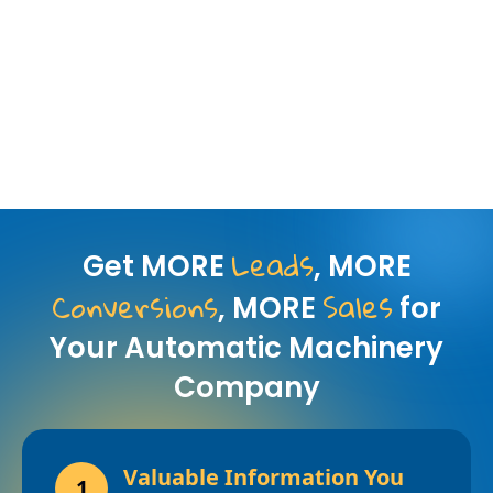
Leads
Get MORE
, MORE
Conversions
Sales
, MORE
for
Your Automatic Machinery
Company