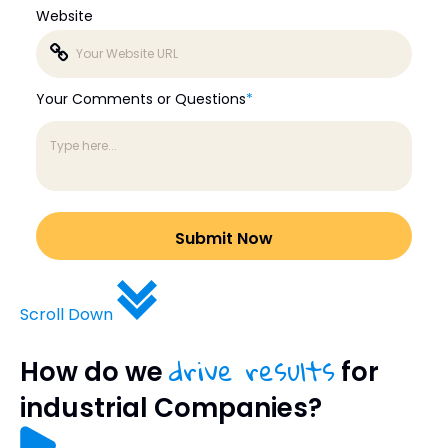
Website
Your Comments or Questions
*
Scroll Down
drive results
How do we
for
industrial Companies?