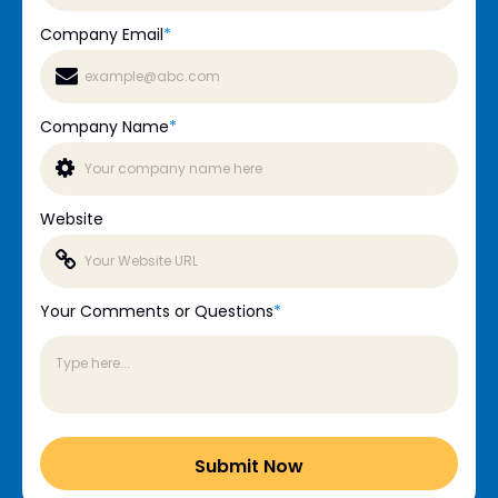
Company Email
*
Company Name
*
Website
Your Comments or Questions
*