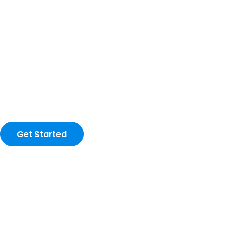
Get Started