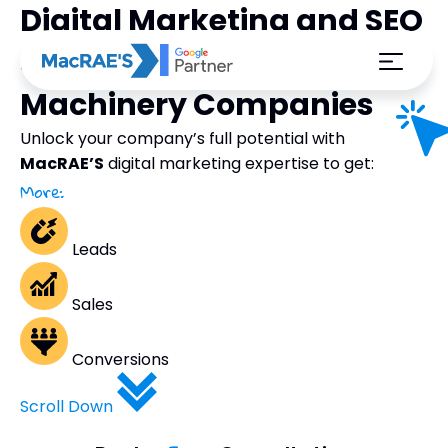
Digital Marketing and SEO
Strategies for Automatic
Machinery Companies
Unlock your company’s full potential with
MacRAE’S
digital marketing expertise to get:
More:
Leads
Sales
Conversions
Scroll Down