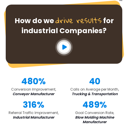
drive results
How do we
for
industrial Companies?
480%
40
Conversion Improvement,
Calls on Average per Month,
Conveyor Manufacturer
Trucking & Transportation
316%
489%
Referral Traffic Improvement,
Goal Conversion Rate,
Industrial Manufacturer
Blow Molding Machine
Manufacturer