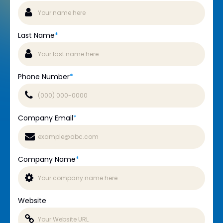
Last Name
*
Phone Number
*
Company Email
*
Company Name
*
Website