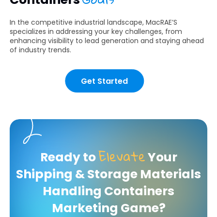
In the competitive industrial landscape, MacRAE’S
specializes in addressing your key challenges, from
enhancing visibility to lead generation and staying ahead
of industry trends.
Get Started
Elevate
Ready to
Your
Shipping & Storage Materials
Handling Containers
Marketing Game?