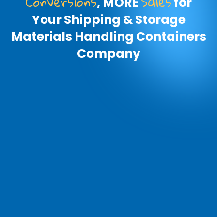
Conversions
Sales
, MORE
for
Your Shipping & Storage
Materials Handling Containers
Company