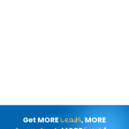
Leads
Get MORE
, MORE