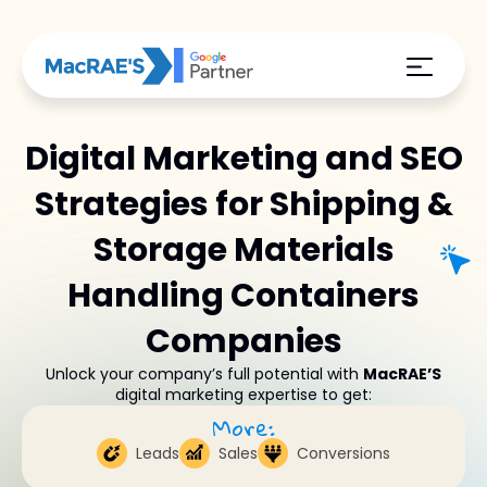
Digital Marketing and SEO
Strategies for Shipping &
Storage Materials
Handling Containers
Companies
Unlock your company’s full potential with
MacRAE’S
digital marketing expertise to get:
More:
Leads
Sales
Conversions