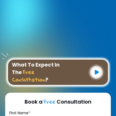
What To Expect In
Free
The
Consultation
?
Free
Book a
Consultation
First Name
*