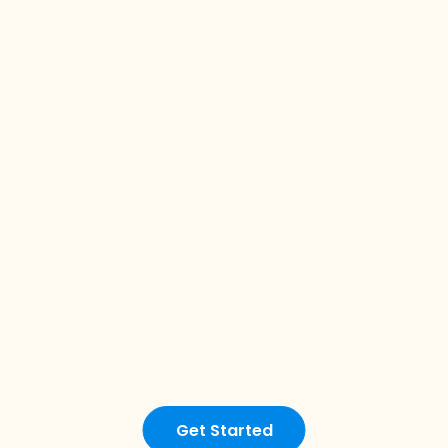
Get Started