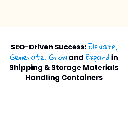
Elevate,
SEO-Driven Success:
Generate, Grow
Expand
and
in
Shipping & Storage Materials
Handling Containers