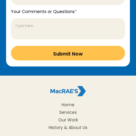
Your Comments or Questions
*
Home
Services
Our Work
History & About Us