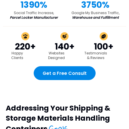
1390%
3750%
Social Traffic Increase,
Google My Business Traffic,
Parcel Locker Manufacturer
Warehouse and Fulfillment
220+
140+
100+
Happy
Websites
Testimonials
Clients
Designed
& Reviews
Get a Free Consult
Addressing Your Shipping &
Storage Materials Handling
Goals
Containers