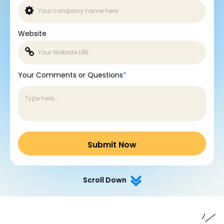
Website
Your Comments or Questions
*
Scroll Down