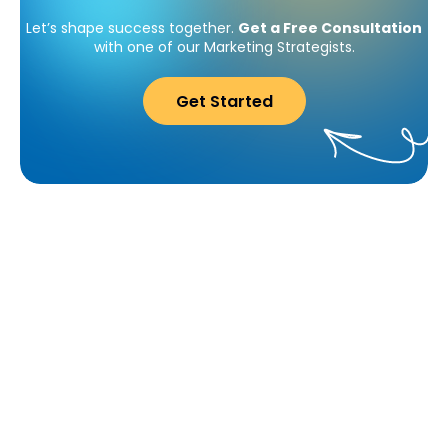
Let’s shape success together.
Get a Free Consultation
with one of our Marketing Strategists.
Get Started