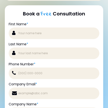
Free
Book a
Consultation
First Name
*
Last Name
*
Phone Number
*
Company Email
*
Company Name
*