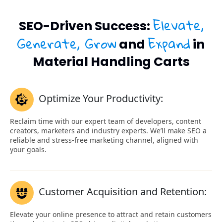
Elevate,
SEO-Driven Success:
Generate, Grow
Expand
and
in
Material Handling Carts