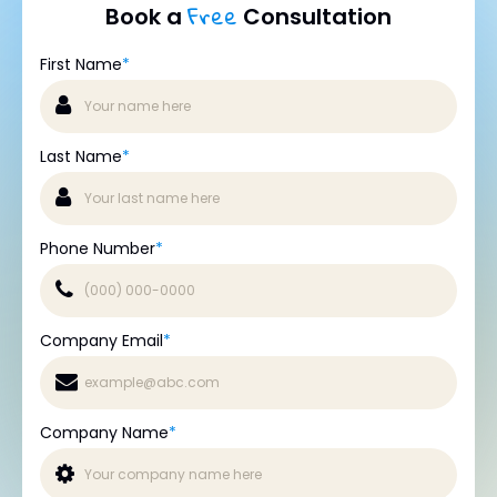
Free
Book a
Consultation
First Name
*
Last Name
*
Phone Number
*
Company Email
*
Company Name
*