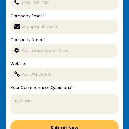
Company Email
*
Company Name
*
Website
Your Comments or Questions
*