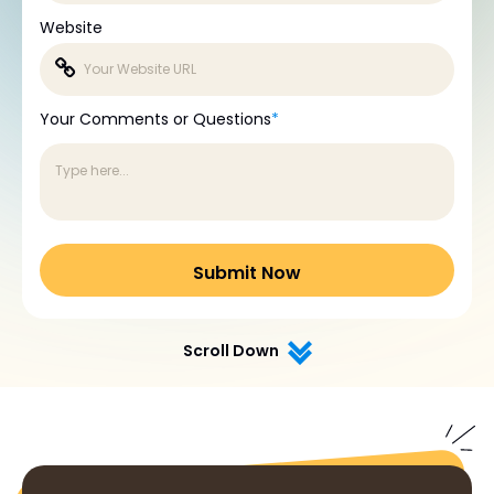
Website
Your Comments or Questions
*
Scroll Down