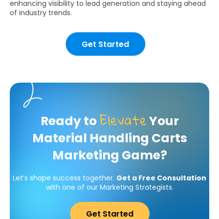
enhancing visibility to lead generation and staying ahead
of industry trends.
Get Started
Elevate
Ready to
Your
Material Handling Carts
Marketing Game?
Let’s shape success together.
Get a Free Consultation
with one of our Marketing Strategists.
Get Started