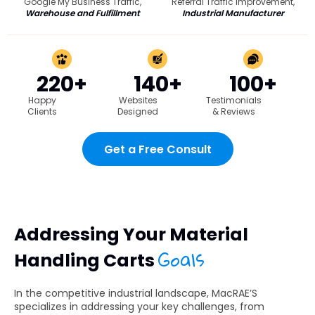
Google My Business Traffic,
Referral Traffic Improvement,
Warehouse and Fulfillment
Industrial Manufacturer
220+
140+
100+
Happy
Websites
Testimonials
Clients
Designed
& Reviews
Get a Free Consult
Addressing Your Material
Goals
Handling Carts
In the competitive industrial landscape, MacRAE’S
specializes in addressing your key challenges, from