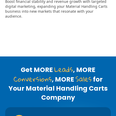
Leads
Get MORE
, MORE
Conversions
Sales
, MORE
for
Your Material Handling Carts
Company