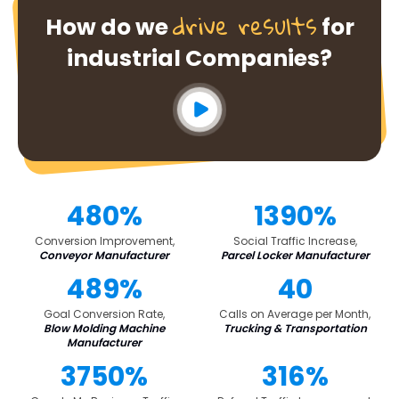
drive results
How do we
for
industrial Companies?
480%
1390%
Conversion Improvement,
Social Traffic Increase,
Conveyor Manufacturer
Parcel Locker Manufacturer
489%
40
Goal Conversion Rate,
Calls on Average per Month,
Blow Molding Machine
Trucking & Transportation
Manufacturer
3750%
316%