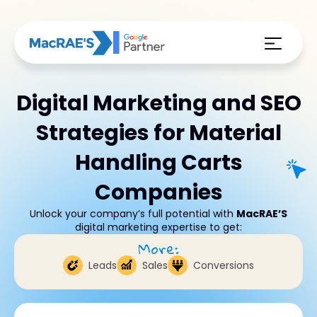
Digital Marketing and SEO
Strategies for Material
Handling Carts
Companies
Unlock your company’s full potential with
MacRAE’S
digital marketing expertise to get:
More:
Leads
Sales
Conversions