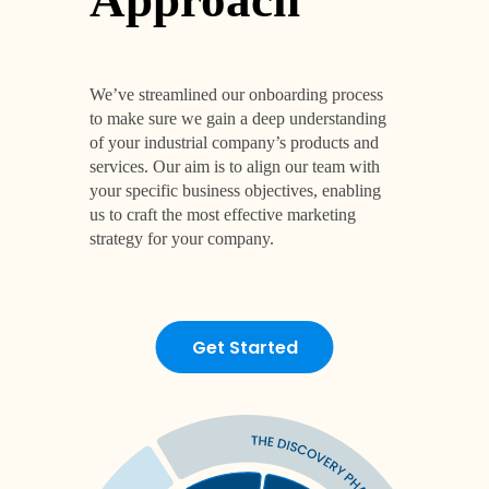
Get Started