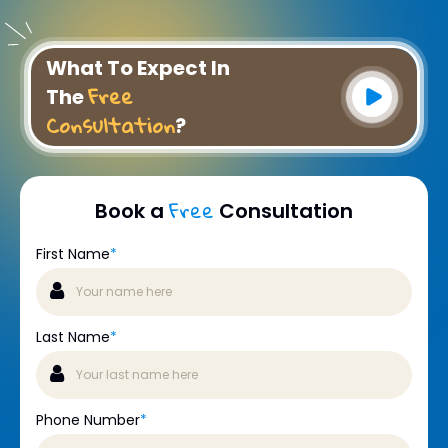
What To Expect In
Free
The
Consultation
?
Free
Book a
Consultation
First Name
*
Last Name
*
Phone Number
*