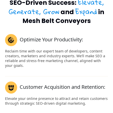
Elevate,
SEO-Driven Success:
Generate, Grow
Expand
and
in
Mesh Belt Conveyors