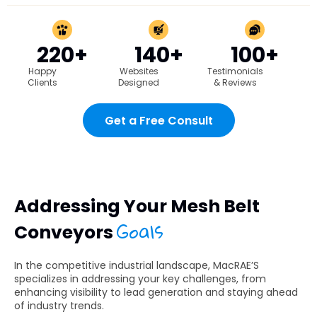
220+
140+
100+
Happy
Websites
Testimonials
Clients
Designed
& Reviews
Get a Free Consult
Addressing Your Mesh Belt
Goals
Conveyors
In the competitive industrial landscape, MacRAE’S
specializes in addressing your key challenges, from
enhancing visibility to lead generation and staying ahead
of industry trends.