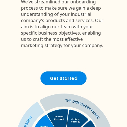
Get Started