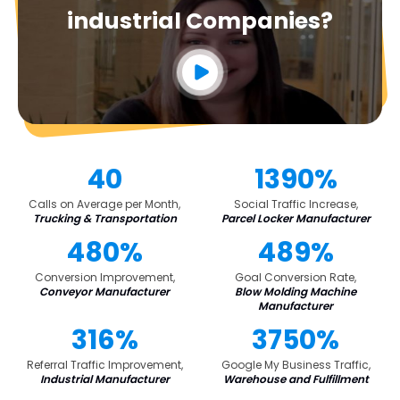
industrial Companies?
40
1390%
Calls on Average per Month,
Social Traffic Increase,
Trucking & Transportation
Parcel Locker Manufacturer
480%
489%
Conversion Improvement,
Goal Conversion Rate,
Conveyor Manufacturer
Blow Molding Machine
Manufacturer
316%
3750%
Referral Traffic Improvement,
Google My Business Traffic,
Industrial Manufacturer
Warehouse and Fulfillment