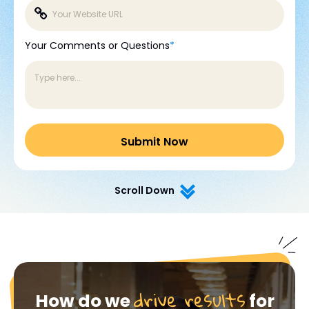
Your Comments or Questions
*
Scroll Down
drive results
How do we
for