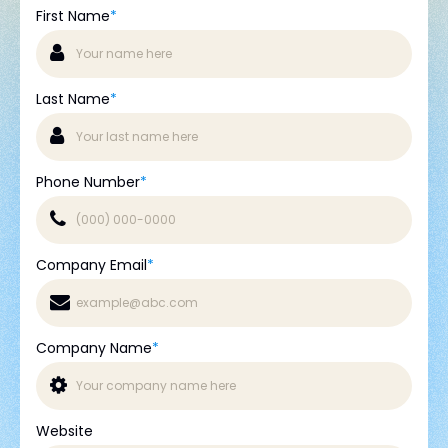
First Name
*
Last Name
*
Phone Number
*
Company Email
*
Company Name
*
Website