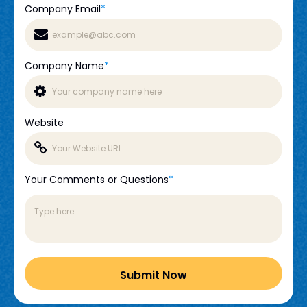
Company Email
*
Company Name
*
Website
Your Comments or Questions
*