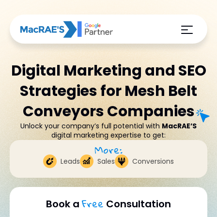
Digital Marketing and SEO
Strategies for Mesh Belt
Conveyors Companies
Unlock your company’s full potential with
MacRAE’S
digital marketing expertise to get:
More:
Leads
Sales
Conversions
Free
Book a
Consultation