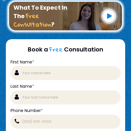
What To Expect In
Free
The
Consultation
?
Free
Book a
Consultation
First Name
*
Last Name
*
Phone Number
*