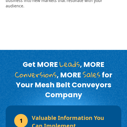
Leads
Get MORE
, MORE
Conversions
Sales
, MORE
for
Your Mesh Belt Conveyors
Company