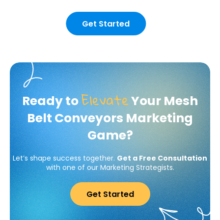
Get Started
Elevate
Ready to
Your Mesh
Belt Conveyors Marketing
Game?
Let’s shape success together.
Get a Free Consultation
with one of our Marketing Strategists.
Get Started