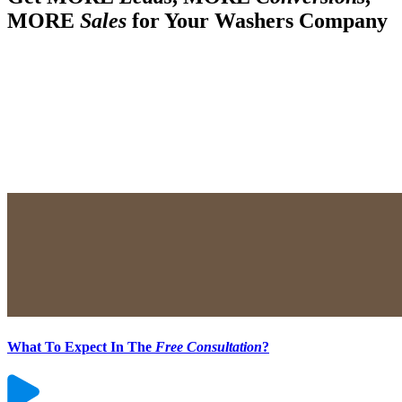
MORE
Sales
for Your Washers Company
What To Expect In The
Free Consultation
?