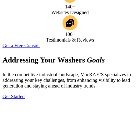
140+
Websites Designed
100+
Testimonials & Reviews
Get a Free Consult
Addressing Your Washers
Goals
In the competitive industrial landscape, MacRAE’S specializes in
addressing your key challenges, from enhancing visibility to lead
generation and staying ahead of industry trends.
Get Started