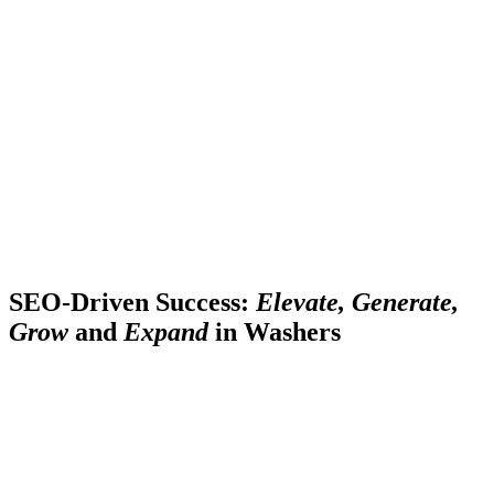
SEO-Driven Success:
Elevate, Generate,
Grow
and
Expand
in Washers