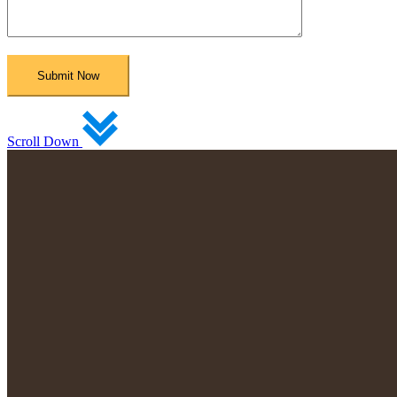
Scroll Down