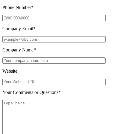
Phone Number
*
Company Email
*
Company Name
*
Website
Your Comments or Questions
*