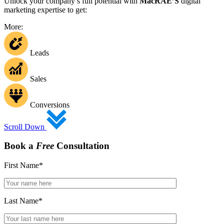
Unlock your company’s full potential with
MacRAE’S
digital
marketing expertise to get:
More:
Leads
Sales
Conversions
Scroll Down
Book a
Free
Consultation
First Name
*
Last Name
*