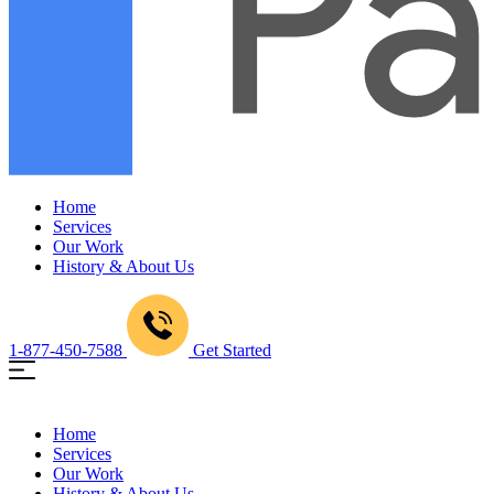
Home
Services
Our Work
History & About Us
1-877-450-7588
Get Started
Home
Services
Our Work
History & About Us