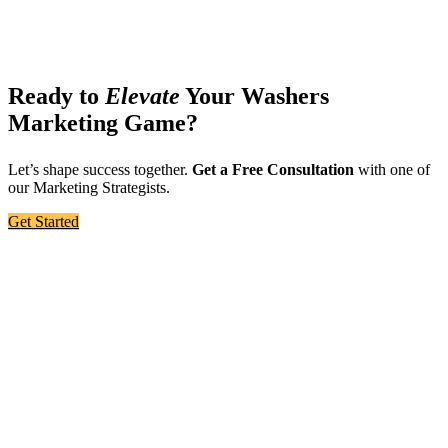
Ready to
Elevate
Your Washers
Marketing Game?
Let’s shape success together.
Get a Free Consultation
with one of
our Marketing Strategists.
Get Started