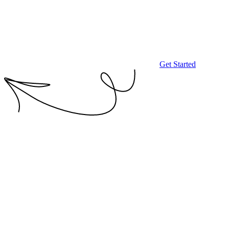
Get Started