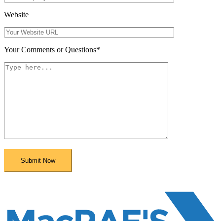
Website
Your Comments or Questions
*