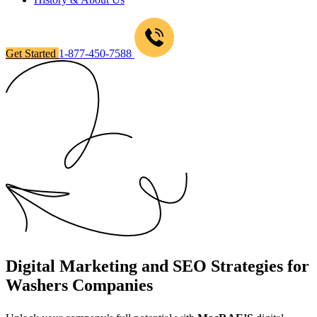
Get Started
1-877-450-7588
Digital Marketing and SEO Strategies for
Washers Companies