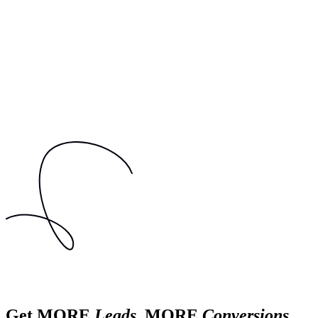
Get MORE
Leads
, MORE
Conversions
,