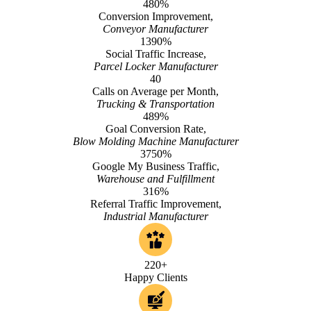
480%
Conversion Improvement,
Conveyor Manufacturer
1390%
Social Traffic Increase,
Parcel Locker Manufacturer
40
Calls on Average per Month,
Trucking & Transportation
489%
Goal Conversion Rate,
Blow Molding Machine Manufacturer
3750%
Google My Business Traffic,
Warehouse and Fulfillment
316%
Referral Traffic Improvement,
Industrial Manufacturer
220+
Happy Clients