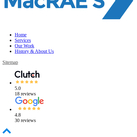
Home
Services
Our Work
History & About Us
Sitemap
5.0
18 reviews
4.8
30 reviews