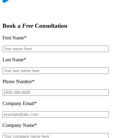
Book a
Free
Consultation
First Name
*
Last Name
*
Phone Number
*
Company Email
*
Company Name
*