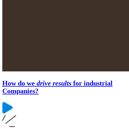
How do we
drive results
for industrial
Companies?