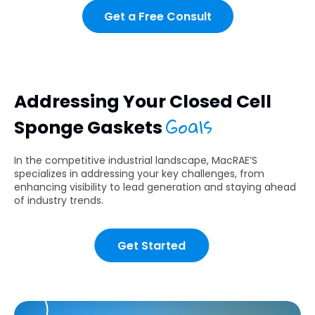
Get a Free Consult
Addressing Your Closed Cell
Goals
Sponge Gaskets
In the competitive industrial landscape, MacRAE’S
specializes in addressing your key challenges, from
enhancing visibility to lead generation and staying ahead
of industry trends.
Get Started