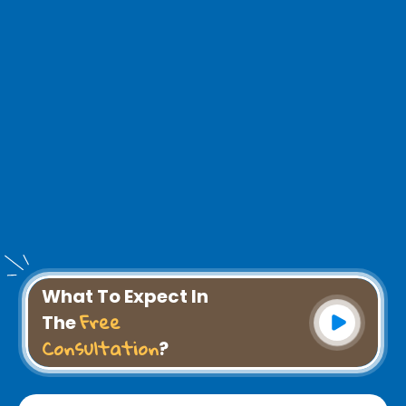
What To Expect In
Free
The
Consultation
?