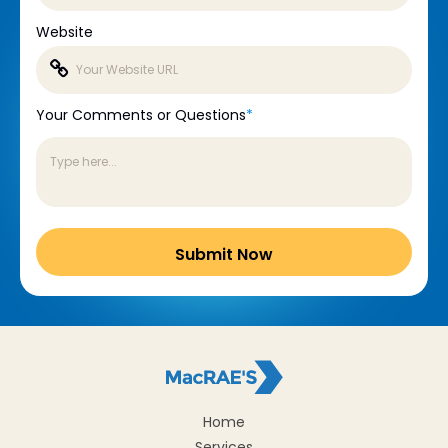
Website
Your Comments or Questions
*
Home
Services