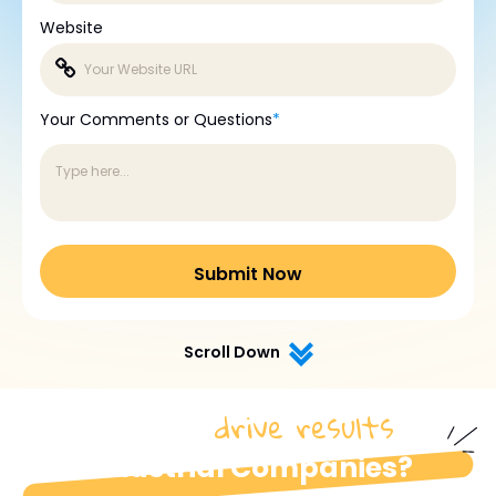
Website
Your Comments or Questions
*
Scroll Down
drive results
How do we
for
industrial Companies?