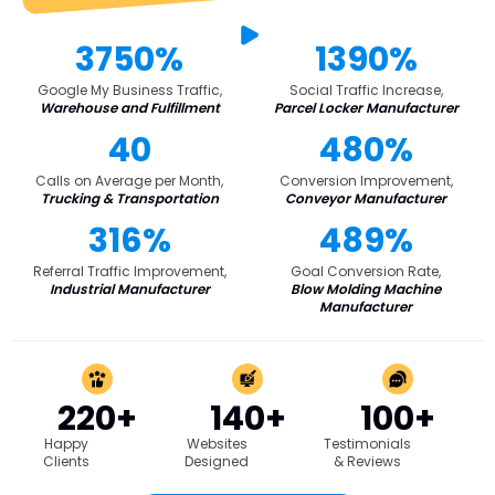
3750%
1390%
Google My Business Traffic,
Social Traffic Increase,
Warehouse and Fulfillment
Parcel Locker Manufacturer
40
480%
Calls on Average per Month,
Conversion Improvement,
Trucking & Transportation
Conveyor Manufacturer
316%
489%
Referral Traffic Improvement,
Goal Conversion Rate,
Industrial Manufacturer
Blow Molding Machine
Manufacturer
220+
140+
100+
Happy
Websites
Testimonials
Clients
Designed
& Reviews