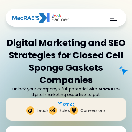
Digital Marketing and SEO
Strategies for Closed Cell
Sponge Gaskets
Companies
Unlock your company’s full potential with
MacRAE’S
digital marketing expertise to get:
More:
Leads
Sales
Conversions