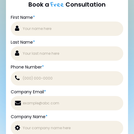
Free
Book a
Consultation
First Name
*
Last Name
*
Phone Number
*
Company Email
*
Company Name
*