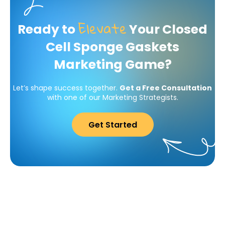
Elevate
Ready to
Your Closed
Cell Sponge Gaskets
Marketing Game?
Let’s shape success together.
Get a Free Consultation
with one of our Marketing Strategists.
Get Started