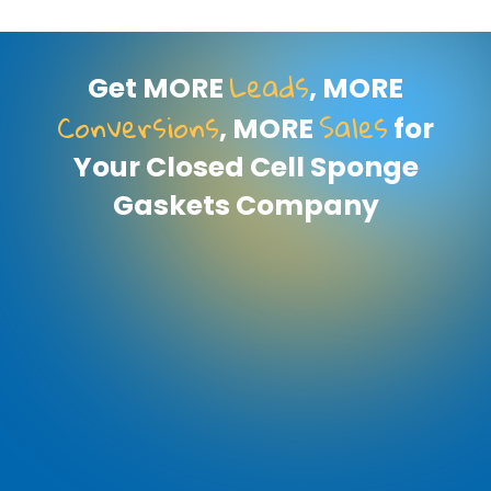
Leads
Get MORE
, MORE
Conversions
Sales
, MORE
for
Your Closed Cell Sponge
Gaskets Company