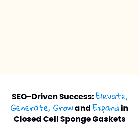
Elevate,
SEO-Driven Success:
Generate, Grow
Expand
and
in
Closed Cell Sponge Gaskets