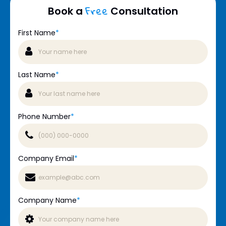
Free
Book a
Consultation
First Name
*
Last Name
*
Phone Number
*
Company Email
*
Company Name
*