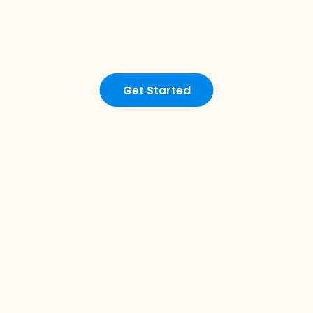
Get Started