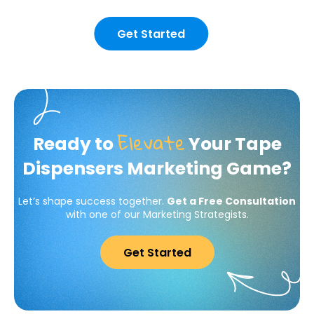
Get Started
Elevate
Ready to
Your Tape
Dispensers Marketing Game?
Let’s shape success together.
Get a Free Consultation
with one of our Marketing Strategists.
Get Started