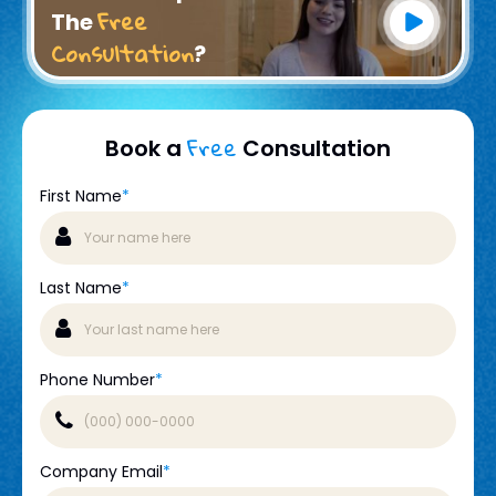
Free
The
Consultation
?
Free
Book a
Consultation
First Name
*
Last Name
*
Phone Number
*
Company Email
*