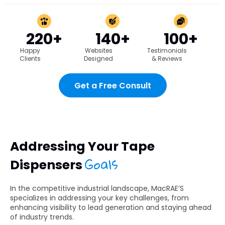
220+
140+
100+
Happy
Websites
Testimonials
Clients
Designed
& Reviews
Get a Free Consult
Addressing Your Tape
Goals
Dispensers
In the competitive industrial landscape, MacRAE’S
specializes in addressing your key challenges, from
enhancing visibility to lead generation and staying ahead
of industry trends.