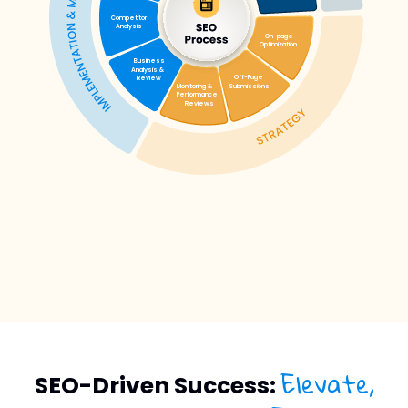
Elevate,
SEO-Driven Success: