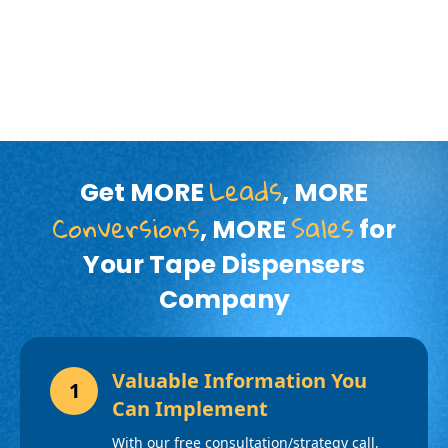
Leads
Get MORE
, MORE
Conversions
Sales
, MORE
for
Your Tape Dispensers
Company