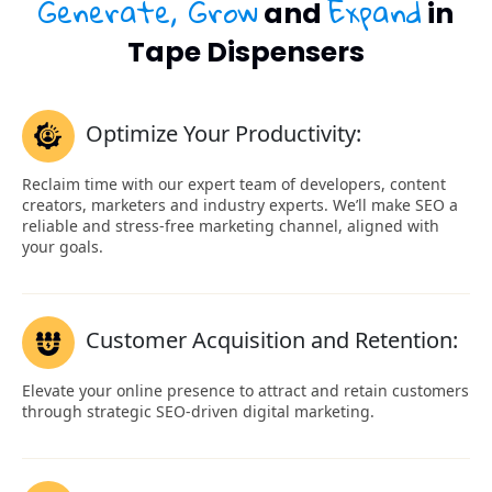
Generate, Grow
Expand
and
in
Tape Dispensers