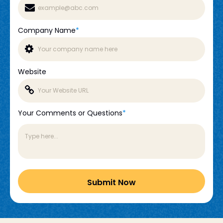
Company Name
*
Website
Your Comments or Questions
*