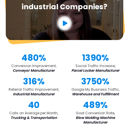
industrial Companies?
480%
1390%
Conversion Improvement,
Social Traffic Increase,
Conveyor Manufacturer
Parcel Locker Manufacturer
316%
3750%
Referral Traffic Improvement,
Google My Business Traffic,
Industrial Manufacturer
Warehouse and Fulfillment
40
489%
Calls on Average per Month,
Goal Conversion Rate,
Trucking & Transportation
Blow Molding Machine
Manufacturer