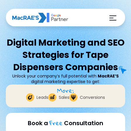
Digital Marketing and SEO
Strategies for Tape
Dispensers Companies
Unlock your company’s full potential with
MacRAE’S
digital marketing expertise to get:
More:
Leads
Sales
Conversions
Free
Book a
Consultation