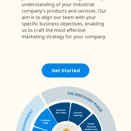
Get Started