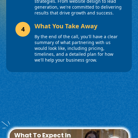
What To Expect In