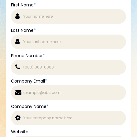
First Name
*
Last Name
*
Phone Number
*
Company Email
*
Company Name
*
Website