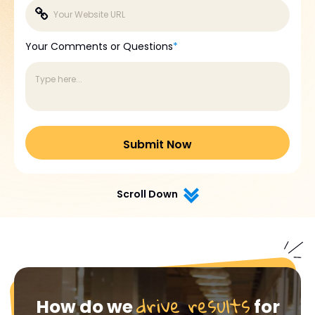
Your Comments or Questions
*
Scroll Down
drive results
How do we
for