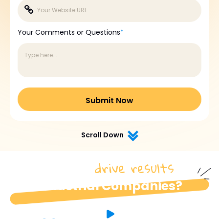
Your Comments or Questions
*
Scroll Down
drive results
How do we
for
industrial Companies?