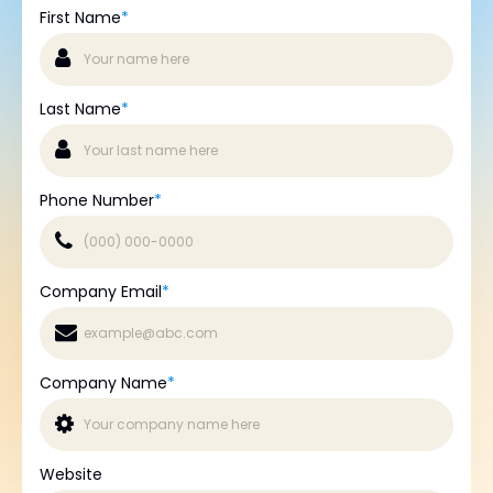
First Name
*
Last Name
*
Phone Number
*
Company Email
*
Company Name
*
Website