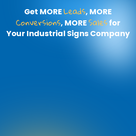
Leads
Get MORE
, MORE
Conversions
Sales
, MORE
for
Your Industrial Signs Company