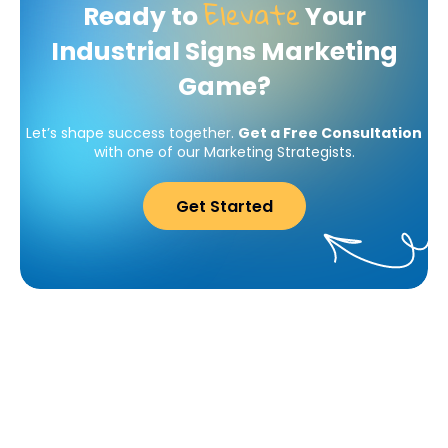
Elevate
Ready to
Your
Industrial Signs Marketing
Game?
Let’s shape success together.
Get a Free Consultation
with one of our Marketing Strategists.
Get Started