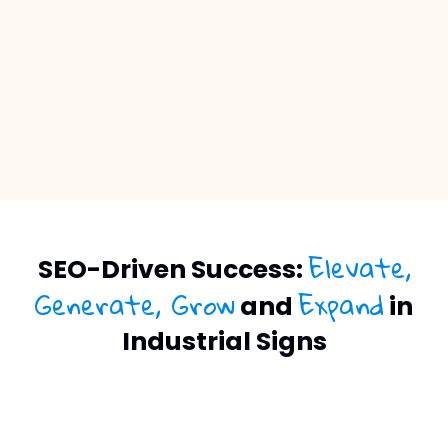
Elevate,
SEO-Driven Success:
Generate, Grow
Expand
and
in
Industrial Signs