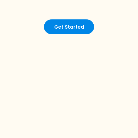
Get Started