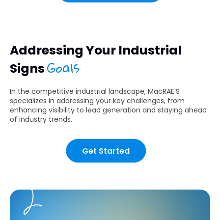
Addressing Your Industrial
Goals
Signs
In the competitive industrial landscape, MacRAE’S
specializes in addressing your key challenges, from
enhancing visibility to lead generation and staying ahead
of industry trends.
Get Started