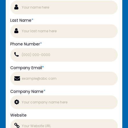
Last Name
*
Phone Number
*
Company Email
*
Company Name
*
Website