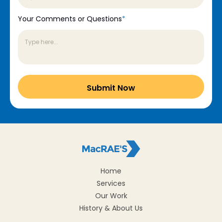
Your Comments or Questions
*
Home
Services
Our Work
History & About Us