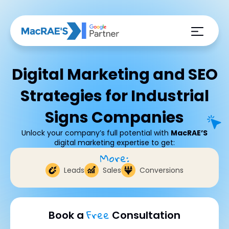
Digital Marketing and SEO
Strategies for Industrial
Signs Companies
Unlock your company’s full potential with
MacRAE’S
digital marketing expertise to get:
More:
Leads
Sales
Conversions
Free
Book a
Consultation