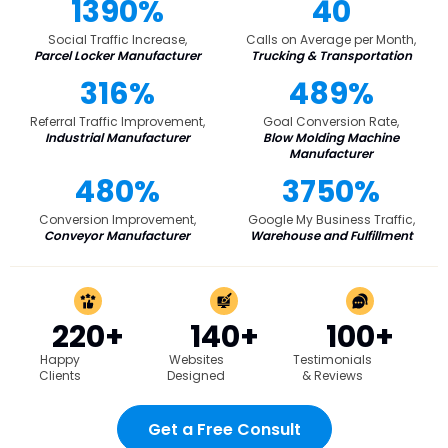
1390%
40
Social Traffic Increase,
Calls on Average per Month,
Parcel Locker Manufacturer
Trucking & Transportation
316%
489%
Referral Traffic Improvement,
Goal Conversion Rate,
Industrial Manufacturer
Blow Molding Machine
Manufacturer
480%
3750%
Conversion Improvement,
Google My Business Traffic,
Conveyor Manufacturer
Warehouse and Fulfillment
220+
140+
100+
Happy
Websites
Testimonials
Clients
Designed
& Reviews
Get a Free Consult