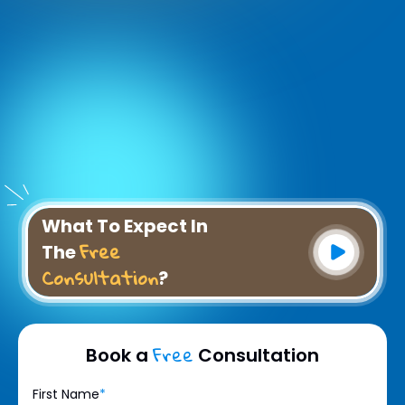
What To Expect In
Free
The
Consultation
?
Free
Book a
Consultation
First Name
*