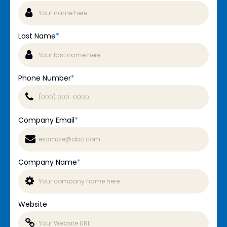
Last Name
*
Phone Number
*
Company Email
*
Company Name
*
Website