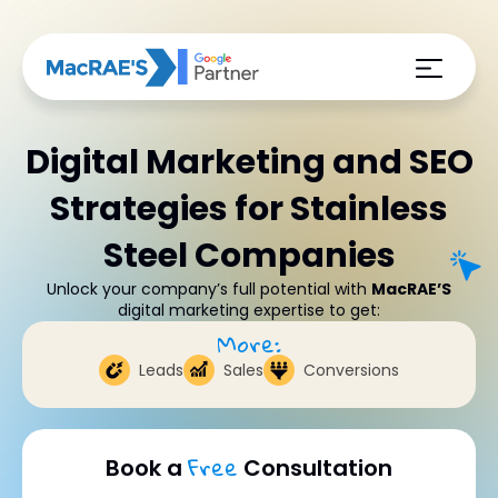
Digital Marketing and SEO
Strategies for Stainless
Steel Companies
Unlock your company’s full potential with
MacRAE’S
digital marketing expertise to get:
More:
Leads
Sales
Conversions
Free
Book a
Consultation