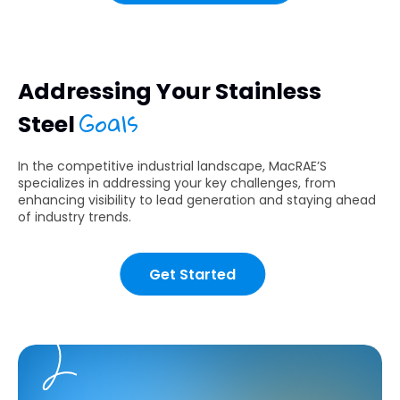
Addressing Your Stainless
Goals
Steel
In the competitive industrial landscape, MacRAE’S
specializes in addressing your key challenges, from
enhancing visibility to lead generation and staying ahead
of industry trends.
Get Started