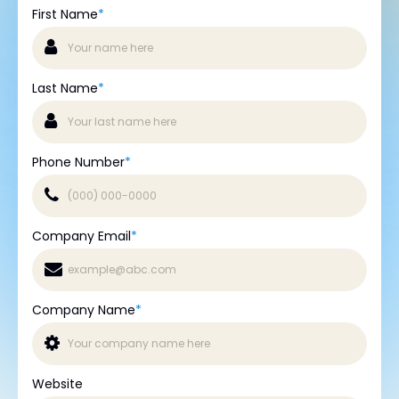
First Name
*
Last Name
*
Phone Number
*
Company Email
*
Company Name
*
Website