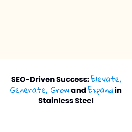
Elevate,
SEO-Driven Success:
Generate, Grow
Expand
and
in
Stainless Steel