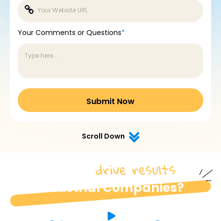
Your Comments or Questions
*
Scroll Down
drive results
How do we
for
industrial Companies?