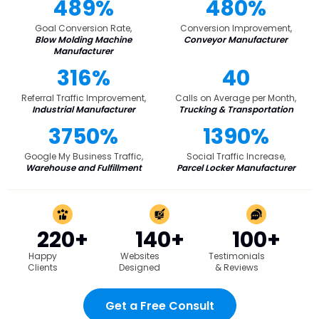
489%
480%
Goal Conversion Rate,
Conversion Improvement,
Blow Molding Machine
Conveyor Manufacturer
Manufacturer
316%
40
Referral Traffic Improvement,
Calls on Average per Month,
Industrial Manufacturer
Trucking & Transportation
3750%
1390%
Google My Business Traffic,
Social Traffic Increase,
Warehouse and Fulfillment
Parcel Locker Manufacturer
220+
140+
100+
Happy
Websites
Testimonials
Clients
Designed
& Reviews
Get a Free Consult