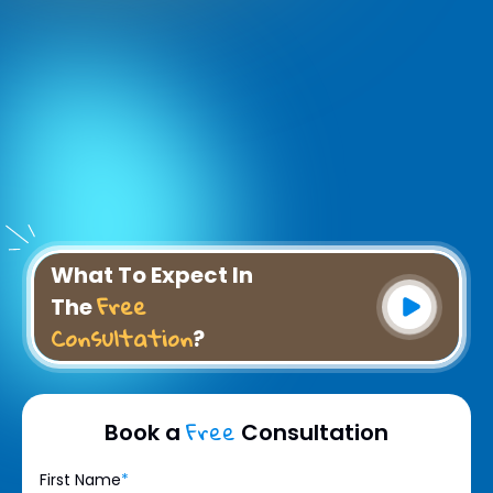
What To Expect In
Free
The
Consultation
?
Free
Book a
Consultation
First Name
*