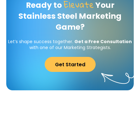
Elevate
Ready to
Your
Stainless Steel Marketing
Game?
Let’s shape success together.
Get a Free Consultation
with one of our Marketing Strategists.
Get Started