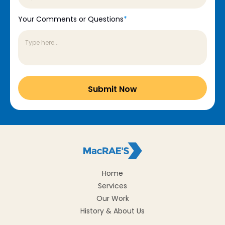
Your Comments or Questions
*
Home
Services
Our Work
History & About Us