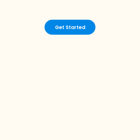
Get Started