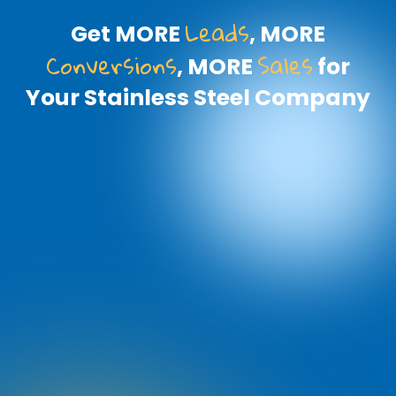
Leads
Get MORE
, MORE
Conversions
Sales
, MORE
for
Your Stainless Steel Company