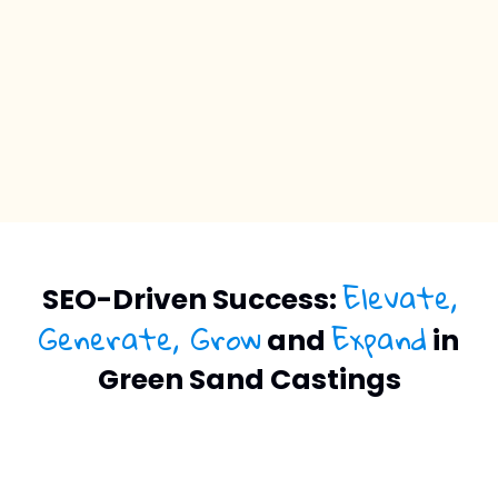
Elevate,
SEO-Driven Success:
Generate, Grow
Expand
and
in
Green Sand Castings