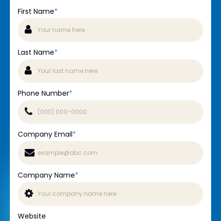
First Name
*
Last Name
*
Phone Number
*
Company Email
*
Company Name
*
Website