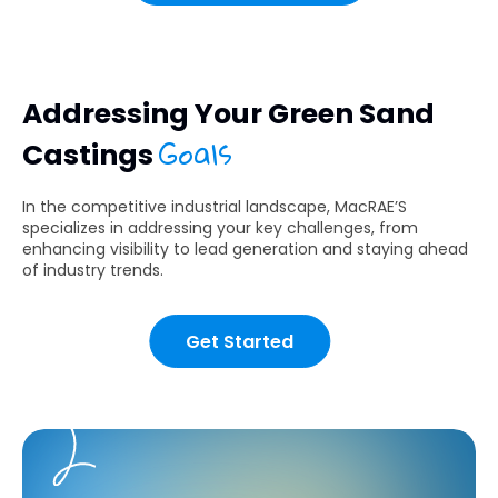
Addressing Your Green Sand
Goals
Castings
In the competitive industrial landscape, MacRAE’S
specializes in addressing your key challenges, from
enhancing visibility to lead generation and staying ahead
of industry trends.
Get Started