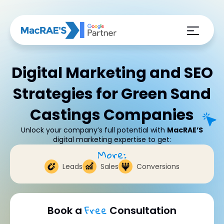
Digital Marketing and SEO
Strategies for Green Sand
Castings Companies
Unlock your company’s full potential with
MacRAE’S
digital marketing expertise to get:
More:
Leads
Sales
Conversions
Free
Book a
Consultation