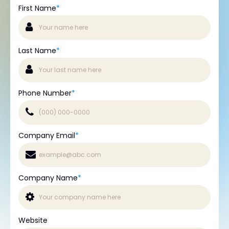
First Name
*
Last Name
*
Phone Number
*
Company Email
*
Company Name
*
Website