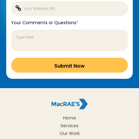
Your Comments or Questions
*
Home
Services
Our Work