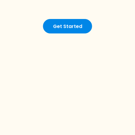
Get Started