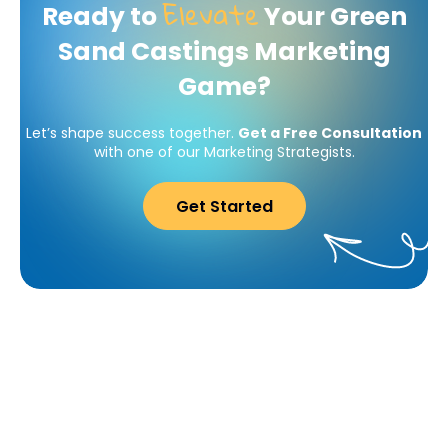
Elevate
Ready to
Your Green
Sand Castings Marketing
Game?
Let’s shape success together.
Get a Free Consultation
with one of our Marketing Strategists.
Get Started