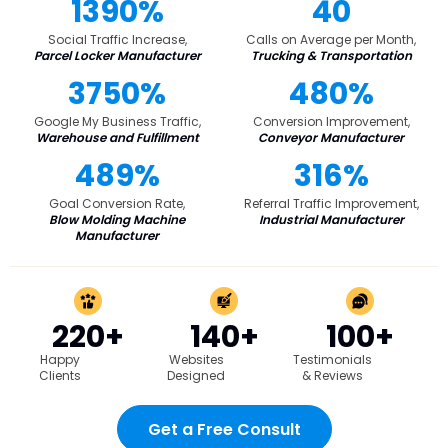
1390%
40
Social Traffic Increase,
Calls on Average per Month,
Parcel Locker Manufacturer
Trucking & Transportation
3750%
480%
Google My Business Traffic,
Conversion Improvement,
Warehouse and Fulfillment
Conveyor Manufacturer
489%
316%
Goal Conversion Rate,
Referral Traffic Improvement,
Blow Molding Machine
Industrial Manufacturer
Manufacturer
220+
140+
100+
Happy
Websites
Testimonials
Clients
Designed
& Reviews
Get a Free Consult