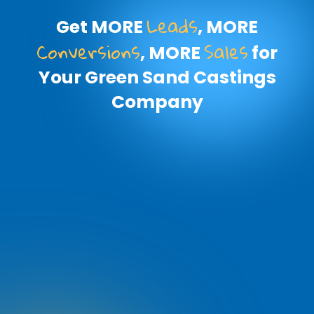
Leads
Get MORE
, MORE
Conversions
Sales
, MORE
for
Your Green Sand Castings
Company