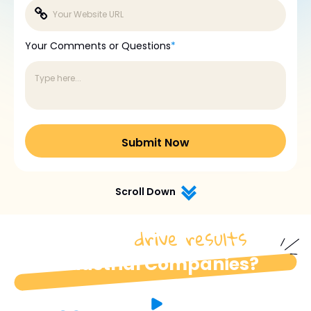
Your Comments or Questions
*
Scroll Down
drive results
How do we
for
industrial Companies?