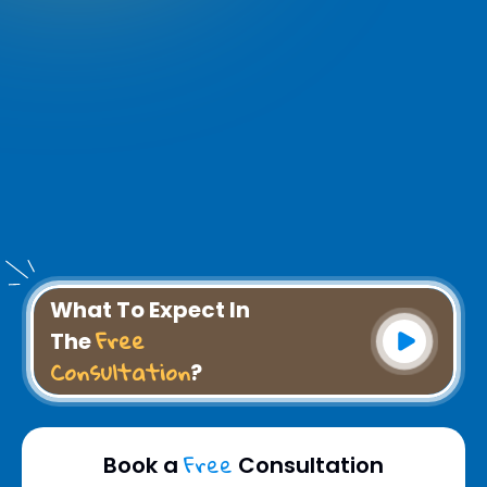
What To Expect In
Free
The
Consultation
?
Free
Book a
Consultation