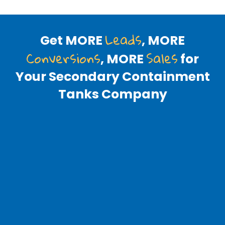
Leads
Get MORE
, MORE
Conversions
Sales
, MORE
for
Your Secondary Containment
Tanks Company