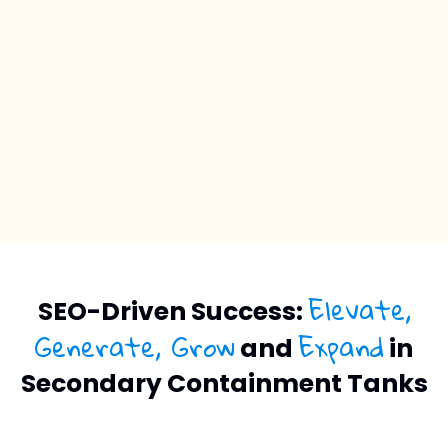
Elevate,
SEO-Driven Success:
Generate, Grow
Expand
and
in
Secondary Containment Tanks