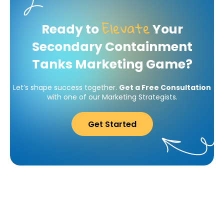
Elevate
Ready to
Your
Secondary Containment
Tanks Marketing Game?
Let’s shape success together.
Get a Free Consultation
with one of our Marketing Strategists.
Get Started