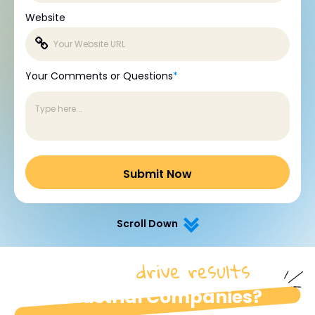
Website
Your Comments or Questions
*
Scroll Down
drive results
How do we
for
industrial Companies?