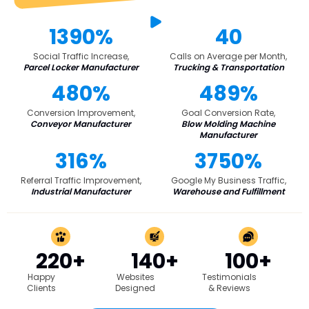
1390%
40
Social Traffic Increase,
Calls on Average per Month,
Parcel Locker Manufacturer
Trucking & Transportation
480%
489%
Conversion Improvement,
Goal Conversion Rate,
Conveyor Manufacturer
Blow Molding Machine
Manufacturer
316%
3750%
Referral Traffic Improvement,
Google My Business Traffic,
Industrial Manufacturer
Warehouse and Fulfillment
220+
140+
100+
Happy
Websites
Testimonials
Clients
Designed
& Reviews