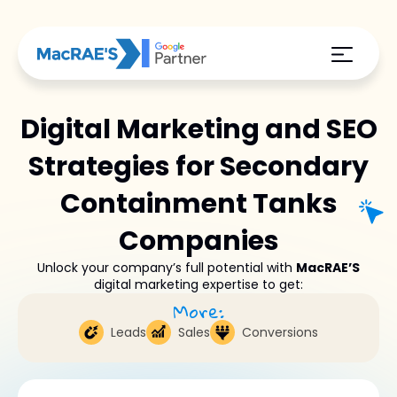
Digital Marketing and SEO
Strategies for Secondary
Containment Tanks
Companies
Unlock your company’s full potential with
MacRAE’S
digital marketing expertise to get:
More:
Leads
Sales
Conversions