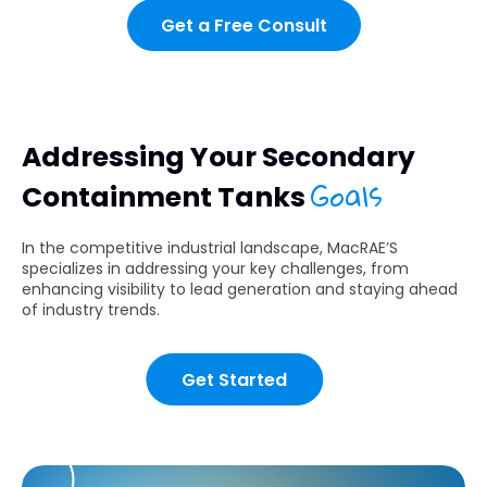
Get a Free Consult
Addressing Your Secondary
Goals
Containment Tanks
In the competitive industrial landscape, MacRAE’S
specializes in addressing your key challenges, from
enhancing visibility to lead generation and staying ahead
of industry trends.
Get Started