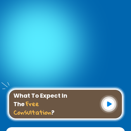
What To Expect In
Free
The
Consultation
?