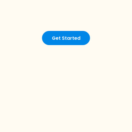
Get Started