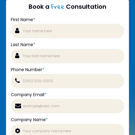
Free
Book a
Consultation
First Name
*
Last Name
*
Phone Number
*
Company Email
*
Company Name
*