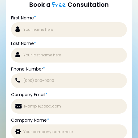
Free
Book a
Consultation
First Name
*
Last Name
*
Phone Number
*
Company Email
*
Company Name
*