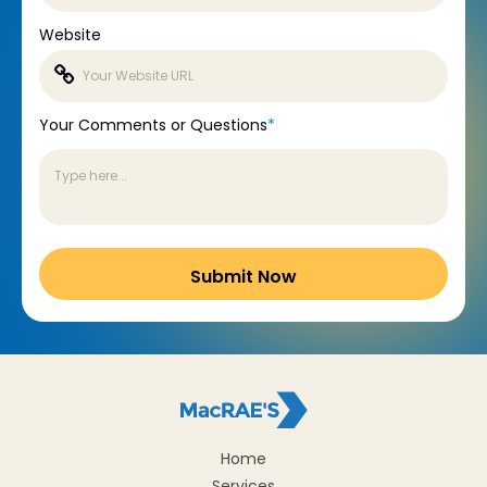
Website
Your Comments or Questions
*
Home
Services