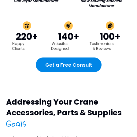
Conveyor Manufacturer
Blow Molding Machine
Manufacturer
220+
140+
100+
Happy
Websites
Testimonials
Clients
Designed
& Reviews
Get a Free Consult
Addressing Your Crane
Accessories, Parts & Supplies
Goals