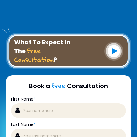
What To Expect In
Free
The
Consultation
?
Free
Book a
Consultation
First Name
*
Last Name
*