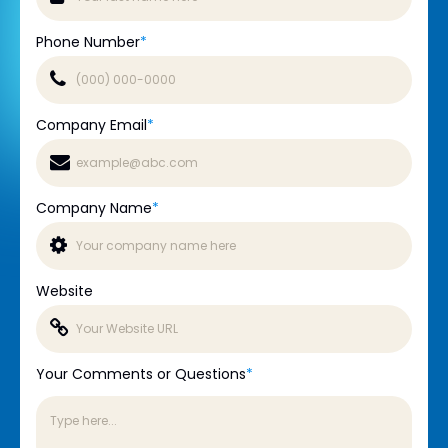
Phone Number
*
Company Email
*
Company Name
*
Website
Your Comments or Questions
*