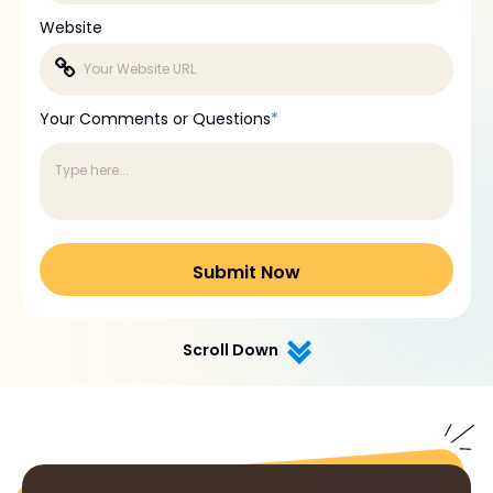
Website
Your Comments or Questions
*
Scroll Down