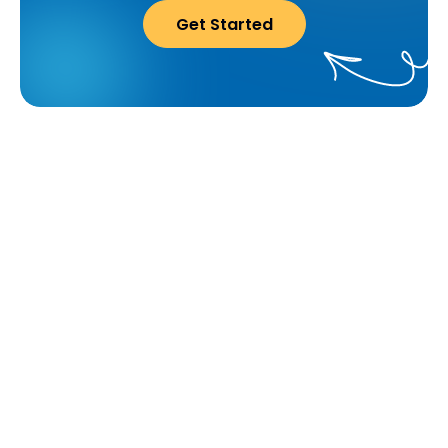
Get Started