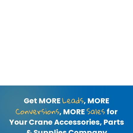
Leads
Get MORE
, MORE
Conversions
Sales
, MORE
for
Your Crane Accessories, Parts
& Supplies Company