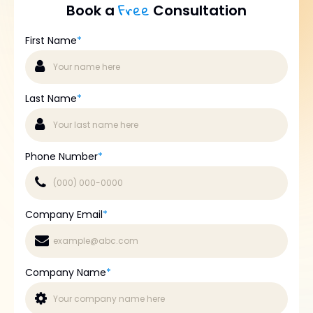
Free
Book a
Consultation
First Name
*
Last Name
*
Phone Number
*
Company Email
*
Company Name
*