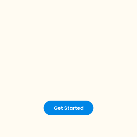
Get Started