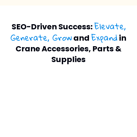
Elevate,
SEO-Driven Success:
Generate, Grow
Expand
and
in
Crane Accessories, Parts &
Supplies