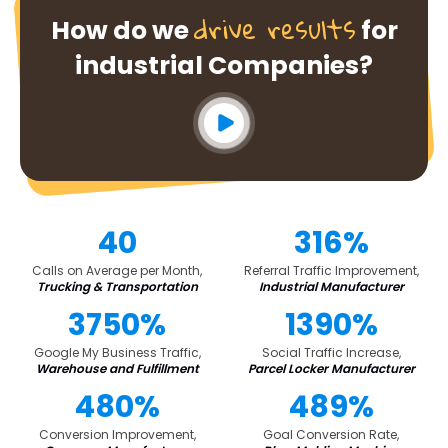
drive results
How do we
for
industrial Companies?
40
316%
Calls on Average per Month,
Referral Traffic Improvement,
Trucking & Transportation
Industrial Manufacturer
3750%
1390%
Google My Business Traffic,
Social Traffic Increase,
Warehouse and Fulfillment
Parcel Locker Manufacturer
480%
489%
Conversion Improvement,
Goal Conversion Rate,