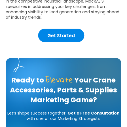
In the competitive industrial landscape, MacRAE’S
specializes in addressing your key challenges, from
enhancing visibility to lead generation and staying ahead
of industry trends.
Get Started
Elevate
Ready to
Your Crane
Accessories, Parts & Supplies
Marketing Game?
Let’s shape success together.
Get a Free Consultation
with one of our Marketing Strategists.