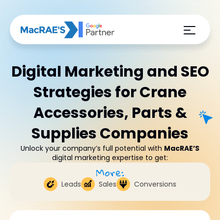
Digital Marketing and SEO
Strategies for Crane
Accessories, Parts &
Supplies Companies
Unlock your company’s full potential with
MacRAE’S
digital marketing expertise to get:
More:
Leads
Sales
Conversions