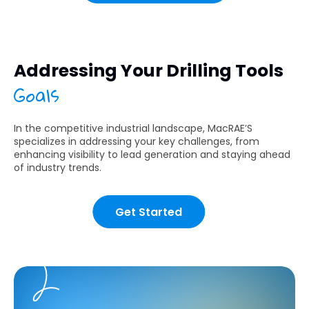
Addressing Your Drilling Tools
Goals
In the competitive industrial landscape, MacRAE’S
specializes in addressing your key challenges, from
enhancing visibility to lead generation and staying ahead
of industry trends.
Get Started