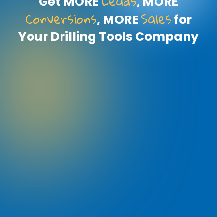
Leads
Get MORE
, MORE
Conversions
Sales
, MORE
for
Your Drilling Tools Company