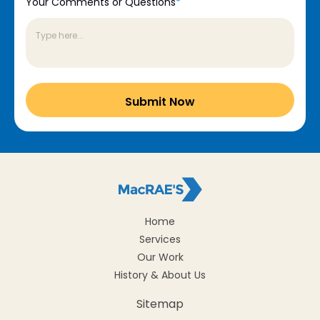
Your Comments or Questions
*
Home
Services
Our Work
History & About Us
Sitemap