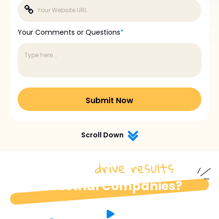
Your Comments or Questions
*
Scroll Down
drive results
How do we
for
industrial Companies?