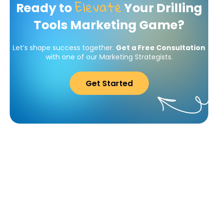
Elevate
Ready to
Your Drilling
Tools Marketing Game?
Let’s shape success together.
Get a Free Consultation
with one of our Marketing Strategists.
Get Started