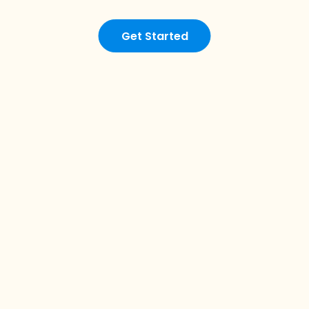
Get Started