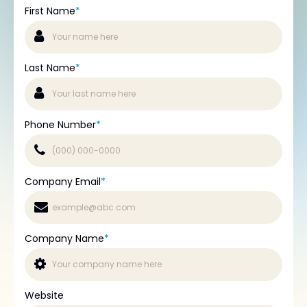
First Name
*
Last Name
*
Phone Number
*
Company Email
*
Company Name
*
Website