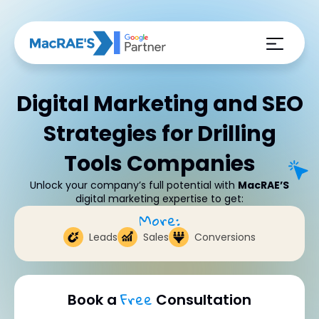
Digital Marketing and SEO
Strategies for Drilling
Tools Companies
Unlock your company’s full potential with
MacRAE’S
digital marketing expertise to get:
More:
Leads
Sales
Conversions
Free
Book a
Consultation