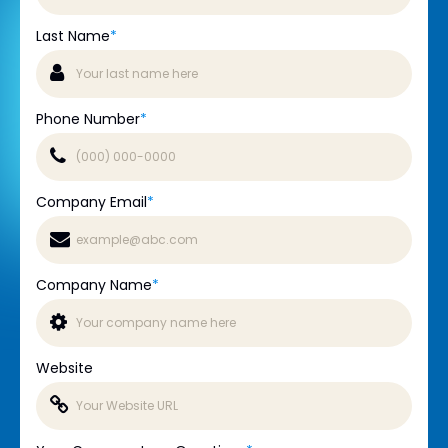
Last Name
*
Phone Number
*
Company Email
*
Company Name
*
Website