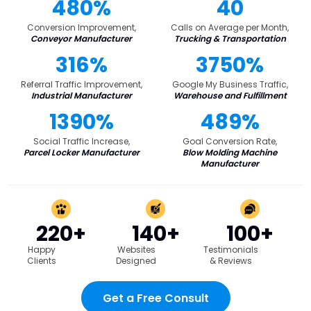
480%
40
Conversion Improvement,
Calls on Average per Month,
Conveyor Manufacturer
Trucking & Transportation
316%
3750%
Referral Traffic Improvement,
Google My Business Traffic,
Industrial Manufacturer
Warehouse and Fulfillment
1390%
489%
Social Traffic Increase,
Goal Conversion Rate,
Parcel Locker Manufacturer
Blow Molding Machine
Manufacturer
220+
140+
100+
Happy
Websites
Testimonials
Clients
Designed
& Reviews
Get a Free Consult