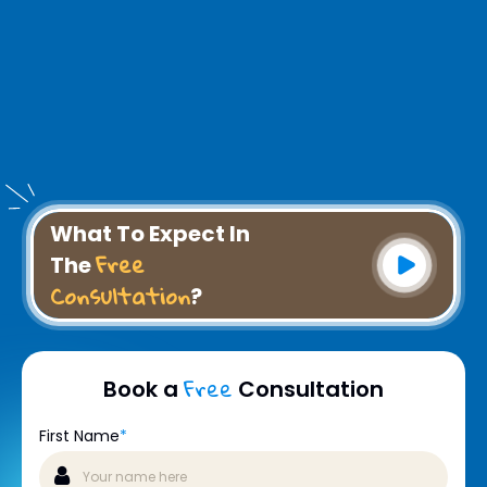
What To Expect In
Free
The
Consultation
?
Free
Book a
Consultation
First Name
*