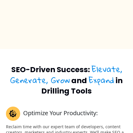
Elevate,
SEO-Driven Success:
Generate, Grow
Expand
and
in
Drilling Tools