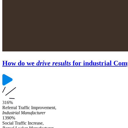
How do we
drive results
for industrial Com
316%
Referral Traffic Improvement,
Industrial Manufacturer
1390%
Social Traffic Increase,