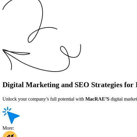
Digital Marketing and SEO Strategies for
Unlock your company’s full potential with
MacRAE’S
digital market
More: