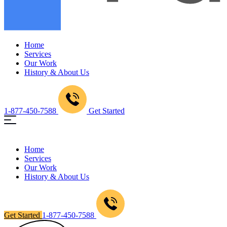
Home
Services
Our Work
History & About Us
1-877-450-7588
Get Started
Home
Services
Our Work
History & About Us
Get Started
1-877-450-7588