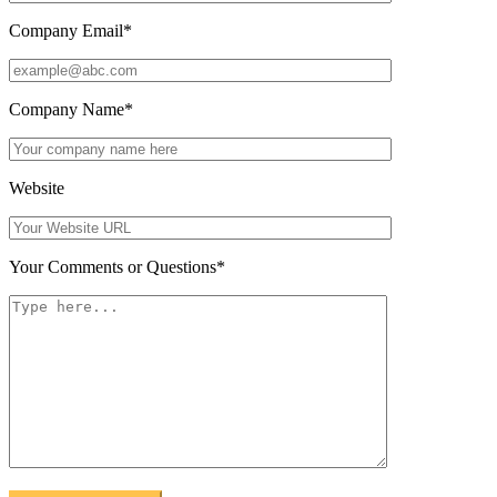
Company Email
*
Company Name
*
Website
Your Comments or Questions
*