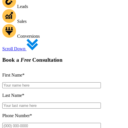
Leads
Sales
Conversions
Scroll Down
Book a
Free
Consultation
First Name
*
Last Name
*
Phone Number
*