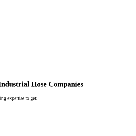
 Industrial Hose Companies
ing expertise to get: