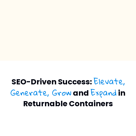
Elevate,
SEO-Driven Success:
Generate, Grow
Expand
and
in
Returnable Containers