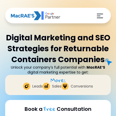
Digital Marketing and SEO
Strategies for Returnable
Containers Companies
Unlock your company’s full potential with
MacRAE’S
digital marketing expertise to get:
More:
Leads
Sales
Conversions
Free
Book a
Consultation