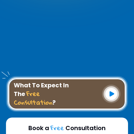
What To Expect In
Free
The
Consultation
?
Free
Book a
Consultation