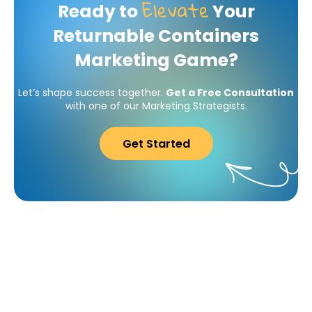
Elevate
Ready to
Your
Returnable Containers
Marketing Game?
Let’s shape success together.
Get a Free Consultation
with one of our Marketing Strategists.
Get Started