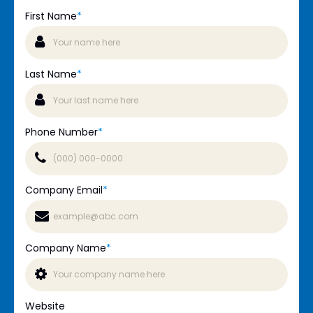
First Name
*
Last Name
*
Phone Number
*
Company Email
*
Company Name
*
Website