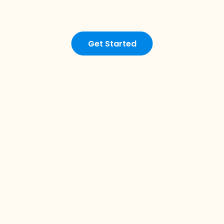
Get Started