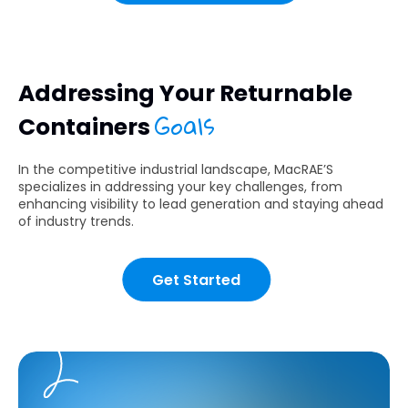
Addressing Your Returnable
Goals
Containers
In the competitive industrial landscape, MacRAE’S
specializes in addressing your key challenges, from
enhancing visibility to lead generation and staying ahead
of industry trends.
Get Started