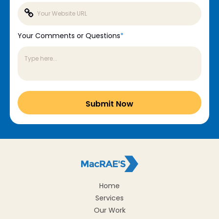
Your Comments or Questions
*
Home
Services
Our Work