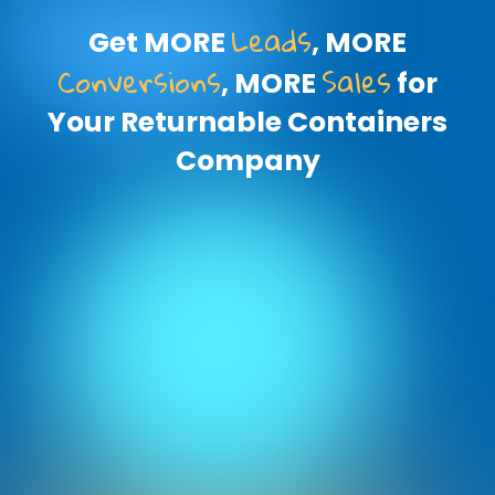
Leads
Get MORE
, MORE
Conversions
Sales
, MORE
for
Your Returnable Containers
Company