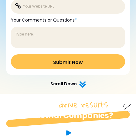
Your Comments or Questions
*
Scroll Down
drive results
How do we
for
industrial Companies?