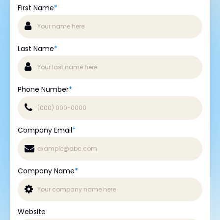
First Name
*
Last Name
*
Phone Number
*
Company Email
*
Company Name
*
Website