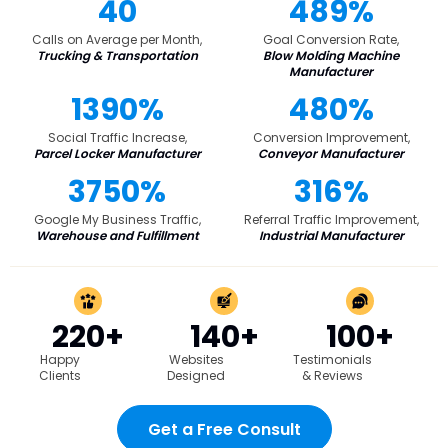
40
489%
Calls on Average per Month,
Goal Conversion Rate,
Trucking & Transportation
Blow Molding Machine
Manufacturer
1390%
480%
Social Traffic Increase,
Conversion Improvement,
Parcel Locker Manufacturer
Conveyor Manufacturer
3750%
316%
Google My Business Traffic,
Referral Traffic Improvement,
Warehouse and Fulfillment
Industrial Manufacturer
220+
140+
100+
Happy
Websites
Testimonials
Clients
Designed
& Reviews
Get a Free Consult