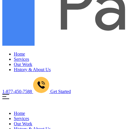
Home
Services
Our Work
History & About Us
1-877-450-7588
Get Started
Home
Services
Our Work
History & About Us