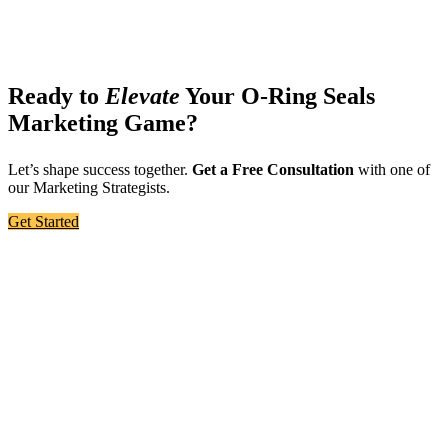
Ready to
Elevate
Your O-Ring Seals
Marketing Game?
Let’s shape success together.
Get a Free Consultation
with one of
our Marketing Strategists.
Get Started