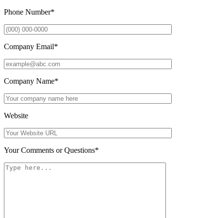
Phone Number
*
Company Email
*
Company Name
*
Website
Your Comments or Questions
*