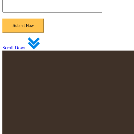
Scroll Down