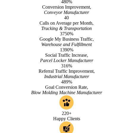
480%
Conversion Improvement,
Conveyor Manufacturer
40
Calls on Average per Month,
Trucking & Transportation
3750%
Google My Business Traffic,
Warehouse and Fulfillment
1390%
Social Traffic Increase,
Parcel Locker Manufacturer
316%
Referral Traffic Improvement,
Industrial Manufacturer
489%
Goal Conversion Rate,
Blow Molding Machine Manufacturer
220+
Happy Clients