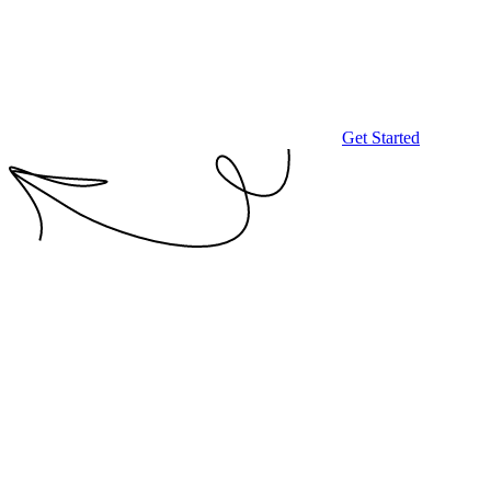
Get Started