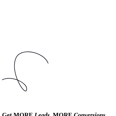
Get MORE
Leads
, MORE
Conversions
,