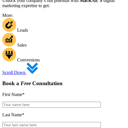
Unlock your company’s full potential with
MacRAE’S
digital
marketing expertise to get:
More:
Leads
Sales
Conversions
Scroll Down
Book a
Free
Consultation
First Name
*
Last Name
*