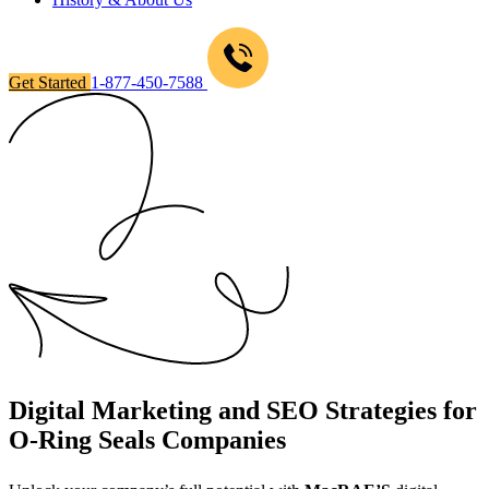
Get Started
1-877-450-7588
Digital Marketing and SEO Strategies for
O-Ring Seals Companies