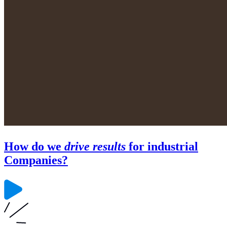
How do we
drive results
for industrial
Companies?