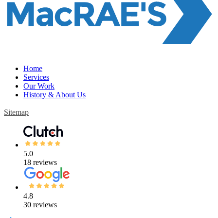
Home
Services
Our Work
History & About Us
Sitemap
5.0
18 reviews
4.8
30 reviews