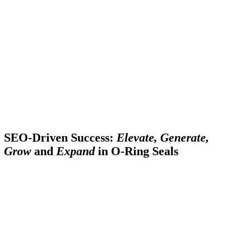
SEO-Driven Success:
Elevate, Generate,
Grow
and
Expand
in O-Ring Seals