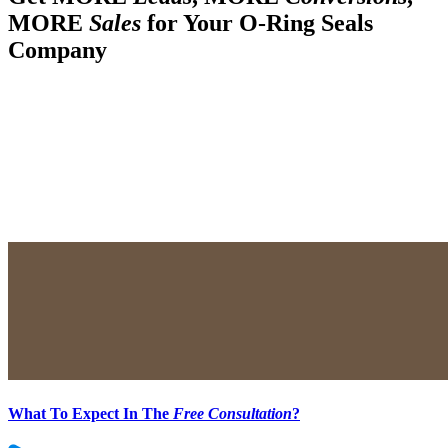
MORE
Sales
for Your O-Ring Seals
Company
What To Expect In The
Free Consultation
?