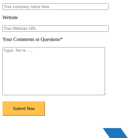
Website
Your Comments or Questions
*