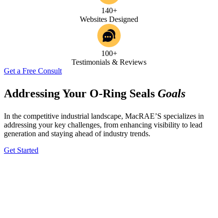
140+
Websites Designed
100+
Testimonials & Reviews
Get a Free Consult
Addressing Your O-Ring Seals
Goals
In the competitive industrial landscape, MacRAE’S specializes in
addressing your key challenges, from enhancing visibility to lead
generation and staying ahead of industry trends.
Get Started