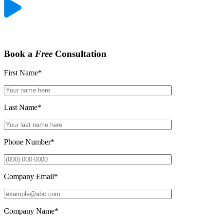
Book a
Free
Consultation
First Name
*
Last Name
*
Phone Number
*
Company Email
*
Company Name
*