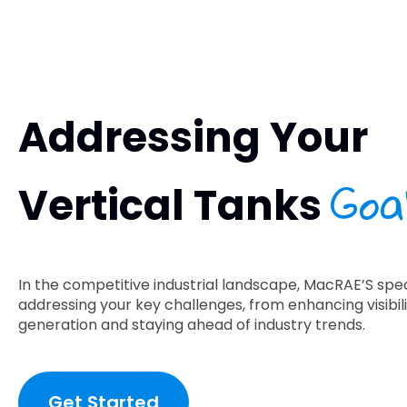
Addressing Your
Goa
Vertical Tanks
In the competitive industrial landscape, MacRAE’S speci
addressing your key challenges, from enhancing visibili
generation and staying ahead of industry trends.
Get Started