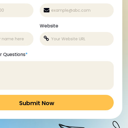
Website
r Questions
*