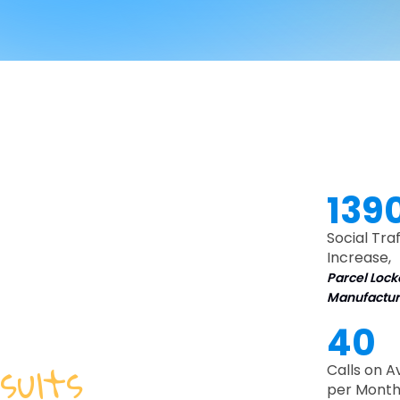
139
Social Traf
Increase,
Parcel Lock
Manufactur
40
sults
for
Calls on 
per Month