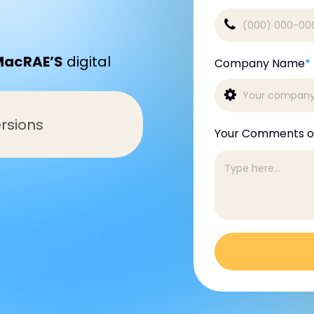
MacRAE’S
digital
Company Name
*
rsions
Your Comments o