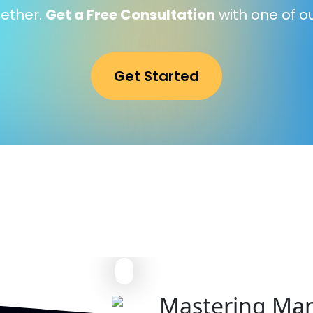
gether.
Get a Free Consultation
with one of o
Get Started