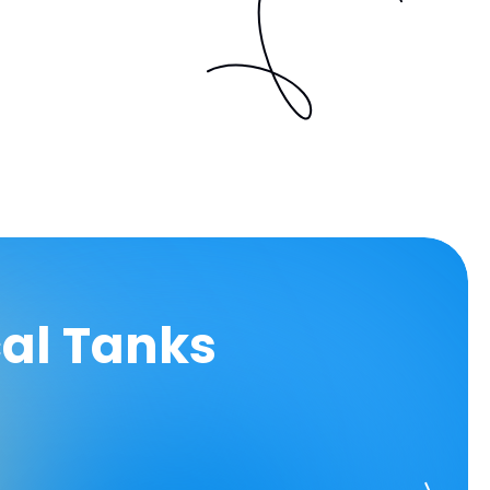
cal Tanks