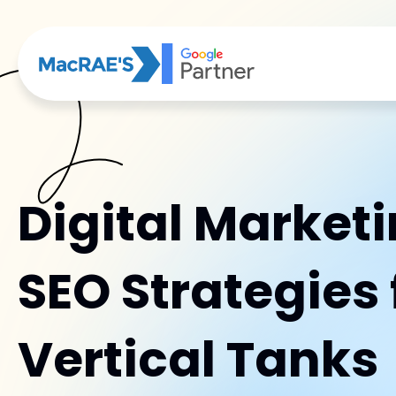
Digital Market
SEO Strategies 
Vertical Tanks