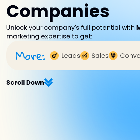
Companies
Unlock your company’s full potential with
marketing expertise to get:
More:
Leads
Sales
Conve
Scroll Down