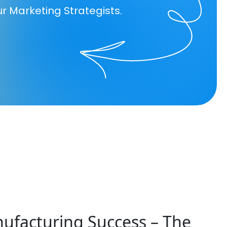
ur Marketing Strategists.