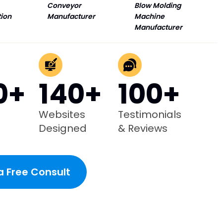
Conveyor
Blow Molding
tion
Manufacturer
Machine
Manufacturer
0+
140+
100+
Websites
Testimonials
Designed
& Reviews
a Free Consult