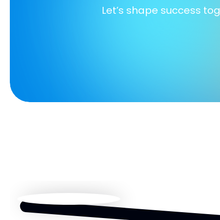
Let’s shape success to