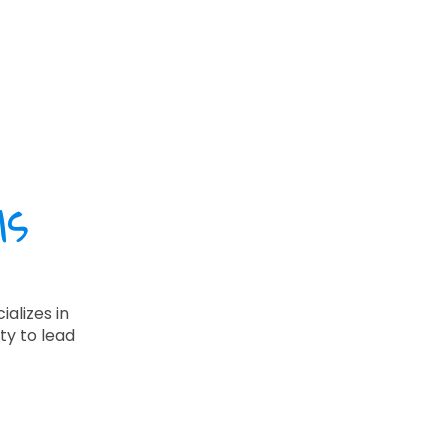
ls
alizes in
ty to lead