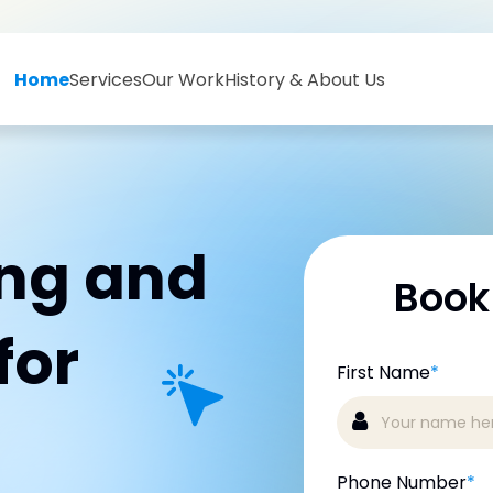
Home
Services
Our Work
History & About Us
ing and
Book
for
First Name
*
Phone Number
*