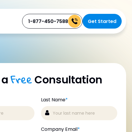
1-877-450-7588
Get Started
Free
 a
Consultation
Last Name
*
Company Email
*