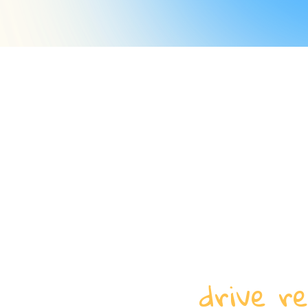
drive re
How do we