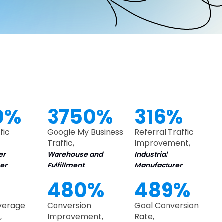
0%
3750%
316%
fic
Google My Business
Referral Traffic
Traffic,
Improvement,
er
Warehouse and
Industrial
er
Fulfillment
Manufacturer
480%
489%
Average
Conversion
Goal Conversion
,
Improvement,
Rate,