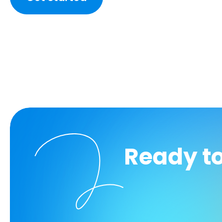
Ready t