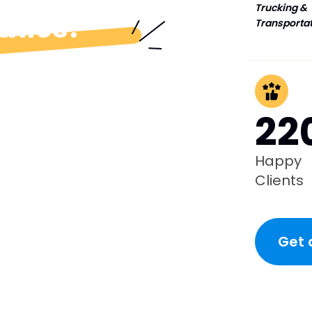
Trucking &
anies?
Transporta
22
Happy
Clients
Get 