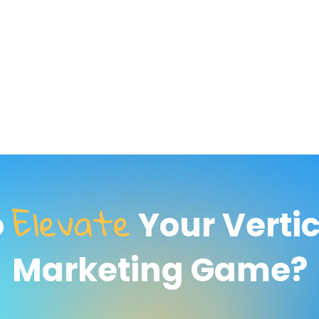
Elevate
o
Your Verti
Marketing Game?