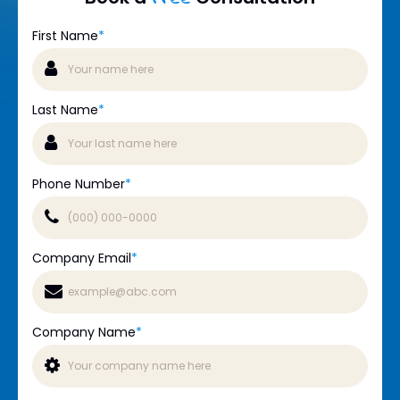
First Name
*
Last Name
*
Phone Number
*
Company Email
*
Company Name
*