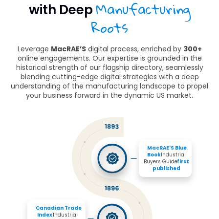
Manufacturing
with Deep
Roots
Leverage
MacRAE’S
digital process, enriched by
300+
online engagements. Our expertise is grounded in the
historical strength of our flagship directory, seamlessly
blending cutting-edge digital strategies with a deep
understanding of the manufacturing landscape to propel
your business forward in the dynamic US market.
MacRAE'S Blue 
Book 
Industrial 
Buyers Guide 
first 
published
Canadian Trade 
Index
 Industrial 