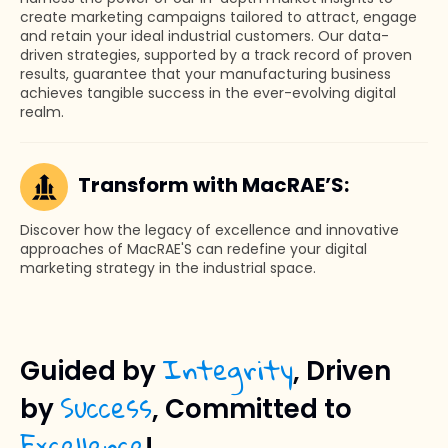
create marketing campaigns tailored to attract, engage
and retain your ideal industrial customers. Our data-
driven strategies, supported by a track record of proven
results, guarantee that your manufacturing business
achieves tangible success in the ever-evolving digital
realm.
Transform with MacRAE’S:
Discover how the legacy of excellence and innovative
approaches of MacRAE'S can redefine your digital
marketing strategy in the industrial space.
Integrity
Guided by
, Driven
Success
by
, Committed to
Excellence
!