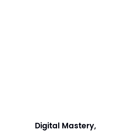
Digital Mastery,