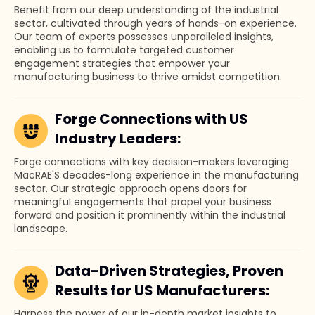
Benefit from our deep understanding of the industrial
sector, cultivated through years of hands-on experience.
Our team of experts possesses unparalleled insights,
enabling us to formulate targeted customer
engagement strategies that empower your
manufacturing business to thrive amidst competition.
Forge Connections with US
Industry Leaders:
Forge connections with key decision-makers leveraging
MacRAE'S decades-long experience in the manufacturing
sector. Our strategic approach opens doors for
meaningful engagements that propel your business
forward and position it prominently within the industrial
landscape.
Data-Driven Strategies, Proven
Results for US Manufacturers:
Harness the power of our in-depth market insights to