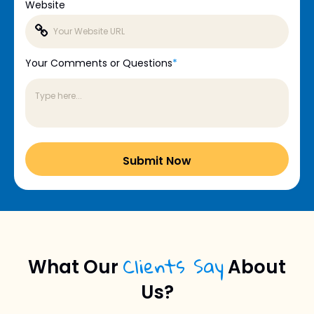
Website
Your Comments or Questions
*
Clients Say
What Our
About
Us?