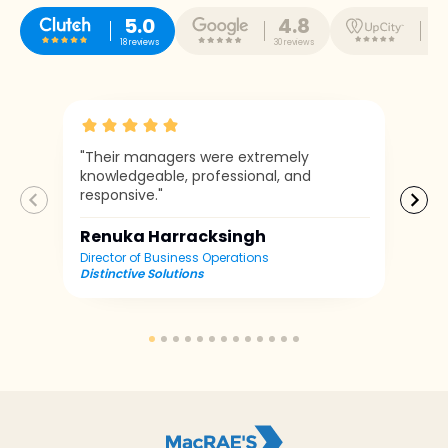
5.0
4.8
5
18 reviews
30 reviews
10 r
"Their managers were extremely
knowledgeable, professional, and
responsive."
Renuka Harracksingh
Director of Business Operations
Distinctive Solutions