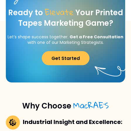
Elevate
Ready to
Your Printed
Tapes Marketing Game?
Let’s shape success together.
Get a Free Consultation
with one of our Marketing Strategists.
Get Started
MacRAE’S
Why Choose
Industrial Insight and Excellence: