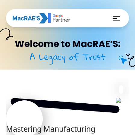
Welcome to MacRAE’S:
A Legacy of Trust