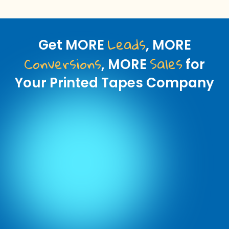
Leads
Get MORE
, MORE
Conversions
Sales
, MORE
for
Your Printed Tapes Company