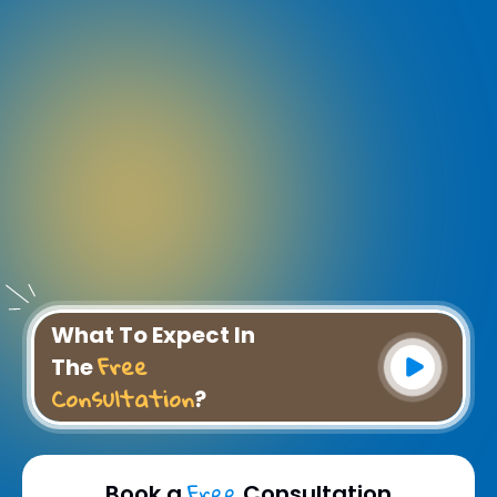
What To Expect In
Free
The
Consultation
?
Free
Book a
Consultation