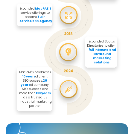
Expanded 
MacRAE'S
service offerings to 
become 
full-
service SEO Agency
Expanded Scott's 
Directories to offer 

full Inbound and 
Outbound 
marketing 
solutions
MacRAE'S celebrates 
10 years
 of client 
SEO success, 
20 
years
 of company 
SEO success and 
more than 
130 years
as a trusted US 
Industrial marketing 
partner