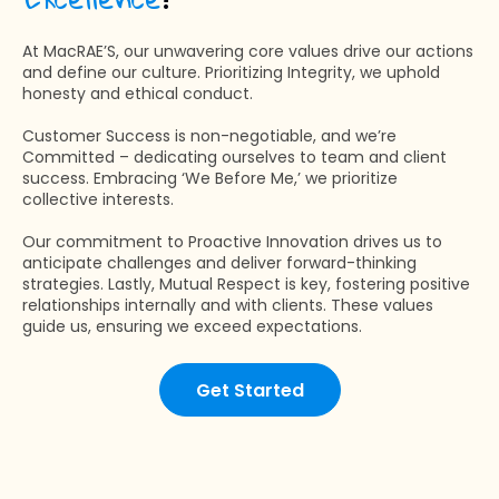
At MacRAE’S, our unwavering core values drive our actions
and define our culture. Prioritizing Integrity, we uphold
honesty and ethical conduct.
Customer Success is non-negotiable, and we’re
Committed – dedicating ourselves to team and client
success. Embracing ‘We Before Me,’ we prioritize
collective interests.
Our commitment to Proactive Innovation drives us to
anticipate challenges and deliver forward-thinking
strategies. Lastly, Mutual Respect is key, fostering positive
relationships internally and with clients. These values
guide us, ensuring we exceed expectations.
Get Started