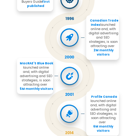
Buyers Guide 
first 
published
Canadian Trade 
Index 
launched 
online and, with 
digital advertising 
and SEO 
strategies, is soon 
attracting over 

2M monthly 
visitors
MacRAE'S Blue Book 
launched online 
and, with digital 
advertising and SEO 
strategies, is soon 
attracting over 

5M monthly visitors
Profile Canada
launched online 
and, with digital 
advertising and 
SEO strategies, is 
soon attracting 
over 

6M monthly 
visitors