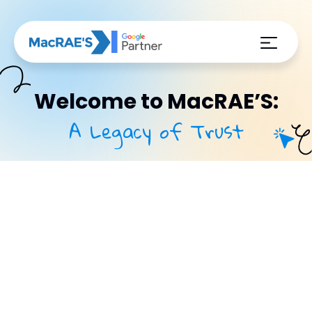
Welcome to MacRAE’S:
A Legacy of Trust