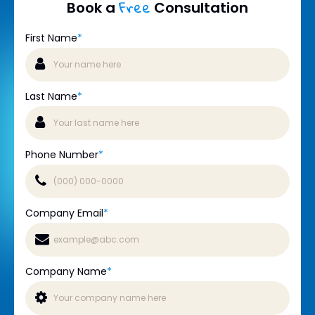
Free
Book a
Consultation
First Name
*
Last Name
*
Phone Number
*
Company Email
*
Company Name
*