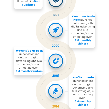
Buyers Guide 
first 
published
Canadian Trade 
Index 
launched 
online and, with 
digital advertising 
and SEO 
strategies, is soon 
attracting over 

2M monthly 
visitors
MacRAE'S Blue Book 
launched online 
and, with digital 
advertising and SEO 
strategies, is soon 
attracting over 

5M monthly visitors
Profile Canada
launched online 
and, with digital 
advertising and 
SEO strategies, is 
soon attracting 
over 

6M monthly 
visitors