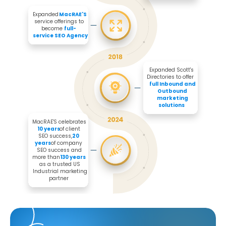
Expanded 
MacRAE'S
service offerings to 
become 
full-
service SEO Agency
Expanded Scott's 
Directories to offer 

full Inbound and 
Outbound 
marketing 
solutions
MacRAE'S celebrates 
10 years
 of client 
SEO success, 
20 
years
 of company 
SEO success and 
more than 
130 years
as a trusted US 
Industrial marketing 
partner