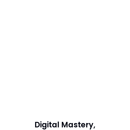
Digital Mastery,