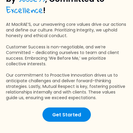
Excellence
!
At MacRAE’S, our unwavering core values drive our actions
and define our culture. Prioritizing Integrity, we uphold
honesty and ethical conduct.
Customer Success is non-negotiable, and we’re
Committed – dedicating ourselves to team and client
success. Embracing ‘We Before Me,’ we prioritize
collective interests.
Our commitment to Proactive Innovation drives us to
anticipate challenges and deliver forward-thinking
strategies. Lastly, Mutual Respect is key, fostering positive
relationships internally and with clients. These values
guide us, ensuring we exceed expectations.
Get Started