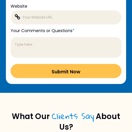
Website
Your Comments or Questions
*
Clients Say
What Our
About
Us?