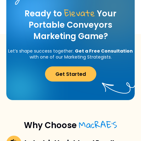
Elevate
Ready to
Your
Portable Conveyors
Marketing Game?
Let’s shape success together.
Get a Free Consultation
with one of our Marketing Strategists.
Get Started
MacRAE’S
Why Choose