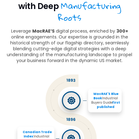
Manufacturing
with Deep
Roots
Leverage
MacRAE’S
digital process, enriched by
300+
online engagements. Our expertise is grounded in the
historical strength of our flagship directory, seamlessly
blending cutting-edge digital strategies with a deep
understanding of the manufacturing landscape to propel
your business forward in the dynamic US market.
MacRAE'S Blue 
Book 
Industrial 
Buyers Guide 
first 
published
Canadian Trade 
Index
 Industrial 