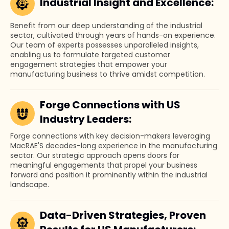
Industrial Insight and Excellence:
Benefit from our deep understanding of the industrial
sector, cultivated through years of hands-on experience.
Our team of experts possesses unparalleled insights,
enabling us to formulate targeted customer
engagement strategies that empower your
manufacturing business to thrive amidst competition.
Forge Connections with US
Industry Leaders:
Forge connections with key decision-makers leveraging
MacRAE'S decades-long experience in the manufacturing
sector. Our strategic approach opens doors for
meaningful engagements that propel your business
forward and position it prominently within the industrial
landscape.
Data-Driven Strategies, Proven