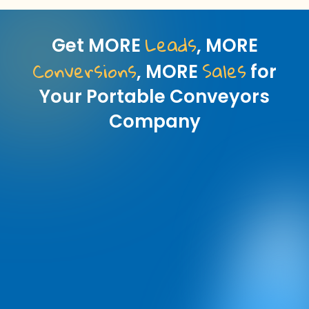
Leads
Get MORE
, MORE
Conversions
Sales
, MORE
for
Your Portable Conveyors
Company