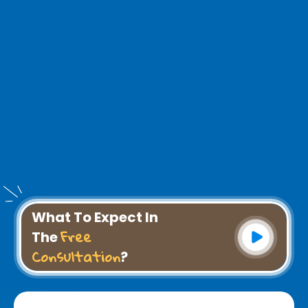
What To Expect In
Free
The
Consultation
?