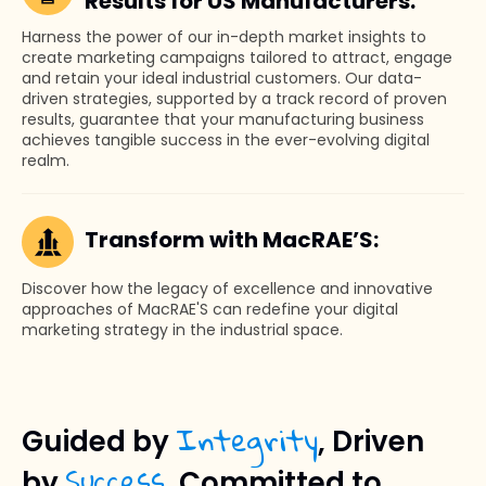
Results for US Manufacturers:
Harness the power of our in-depth market insights to
create marketing campaigns tailored to attract, engage
and retain your ideal industrial customers. Our data-
driven strategies, supported by a track record of proven
results, guarantee that your manufacturing business
achieves tangible success in the ever-evolving digital
realm.
Transform with MacRAE’S:
Discover how the legacy of excellence and innovative
approaches of MacRAE'S can redefine your digital
marketing strategy in the industrial space.
Integrity
Guided by
, Driven
Success
by
, Committed to