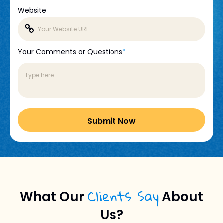
Website
Your Comments or Questions
*
Clients Say
What Our
About
Us?