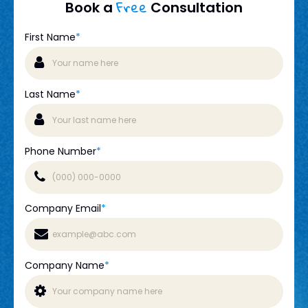
Free
Book a
Consultation
First Name
*
Last Name
*
Phone Number
*
Company Email
*
Company Name
*