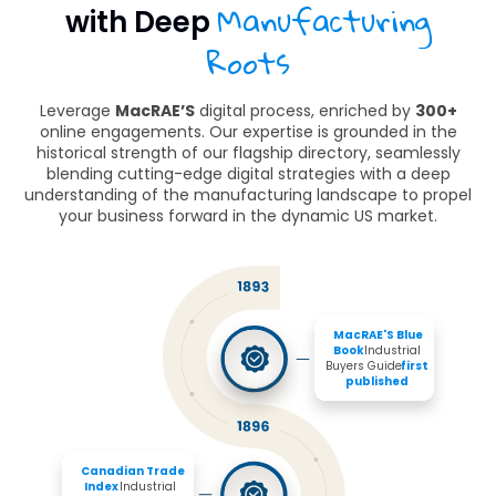
Manufacturing
with Deep
Roots
Leverage
MacRAE’S
digital process, enriched by
300+
online engagements. Our expertise is grounded in the
historical strength of our flagship directory, seamlessly
blending cutting-edge digital strategies with a deep
understanding of the manufacturing landscape to propel
your business forward in the dynamic US market.
MacRAE'S Blue 
Book 
Industrial 
Buyers Guide 
first 
published
Canadian Trade 
Index
 Industrial 