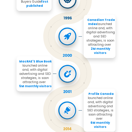
Buyers Guide 
first 
published
Canadian Trade 
Index 
launched 
online and, with 
digital advertising 
and SEO 
strategies, is soon 
attracting over 

2M monthly 
visitors
MacRAE'S Blue Book 
launched online 
and, with digital 
advertising and SEO 
strategies, is soon 
attracting over 

5M monthly visitors
Profile Canada
launched online 
and, with digital 
advertising and 
SEO strategies, is 
soon attracting 
over 

6M monthly 
visitors