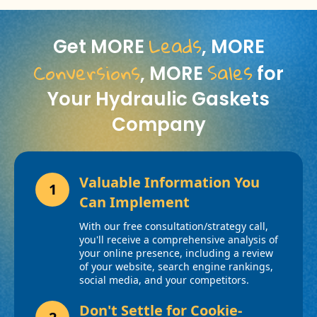
Leads
Get MORE
, MORE
Conversions
Sales
, MORE
for
Your Hydraulic Gaskets
Company