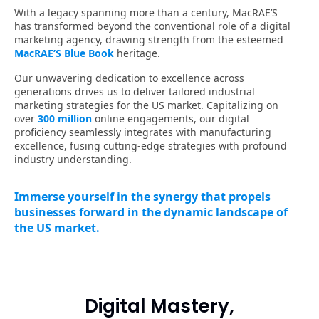
Digital Mastery,