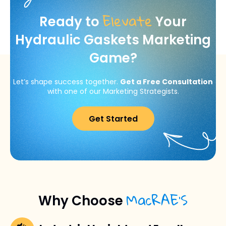
Elevate
Ready to
Your
Hydraulic Gaskets Marketing
Game?
Let’s shape success together.
Get a Free Consultation
with one of our Marketing Strategists.
Get Started
MacRAE’S
Why Choose