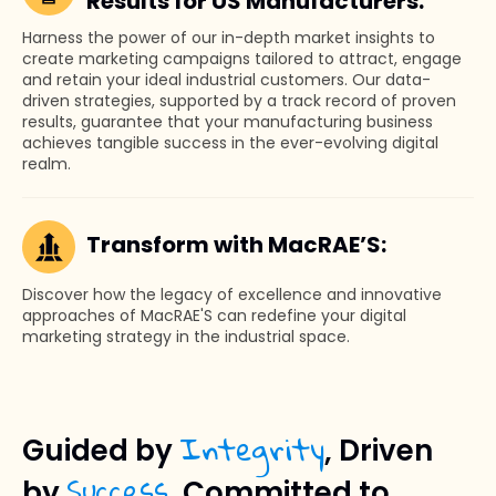
Results for US Manufacturers:
Harness the power of our in-depth market insights to
create marketing campaigns tailored to attract, engage
and retain your ideal industrial customers. Our data-
driven strategies, supported by a track record of proven
results, guarantee that your manufacturing business
achieves tangible success in the ever-evolving digital
realm.
Transform with MacRAE’S:
Discover how the legacy of excellence and innovative
approaches of MacRAE'S can redefine your digital
marketing strategy in the industrial space.
Integrity
Guided by
, Driven
Success
by
, Committed to