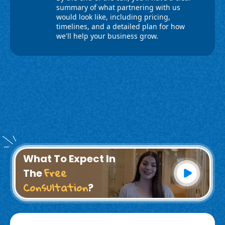
What To Expect In
Free
The
Consultation
?