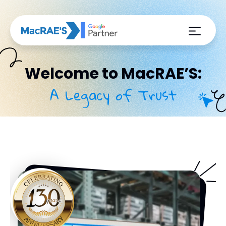
Welcome to MacRAE’S:
A Legacy of Trust