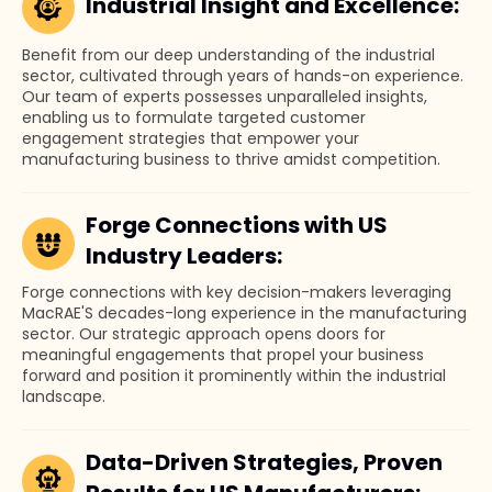
Industrial Insight and Excellence:
Benefit from our deep understanding of the industrial
sector, cultivated through years of hands-on experience.
Our team of experts possesses unparalleled insights,
enabling us to formulate targeted customer
engagement strategies that empower your
manufacturing business to thrive amidst competition.
Forge Connections with US
Industry Leaders:
Forge connections with key decision-makers leveraging
MacRAE'S decades-long experience in the manufacturing
sector. Our strategic approach opens doors for
meaningful engagements that propel your business
forward and position it prominently within the industrial
landscape.
Data-Driven Strategies, Proven