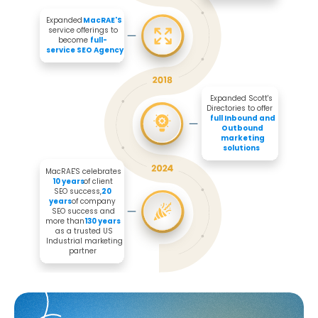
Expanded 
MacRAE'S
service offerings to 
become 
full-
service SEO Agency
Expanded Scott's 
Directories to offer 

full Inbound and 
Outbound 
marketing 
solutions
MacRAE'S celebrates 
10 years
 of client 
SEO success, 
20 
years
 of company 
SEO success and 
more than 
130 years
as a trusted US 
Industrial marketing 
partner