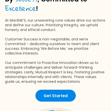
Excellence
!
At MacRAE’S, our unwavering core values drive our actions
and define our culture. Prioritizing Integrity, we uphold
honesty and ethical conduct.
Customer Success is non-negotiable, and we’re
Committed – dedicating ourselves to team and client
success. Embracing ‘We Before Me,’ we prioritize
collective interests.
Our commitment to Proactive Innovation drives us to
anticipate challenges and deliver forward-thinking
strategies. Lastly, Mutual Respect is key, fostering positive
relationships internally and with clients. These values
guide us, ensuring we exceed expectations.
Get Started