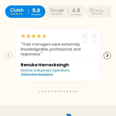
5.0
4.8
5
18 reviews
30 reviews
10 r
"Their managers were extremely
knowledgeable, professional, and
responsive."
Renuka Harracksingh
Director of Business Operations
Distinctive Solutions