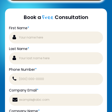
Free
Book a
Consultation
First Name
*
Last Name
*
Phone Number
*
Company Email
*
Company Name
*