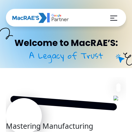
Welcome to MacRAE’S:
A Legacy of Trust