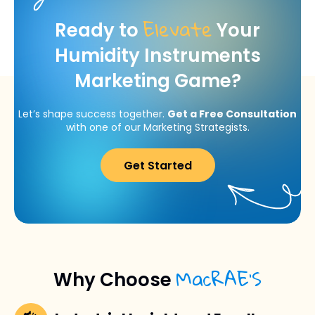
Elevate
Ready to
Your
Humidity Instruments
Marketing Game?
Let’s shape success together.
Get a Free Consultation
with one of our Marketing Strategists.
Get Started
MacRAE’S
Why Choose