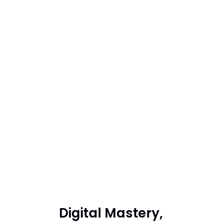
Digital Mastery,