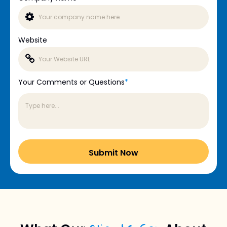
Website
Your Comments or Questions
*