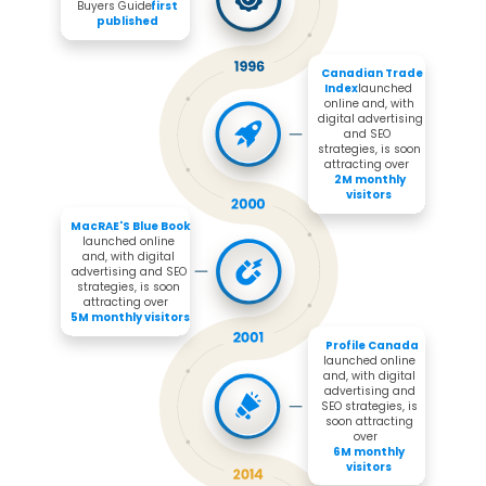
Buyers Guide 
first 
published
Canadian Trade 
Index 
launched 
online and, with 
digital advertising 
and SEO 
strategies, is soon 
attracting over 

2M monthly 
visitors
MacRAE'S Blue Book 
launched online 
and, with digital 
advertising and SEO 
strategies, is soon 
attracting over 

5M monthly visitors
Profile Canada
launched online 
and, with digital 
advertising and 
SEO strategies, is 
soon attracting 
over 

6M monthly 
visitors