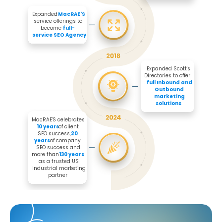
Expanded 
MacRAE'S
service offerings to 
become 
full-
service SEO Agency
Expanded Scott's 
Directories to offer 

full Inbound and 
Outbound 
marketing 
solutions
MacRAE'S celebrates 
10 years
 of client 
SEO success, 
20 
years
 of company 
SEO success and 
more than 
130 years
as a trusted US 
Industrial marketing 
partner