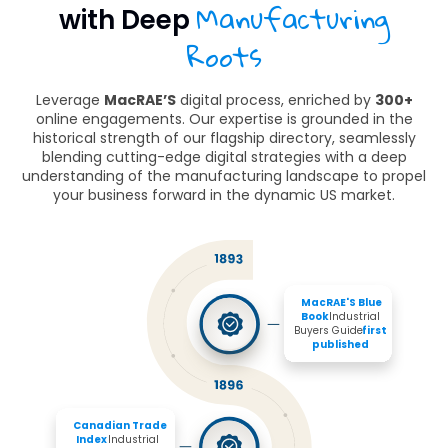
Manufacturing
with Deep
Roots
Leverage
MacRAE’S
digital process, enriched by
300+
online engagements. Our expertise is grounded in the
historical strength of our flagship directory, seamlessly
blending cutting-edge digital strategies with a deep
understanding of the manufacturing landscape to propel
your business forward in the dynamic US market.
MacRAE'S Blue 
Book 
Industrial 
Buyers Guide 
first 
published
Canadian Trade 
Index
 Industrial 