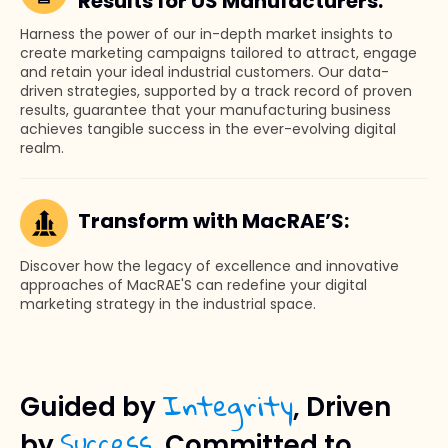
Results for US Manufacturers:
Harness the power of our in-depth market insights to
create marketing campaigns tailored to attract, engage
and retain your ideal industrial customers. Our data-
driven strategies, supported by a track record of proven
results, guarantee that your manufacturing business
achieves tangible success in the ever-evolving digital
realm.
Transform with MacRAE’S:
Discover how the legacy of excellence and innovative
approaches of MacRAE'S can redefine your digital
marketing strategy in the industrial space.
Integrity
Guided by
, Driven
Success
by
, Committed to