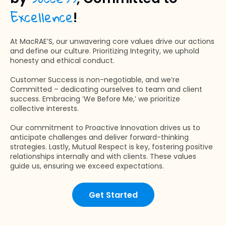
Excellence
!
At MacRAE’S, our unwavering core values drive our actions
and define our culture. Prioritizing Integrity, we uphold
honesty and ethical conduct.
Customer Success is non-negotiable, and we’re
Committed – dedicating ourselves to team and client
success. Embracing ‘We Before Me,’ we prioritize
collective interests.
Our commitment to Proactive Innovation drives us to
anticipate challenges and deliver forward-thinking
strategies. Lastly, Mutual Respect is key, fostering positive
relationships internally and with clients. These values
guide us, ensuring we exceed expectations.
Get Started