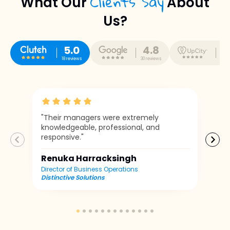
Clients Say
What Our
About
Us?
5.0
4.8
5
18 reviews
30 reviews
10 r
"Their managers were extremely
knowledgeable, professional, and
responsive."
Renuka Harracksingh
Director of Business Operations
Distinctive Solutions