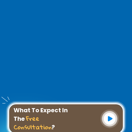
What To Expect In
Free
The
Consultation
?