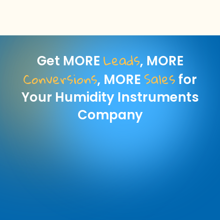
Leads
Get MORE
, MORE
Conversions
Sales
, MORE
for
Your Humidity Instruments
Company