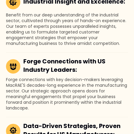
Industrial Insight and Excellence:
Benefit from our deep understanding of the industrial
sector, cultivated through years of hands-on experience.
Our team of experts possesses unparalleled insights,
enabling us to formulate targeted customer
engagement strategies that empower your
manufacturing business to thrive amidst competition.
Forge Connections with US
Industry Leaders:
Forge connections with key decision-makers leveraging
MacRAE'S decades-long experience in the manufacturing
sector. Our strategic approach opens doors for
meaningful engagements that propel your business
forward and position it prominently within the industrial
landscape.
Data-Driven Strategies, Proven