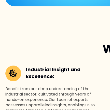
W
Industrial Insight and
Excellence:
Benefit from our deep understanding of the
industrial sector, cultivated through years of
hands-on experience. Our team of experts
possesses unparalleled insights, enabling us to