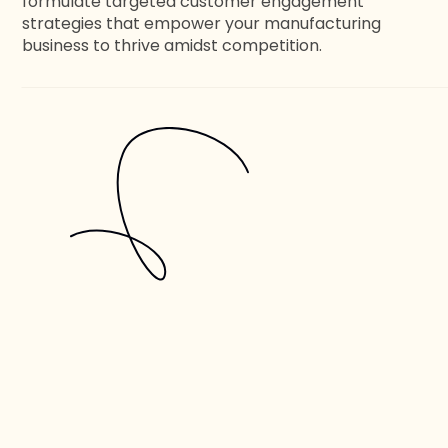
formulate targeted customer engagement
strategies that empower your manufacturing
business to thrive amidst competition.