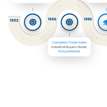
Canadian Trade Index
Industrial Buyers Guide 
first published