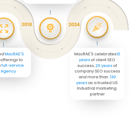
ed 
MacRAE'S
MacRAE'S celebrates 
10 
offerings to 
years
 of client SEO 
 
full-service 
success, 
20 years
 of 
 Agency
company SEO success 
and more than 
130 
years
 as a trusted US 
Industrial marketing 
partner