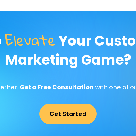
Elevate
o
Your Custo
Marketing Game?
gether.
Get a Free Consultation
with one of o
Get Started