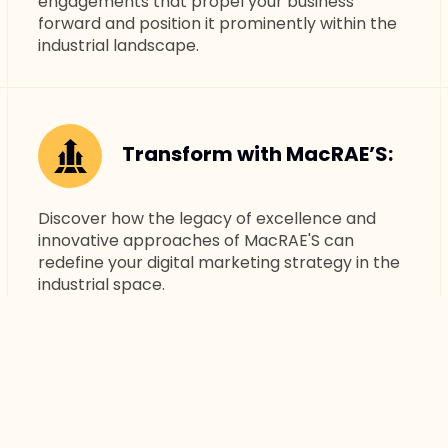
engagements that propel your business
forward and position it prominently within the
industrial landscape.
Transform with MacRAE’S:
Discover how the legacy of excellence and
innovative approaches of MacRAE'S can
redefine your digital marketing strategy in the
industrial space.