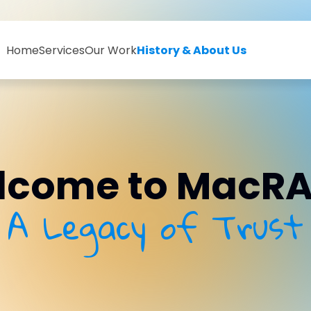
Home
Services
Our Work
History & About Us
come to MacRA
A Legacy of Trust