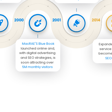
MacRAE'S Blue Book 
Expand
launched online and, 
service 
with digital advertising 
become
and SEO strategies, is 
SEO
soon attracting over 

5M monthly visitors