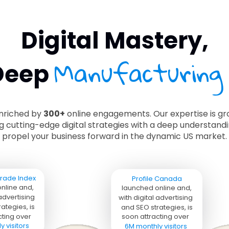
Digital Mastery,
Manufacturing
Deep
enriched by
300+
online engagements. Our expertise is gro
ng cutting-edge digital strategies with a deep understan
propel your business forward in the dynamic US market.
rade Index 
Profile Canada
nline and, 
launched online and, 
 advertising 
with digital advertising 
ategies, is 
and SEO strategies, is 
ting over 

soon attracting over 

 visitors
6M monthly visitors