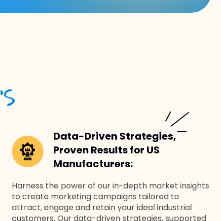
’S
Data-Driven Strategies,
Proven Results for US
Manufacturers:
Harness the power of our in-depth market insights
to create marketing campaigns tailored to
attract, engage and retain your ideal industrial
customers. Our data-driven strategies, supported