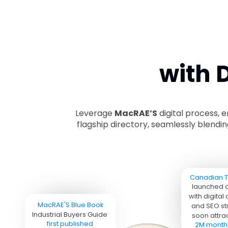
with 
Leverage
MacRAE’S
digital process, 
flagship directory, seamlessly blendi
Canadian T
launched o
with digital
MacRAE'S Blue Book 
and SEO str
Industrial Buyers Guide 
soon attrac
first published
2M monthly