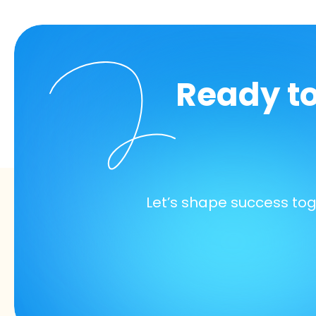
Ready t
Let’s shape success to