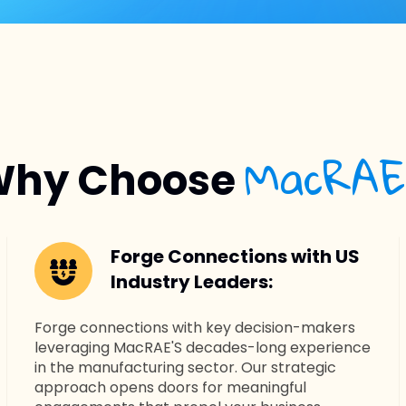
MacRAE
hy Choose
Forge Connections with US
Industry Leaders:
Forge connections with key decision-makers
leveraging MacRAE'S decades-long experience
in the manufacturing sector. Our strategic
approach opens doors for meaningful