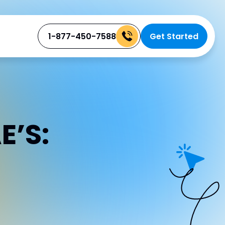
1-877-450-7588
Get Started
E’S: