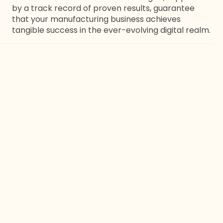
by a track record of proven results, guarantee
that your manufacturing business achieves
tangible success in the ever-evolving digital realm.