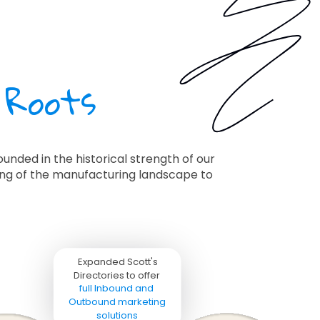
 Roots
unded in the historical strength of our
ding of the manufacturing landscape to
Expanded Scott's 
Directories to offer 

full Inbound and 
Outbound marketing 
solutions