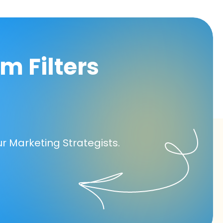
m Filters
ur Marketing Strategists.