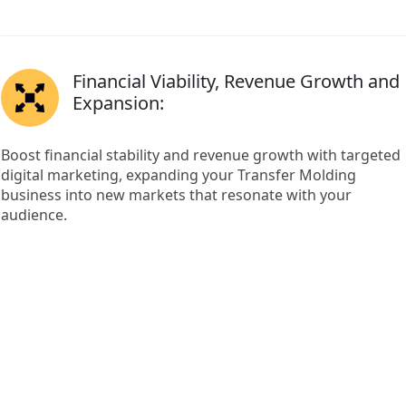
Financial Viability, Revenue Growth and
Expansion:
Boost financial stability and revenue growth with targeted
digital marketing, expanding your Transfer Molding
business into new markets that resonate with your
audience.