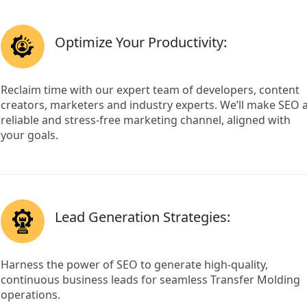
Optimize Your Productivity:
Reclaim time with our expert team of developers, content
creators, marketers and industry experts. We’ll make SEO 
reliable and stress-free marketing channel, aligned with
your goals.
Lead Generation Strategies:
Harness the power of SEO to generate high-quality,
continuous business leads for seamless Transfer Molding
operations.