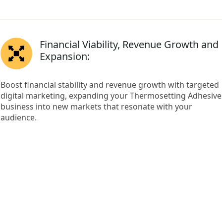
Financial Viability, Revenue Growth and
Expansion:
Boost financial stability and revenue growth with targeted
digital marketing, expanding your Thermosetting Adhesive
business into new markets that resonate with your
audience.