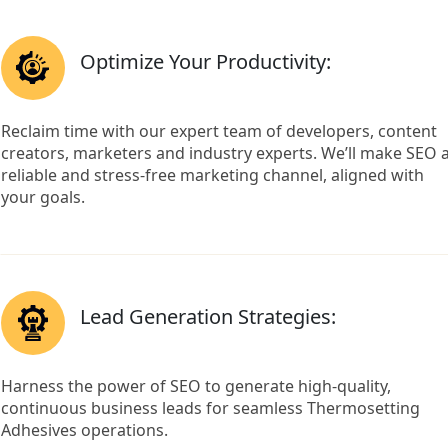
Optimize Your Productivity:
Reclaim time with our expert team of developers, content
creators, marketers and industry experts. We’ll make SEO 
reliable and stress-free marketing channel, aligned with
your goals.
Lead Generation Strategies:
Harness the power of SEO to generate high-quality,
continuous business leads for seamless Thermosetting
Adhesives operations.