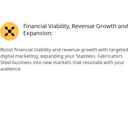
Financial Viability, Revenue Growth and
Expansion:
Boost financial stability and revenue growth with targeted
digital marketing, expanding your Stainless. Fabricators
Steel business into new markets that resonate with your
audience.