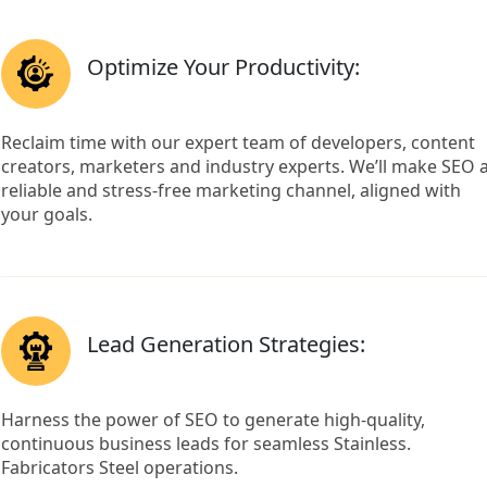
Optimize Your Productivity:
Reclaim time with our expert team of developers, content
creators, marketers and industry experts. We’ll make SEO 
reliable and stress-free marketing channel, aligned with
your goals.
Lead Generation Strategies:
Harness the power of SEO to generate high-quality,
continuous business leads for seamless Stainless.
Fabricators Steel operations.