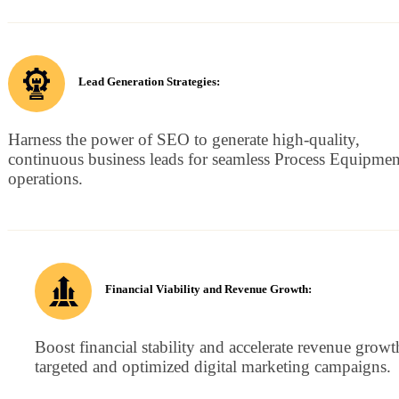
Lead Generation Strategies:
Harness the power of SEO to generate high-quality,
continuous business leads for seamless Process Equipmen
operations.
Financial Viability and Revenue Growth:
Boost financial stability and accelerate revenue growt
targeted and optimized digital marketing campaigns.