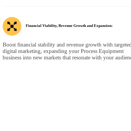
Financial Viability, Revenue Growth and Expansion:
Boost financial stability and revenue growth with targete
digital marketing, expanding your Process Equipment
business into new markets that resonate with your audien