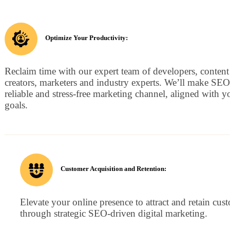
Optimize Your Productivity:
Reclaim time with our expert team of developers, content
creators, marketers and industry experts. We’ll make SEO
reliable and stress-free marketing channel, aligned with y
goals.
Customer Acquisition and Retention:
Elevate your online presence to attract and retain cus
through strategic SEO-driven digital marketing.