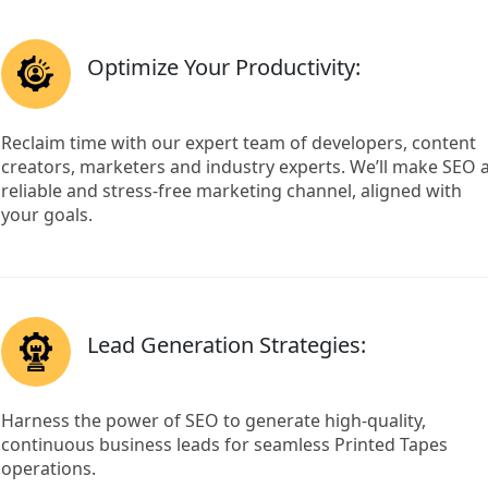
Optimize Your Productivity:
Reclaim time with our expert team of developers, content
creators, marketers and industry experts. We’ll make SEO 
reliable and stress-free marketing channel, aligned with
your goals.
Lead Generation Strategies:
Harness the power of SEO to generate high-quality,
continuous business leads for seamless Printed Tapes
operations.