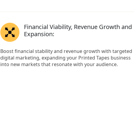
Financial Viability, Revenue Growth and
Expansion:
Boost financial stability and revenue growth with targeted
digital marketing, expanding your Printed Tapes business
into new markets that resonate with your audience.