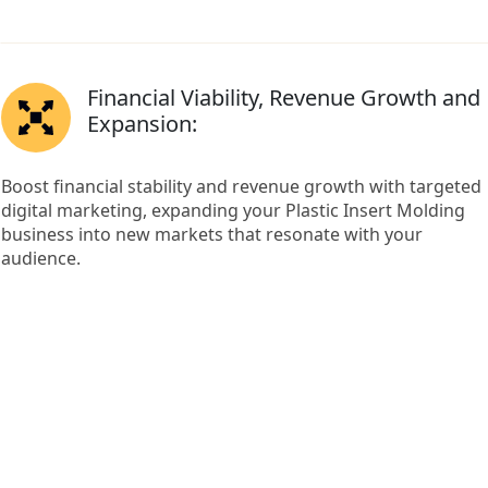
Financial Viability, Revenue Growth and
Expansion:
Boost financial stability and revenue growth with targeted
digital marketing, expanding your Plastic Insert Molding
business into new markets that resonate with your
audience.