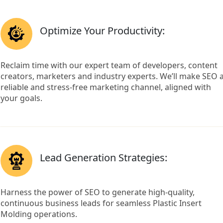
Optimize Your Productivity:
Reclaim time with our expert team of developers, content
creators, marketers and industry experts. We’ll make SEO 
reliable and stress-free marketing channel, aligned with
your goals.
Lead Generation Strategies:
Harness the power of SEO to generate high-quality,
continuous business leads for seamless Plastic Insert
Molding operations.