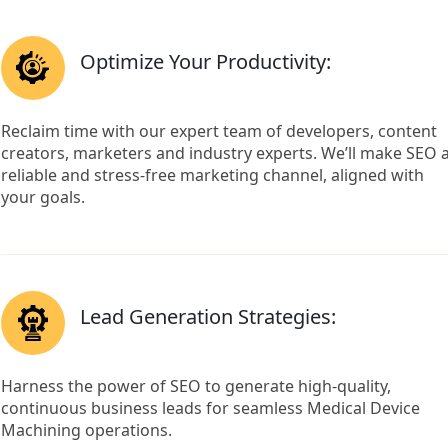
Optimize Your Productivity:
Reclaim time with our expert team of developers, content
creators, marketers and industry experts. We’ll make SEO 
reliable and stress-free marketing channel, aligned with
your goals.
Lead Generation Strategies:
Harness the power of SEO to generate high-quality,
continuous business leads for seamless Medical Device
Machining operations.