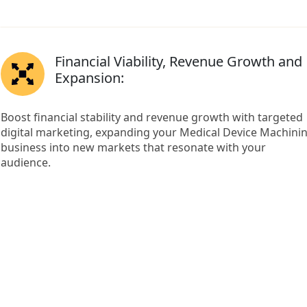
Financial Viability, Revenue Growth and
Expansion:
Boost financial stability and revenue growth with targeted
digital marketing, expanding your Medical Device Machini
business into new markets that resonate with your
audience.