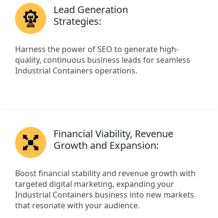
Lead Generation
Strategies:
Harness the power of SEO to generate high-
quality, continuous business leads for seamless
Industrial Containers operations.
Financial Viability, Revenue
Growth and Expansion:
Boost financial stability and revenue growth with
targeted digital marketing, expanding your
Industrial Containers business into new markets
that resonate with your audience.