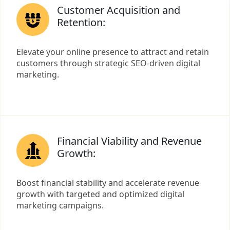
Customer Acquisition and
Retention:
Elevate your online presence to attract and retain
customers through strategic SEO-driven digital
marketing.
Financial Viability and Revenue
Growth:
Boost financial stability and accelerate revenue
growth with targeted and optimized digital
marketing campaigns.