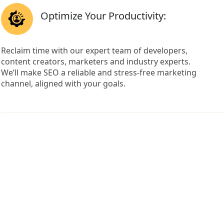
Optimize Your Productivity:
Reclaim time with our expert team of developers,
content creators, marketers and industry experts.
We’ll make SEO a reliable and stress-free marketing
channel, aligned with your goals.