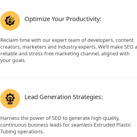
Optimize Your Productivity:
Reclaim time with our expert team of developers, content
creators, marketers and industry experts. We’ll make SEO 
reliable and stress-free marketing channel, aligned with
your goals.
Lead Generation Strategies:
Harness the power of SEO to generate high-quality,
continuous business leads for seamless Extruded Plastic
Tubing operations.