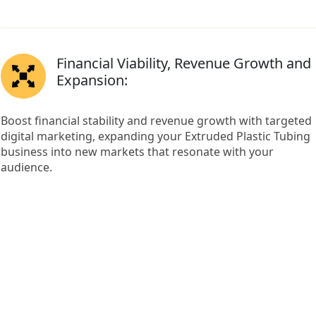
Financial Viability, Revenue Growth and
Expansion:
Boost financial stability and revenue growth with targeted
digital marketing, expanding your Extruded Plastic Tubing
business into new markets that resonate with your
audience.