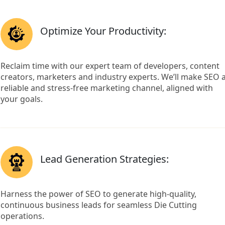
Optimize Your Productivity:
Reclaim time with our expert team of developers, content
creators, marketers and industry experts. We’ll make SEO 
reliable and stress-free marketing channel, aligned with
your goals.
Lead Generation Strategies:
Harness the power of SEO to generate high-quality,
continuous business leads for seamless Die Cutting
operations.