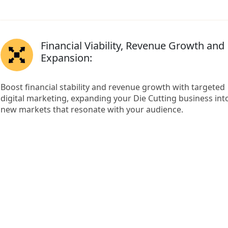
Financial Viability, Revenue Growth and
Expansion:
Boost financial stability and revenue growth with targeted
digital marketing, expanding your Die Cutting business int
new markets that resonate with your audience.