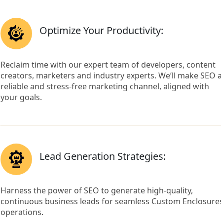
Optimize Your Productivity:
Reclaim time with our expert team of developers, content
creators, marketers and industry experts. We’ll make SEO 
reliable and stress-free marketing channel, aligned with
your goals.
Lead Generation Strategies:
Harness the power of SEO to generate high-quality,
continuous business leads for seamless Custom Enclosure
operations.