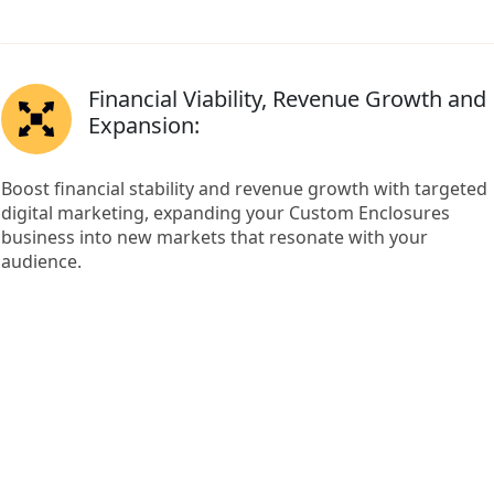
Financial Viability, Revenue Growth and
Expansion:
Boost financial stability and revenue growth with targeted
digital marketing, expanding your Custom Enclosures
business into new markets that resonate with your
audience.