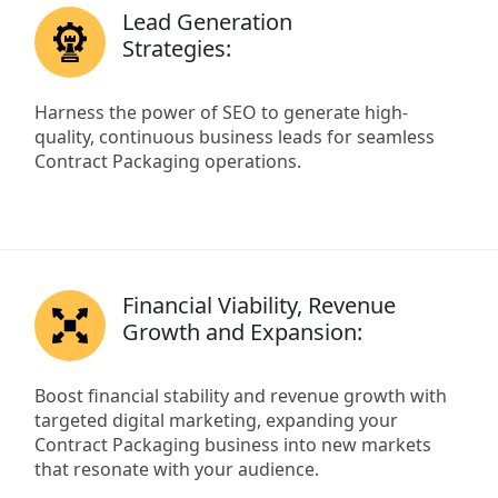
Lead Generation
Strategies:
Harness the power of SEO to generate high-
quality, continuous business leads for seamless
Contract Packaging operations.
Financial Viability, Revenue
Growth and Expansion:
Boost financial stability and revenue growth with
targeted digital marketing, expanding your
Contract Packaging business into new markets
that resonate with your audience.