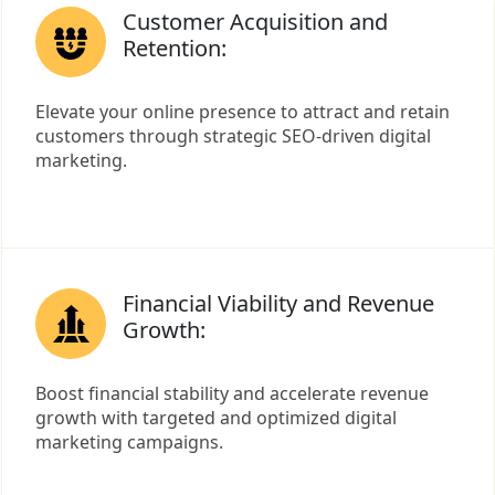
Customer Acquisition and
Retention:
Elevate your online presence to attract and retain
customers through strategic SEO-driven digital
marketing.
Financial Viability and Revenue
Growth:
Boost financial stability and accelerate revenue
growth with targeted and optimized digital
marketing campaigns.