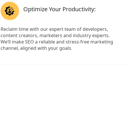
Optimize Your Productivity:
Reclaim time with our expert team of developers,
content creators, marketers and industry experts.
We’ll make SEO a reliable and stress-free marketing
channel, aligned with your goals.