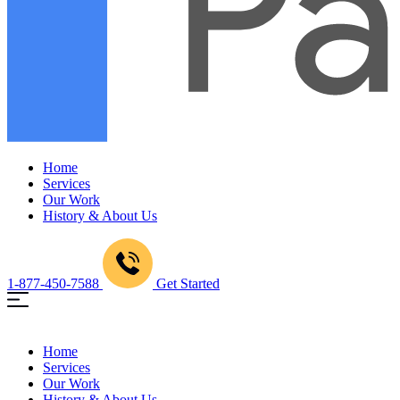
Home
Services
Our Work
History & About Us
1-877-450-7588
Get Started
Home
Services
Our Work
History & About Us