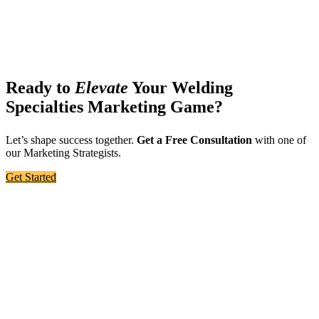
Ready to
Elevate
Your Welding
Specialties Marketing Game?
Let’s shape success together.
Get a Free Consultation
with one of
our Marketing Strategists.
Get Started