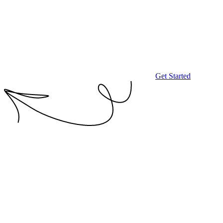
Get Started