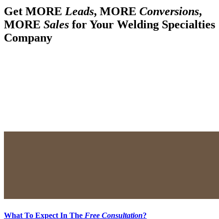
Get MORE
Leads
, MORE
Conversions
,
MORE
Sales
for Your Welding Specialties
Company
What To Expect In The
Free Consultation
?