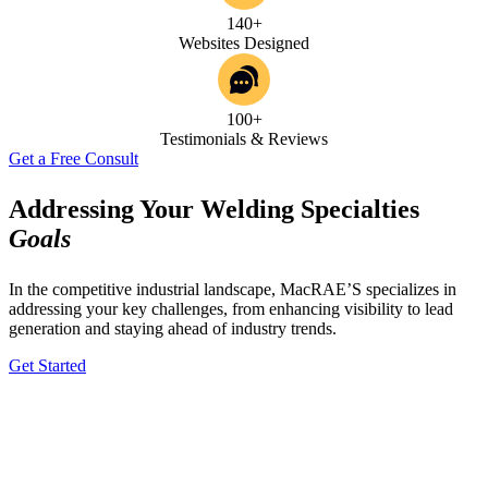
140+
Websites Designed
100+
Testimonials & Reviews
Get a Free Consult
Addressing Your Welding Specialties
Goals
In the competitive industrial landscape, MacRAE’S specializes in
addressing your key challenges, from enhancing visibility to lead
generation and staying ahead of industry trends.
Get Started