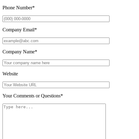
Phone Number
*
Company Email
*
Company Name
*
Website
Your Comments or Questions
*