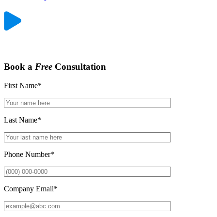
Book a
Free
Consultation
First Name
*
Last Name
*
Phone Number
*
Company Email
*