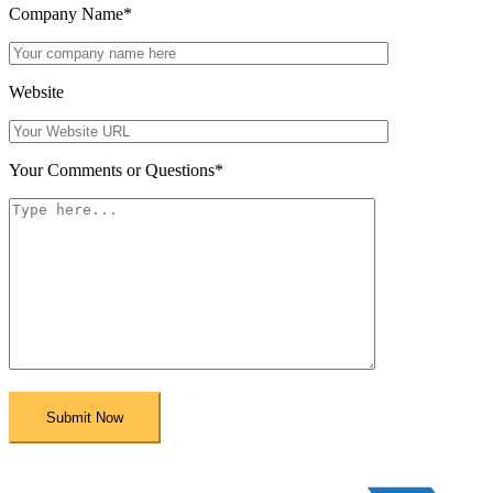
Company Name
*
Website
Your Comments or Questions
*