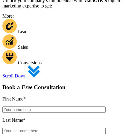
Unlock your company’s full potential with
MacRAE’S
digital
marketing expertise to get:
More:
Leads
Sales
Conversions
Scroll Down
Book a
Free
Consultation
First Name
*
Last Name
*