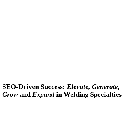
SEO-Driven Success:
Elevate, Generate,
Grow
and
Expand
in Welding Specialties