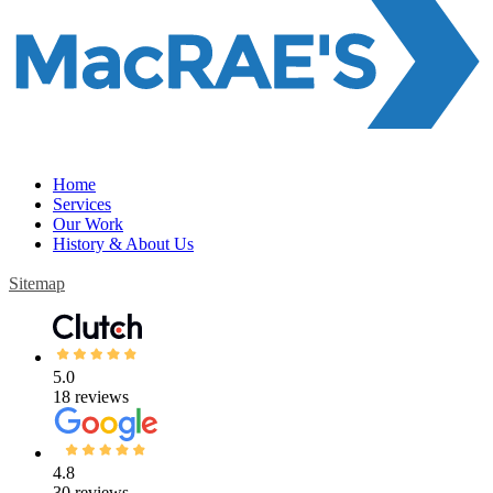
Home
Services
Our Work
History & About Us
Sitemap
5.0
18 reviews
4.8
30 reviews