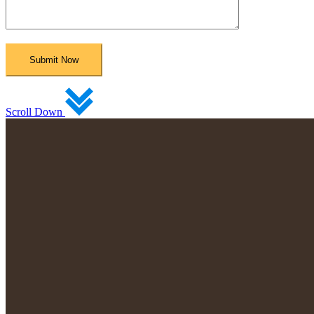
Scroll Down