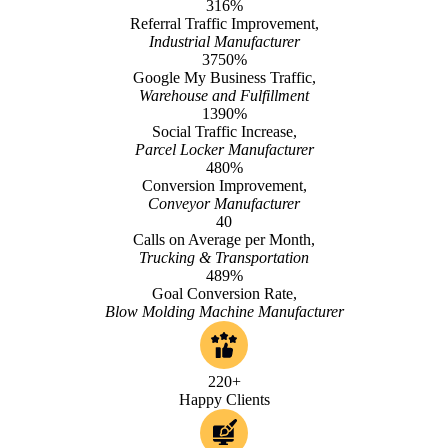
316%
Referral Traffic Improvement,
Industrial Manufacturer
3750%
Google My Business Traffic,
Warehouse and Fulfillment
1390%
Social Traffic Increase,
Parcel Locker Manufacturer
480%
Conversion Improvement,
Conveyor Manufacturer
40
Calls on Average per Month,
Trucking & Transportation
489%
Goal Conversion Rate,
Blow Molding Machine Manufacturer
220+
Happy Clients