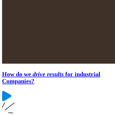
How do we
drive results
for industrial
Companies?