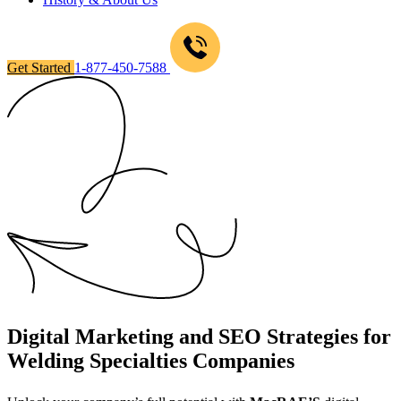
Get Started
1-877-450-7588
Digital Marketing and SEO Strategies for
Welding Specialties Companies