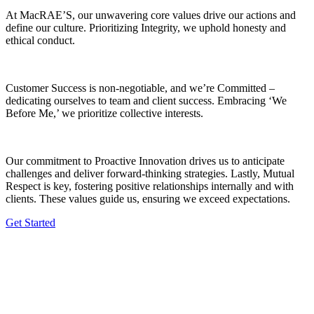
At MacRAE’S, our unwavering core values drive our actions and
define our culture. Prioritizing Integrity, we uphold honesty and
ethical conduct.
Customer Success is non-negotiable, and we’re Committed –
dedicating ourselves to team and client success. Embracing ‘We
Before Me,’ we prioritize collective interests.
Our commitment to Proactive Innovation drives us to anticipate
challenges and deliver forward-thinking strategies. Lastly, Mutual
Respect is key, fostering positive relationships internally and with
clients. These values guide us, ensuring we exceed expectations.
Get Started