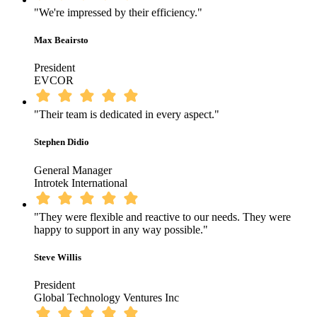
"We're impressed by their efficiency."
Max Beairsto
President
EVCOR
"Their team is dedicated in every aspect."
Stephen Didio
General Manager
Introtek International
"They were flexible and reactive to our needs. They were
happy to support in any way possible."
Steve Willis
President
Global Technology Ventures Inc