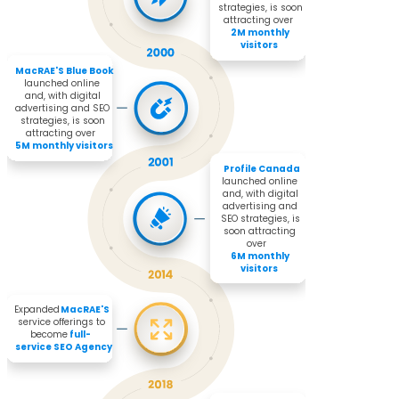
strategies, is soon 
attracting over 

2M monthly 
visitors
MacRAE'S Blue Book 
launched online 
and, with digital 
advertising and SEO 
strategies, is soon 
attracting over 

5M monthly visitors
Profile Canada
launched online 
and, with digital 
advertising and 
SEO strategies, is 
soon attracting 
over 

6M monthly 
visitors
Expanded 
MacRAE'S
service offerings to 
become 
full-
service SEO Agency