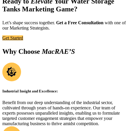
Ready to
Elevate
Your Water Storage
Tanks Marketing Game?
Let’s shape success together.
Get a Free Consultation
with one of
our Marketing Strategists.
Get Started
Why Choose
MacRAE’S
Industrial Insight and Excellence:
Benefit from our deep understanding of the industrial sector,
cultivated through years of hands-on experience. Our team of
experts possesses unparalleled insights, enabling us to formulate
targeted customer engagement strategies that empower your
manufacturing business to thrive amidst competition.