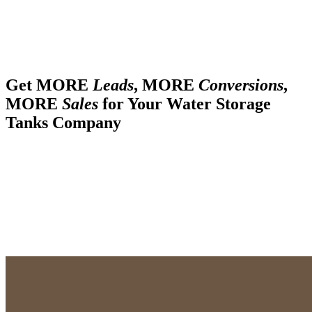
Get MORE
Leads
, MORE
Conversions
,
MORE
Sales
for Your Water Storage
Tanks Company