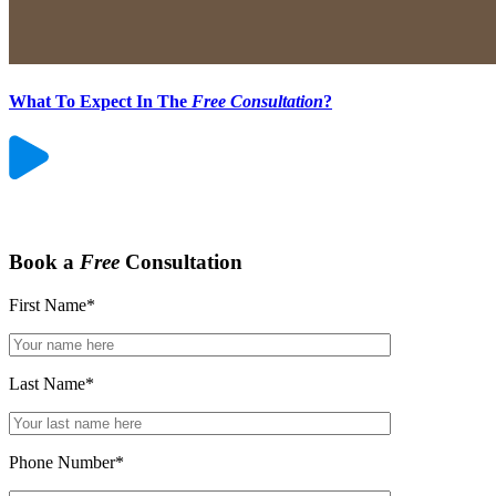
What To Expect In The
Free Consultation
?
Book a
Free
Consultation
First Name
*
Last Name
*
Phone Number
*