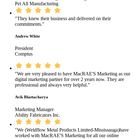
Pet All Manufacturing
"They knew their business and delivered on their
commitments."
Andrew White
President
Comptus
"We are very pleased to have MacRAE'S Marketing as our
digital marketing partner for over 2 years now. They are
professional and always very helpful."
Avik Bhattacharya
Marketing Manager
Ability Fabricators Inc.
"We (Weldflow Metal Products Limited-Mississauga)have
worked with MacRAE'S Marketing for all our online