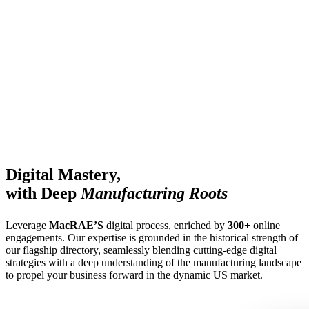
Digital Mastery,
with Deep
Manufacturing Roots
Leverage
MacRAE’S
digital process, enriched by
300+
online
engagements. Our expertise is grounded in the historical strength of
our flagship directory, seamlessly blending cutting-edge digital
strategies with a deep understanding of the manufacturing landscape
to propel your business forward in the dynamic US market.