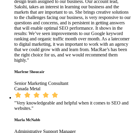
design team assigned to our business. Our account lead,
Sakshi, takes an interest in learning our business and the
markets that are important to us. She brings creative solutions
to the challenges facing our business, is very responsive to our
questions and concerns, and is persistent in getting answers
that will enable optimal SEO performance. It shows in the
results: We’ve seen improvements to our Google keyword
ranking and organic traffic month over month. As a latecomer
to digital marketing, it was important to work with an agency
that we could grow with and learn from. MacRae’s has been
the right choice for us, and we would recommend them
highly."
Marlene Shoucair
Senior Marketing Consultant
Canada Metal
"Very knowledgeable and helpful when it comes to SEO and
websites."
Marla McNabb
Administrative Support Manager