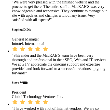
"We were very pleased with the finished website and the
process to get there. The entire staff at MacRAE'S was very
knowledgeable and responsive. They continue to manage our
site with updates and changes without any issue. Very
satisfied with all aspects!"
Stephen DiDio
General Manager
Introtek International
"Shivender and the MacRAE'S team have been very
thorough and professional in their SEO, Web and IT services.
We at GTV appreciate the ongoing support and expertise
provided and look forward to a successful relationship going
forward!"
Steve Willis
President
Global Technology Ventures Inc.
"I have worked with a lot of Internet vendors. We are so