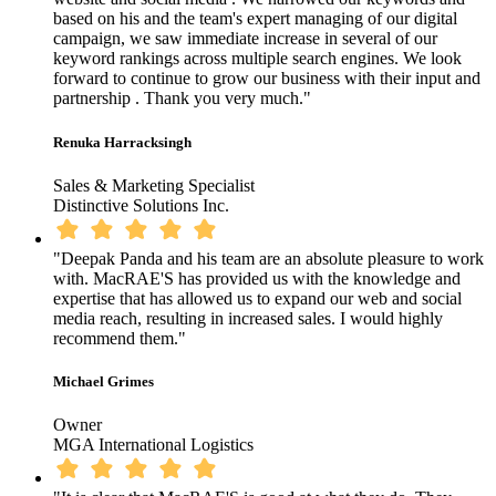
based on his and the team's expert managing of our digital
campaign, we saw immediate increase in several of our
keyword rankings across multiple search engines. We look
forward to continue to grow our business with their input and
partnership . Thank you very much."
Renuka Harracksingh
Sales & Marketing Specialist
Distinctive Solutions Inc.
"Deepak Panda and his team are an absolute pleasure to work
with. MacRAE'S has provided us with the knowledge and
expertise that has allowed us to expand our web and social
media reach, resulting in increased sales. I would highly
recommend them."
Michael Grimes
Owner
MGA International Logistics