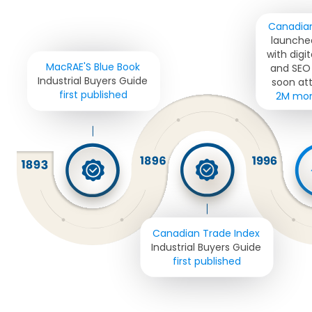
Canadian
launched
with digit
MacRAE'S Blue Book 
and SEO 
Industrial Buyers Guide 
soon att
first published
2M mont
Canadian Trade Index
Industrial Buyers Guide 
first published