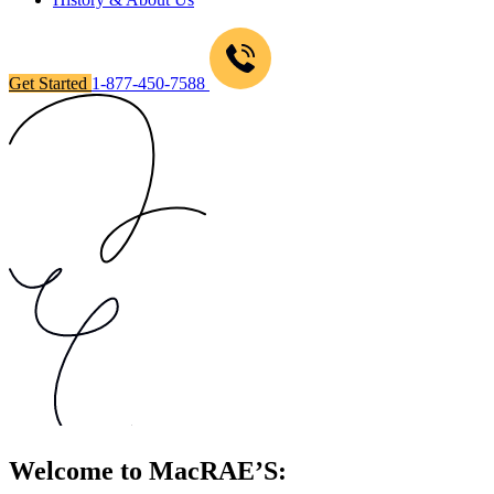
Get Started
1-877-450-7588
Welcome to MacRAE’S: