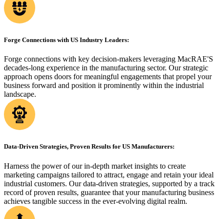
Forge Connections with US Industry Leaders:
Forge connections with key decision-makers leveraging MacRAE'S
decades-long experience in the manufacturing sector. Our strategic
approach opens doors for meaningful engagements that propel your
business forward and position it prominently within the industrial
landscape.
Data-Driven Strategies, Proven Results for US Manufacturers:
Harness the power of our in-depth market insights to create
marketing campaigns tailored to attract, engage and retain your ideal
industrial customers. Our data-driven strategies, supported by a track
record of proven results, guarantee that your manufacturing business
achieves tangible success in the ever-evolving digital realm.