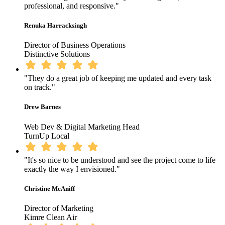
professional, and responsive."
Renuka Harracksingh
Director of Business Operations
Distinctive Solutions
"They do a great job of keeping me updated and every task
on track."
Drew Barnes
Web Dev & Digital Marketing Head
TurnUp Local
"It's so nice to be understood and see the project come to life
exactly the way I envisioned."
Christine McAniff
Director of Marketing
Kimre Clean Air