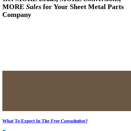
MORE
Sales
for Your Sheet Metal Parts
Company
What To Expect In The
Free Consultation
?