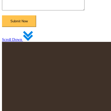
Scroll Down