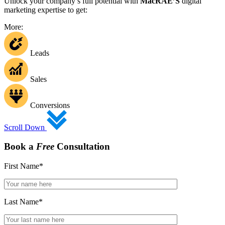
Unlock your company’s full potential with
MacRAE’S
digital
marketing expertise to get:
More:
Leads
Sales
Conversions
Scroll Down
Book a
Free
Consultation
First Name
*
Last Name
*