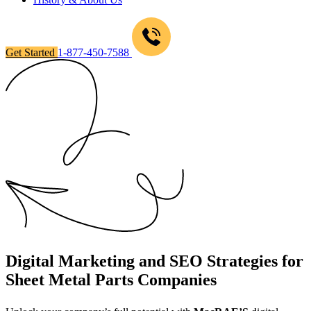
Get Started
1-877-450-7588
Digital Marketing and SEO Strategies for
Sheet Metal Parts Companies