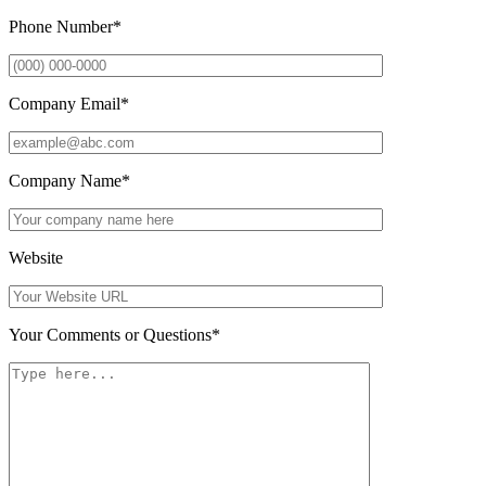
Phone Number
*
Company Email
*
Company Name
*
Website
Your Comments or Questions
*