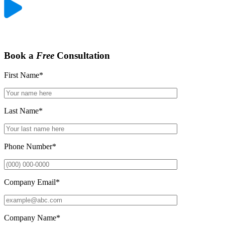
Book a
Free
Consultation
First Name
*
Last Name
*
Phone Number
*
Company Email
*
Company Name
*