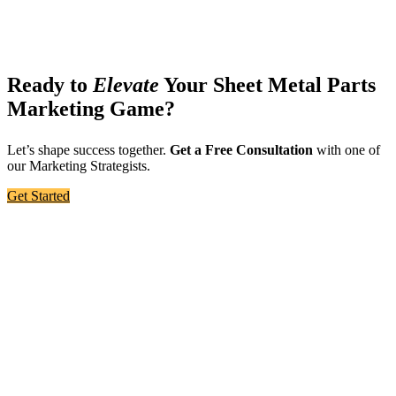
Ready to
Elevate
Your Sheet Metal Parts
Marketing Game?
Let’s shape success together.
Get a Free Consultation
with one of
our Marketing Strategists.
Get Started