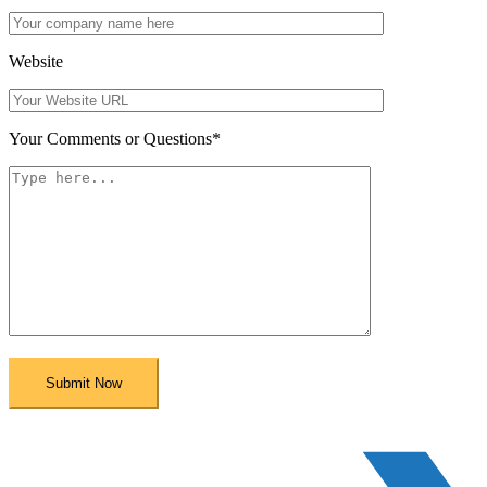
Website
Your Comments or Questions
*