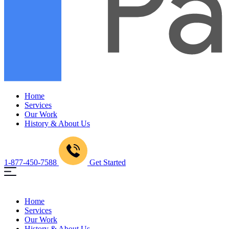
Home
Services
Our Work
History & About Us
1-877-450-7588
Get Started
Home
Services
Our Work
History & About Us