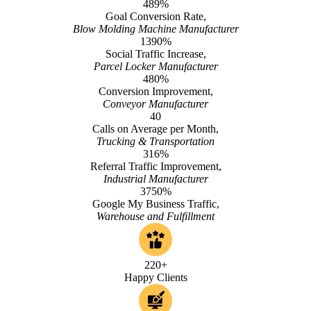
489%
Goal Conversion Rate,
Blow Molding Machine Manufacturer
1390%
Social Traffic Increase,
Parcel Locker Manufacturer
480%
Conversion Improvement,
Conveyor Manufacturer
40
Calls on Average per Month,
Trucking & Transportation
316%
Referral Traffic Improvement,
Industrial Manufacturer
3750%
Google My Business Traffic,
Warehouse and Fulfillment
220+
Happy Clients