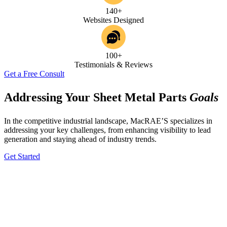
140+
Websites Designed
100+
Testimonials & Reviews
Get a Free Consult
Addressing Your Sheet Metal Parts
Goals
In the competitive industrial landscape, MacRAE’S specializes in
addressing your key challenges, from enhancing visibility to lead
generation and staying ahead of industry trends.
Get Started