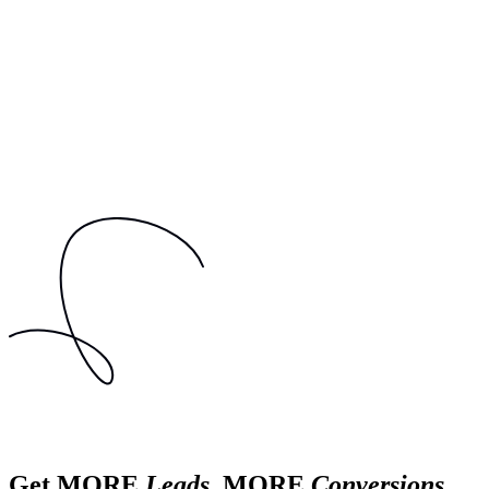
Get MORE
Leads
, MORE
Conversions
,