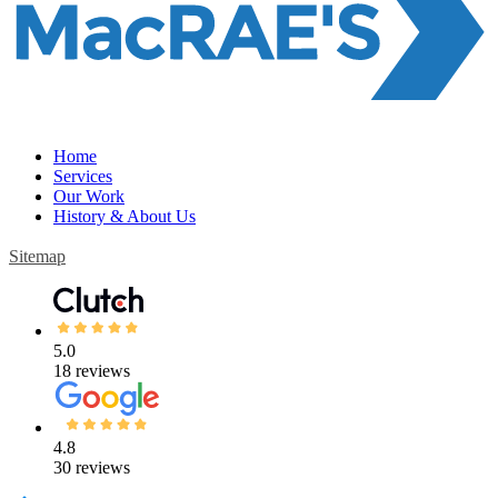
Home
Services
Our Work
History & About Us
Sitemap
5.0
18 reviews
4.8
30 reviews