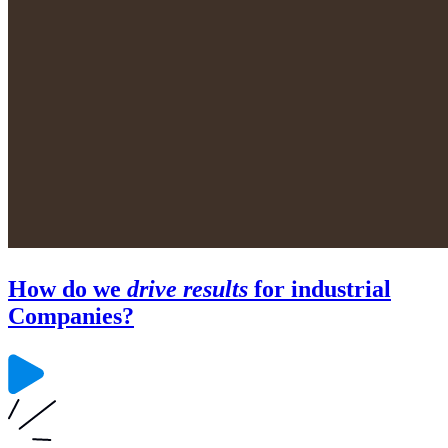
How do we
drive results
for industrial
Companies?