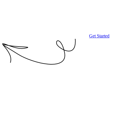
Get Started