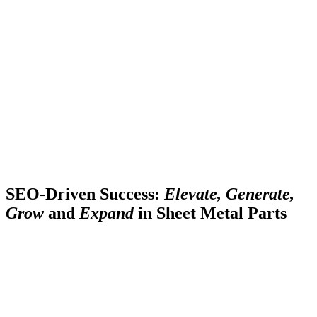
SEO-Driven Success:
Elevate, Generate,
Grow
and
Expand
in Sheet Metal Parts