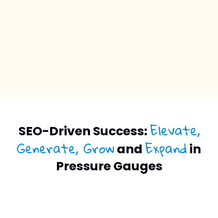
Elevate,
SEO-Driven Success:
Generate, Grow
Expand
and
in
Pressure Gauges