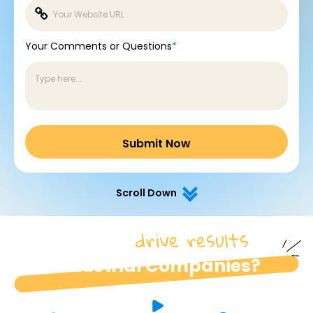
Your Comments or Questions
*
Scroll Down
drive results
How do we
for
industrial Companies?