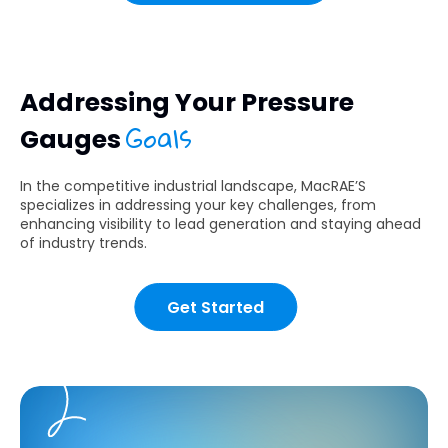
Addressing Your Pressure
Goals
Gauges
In the competitive industrial landscape, MacRAE’S
specializes in addressing your key challenges, from
enhancing visibility to lead generation and staying ahead
of industry trends.
Get Started