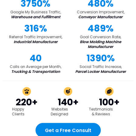
3750%
480%
Google My Business Traffic,
Conversion Improvement,
Warehouse and Fulfillment
Conveyor Manufacturer
316%
489%
Referral Traffic Improvement,
Goal Conversion Rate,
Industrial Manufacturer
Blow Molding Machine
Manufacturer
40
1390%
Calls on Average per Month,
Social Traffic Increase,
Trucking & Transportation
Parcel Locker Manufacturer
220+
140+
100+
Happy
Websites
Testimonials
Clients
Designed
& Reviews
Get a Free Consult