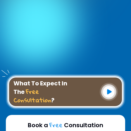
What To Expect In
Free
The
Consultation
?
Free
Book a
Consultation