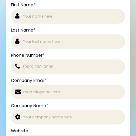
First Name
*
Last Name
*
Phone Number
*
Company Email
*
Company Name
*
Website