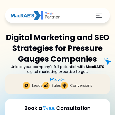
Digital Marketing and SEO
Strategies for Pressure
Gauges Companies
Unlock your company’s full potential with
MacRAE’S
digital marketing expertise to get:
More:
Leads
Sales
Conversions
Free
Book a
Consultation