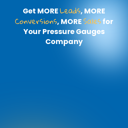
Leads
Get MORE
, MORE
Conversions
Sales
, MORE
for
Your Pressure Gauges
Company