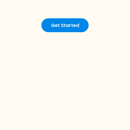
Get Started