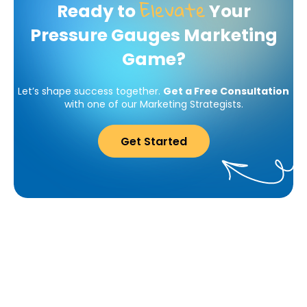
Elevate
Ready to
Your
Pressure Gauges Marketing
Game?
Let’s shape success together.
Get a Free Consultation
with one of our Marketing Strategists.
Get Started