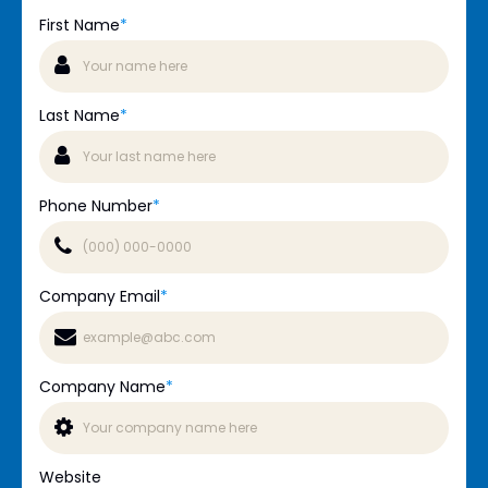
First Name
*
Last Name
*
Phone Number
*
Company Email
*
Company Name
*
Website