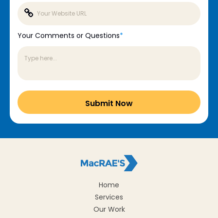
Your Comments or Questions
*
Home
Services
Our Work