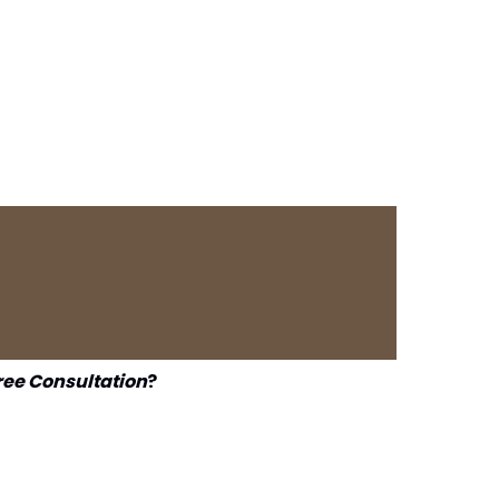
ree Consultation
?