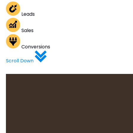
Leads
Sales
Conversions
Scroll Down