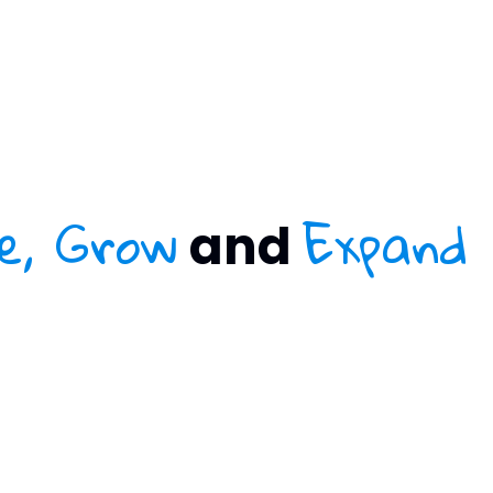
e, Grow
Expand
and