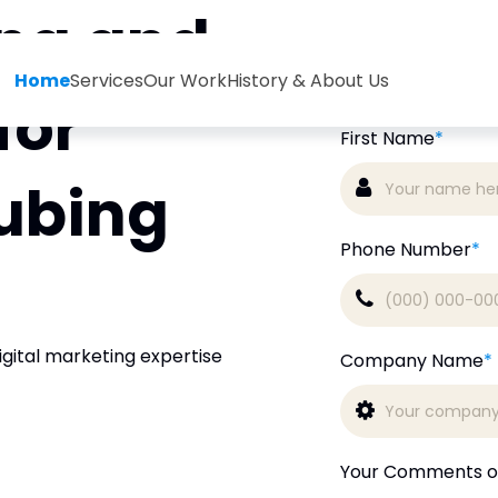
ing and
Book
Home
Services
Our Work
History & About Us
for
First Name
*
ubing
Phone Number
*
igital marketing expertise
Company Name
*
Your Comments o