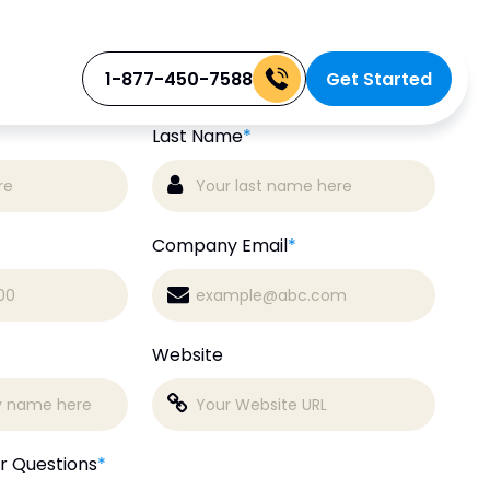
Free
 a
Consultation
1-877-450-7588
Get Started
Last Name
*
Company Email
*
Website
r Questions
*