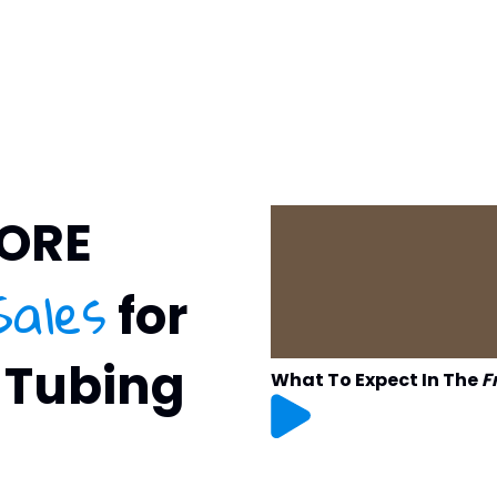
MORE
Sales
for
 Tubing
What To Expect In The
F