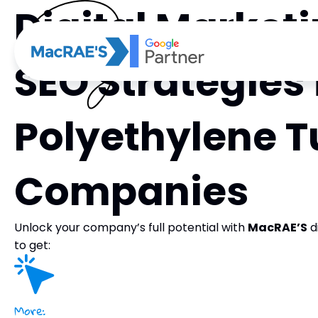
Digital Market
SEO Strategies 
Polyethylene T
Companies
Unlock your company’s full potential with
MacRAE’S
d
to get:
More: