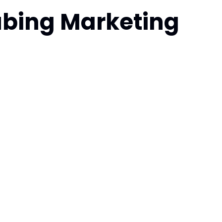
ubing Marketing