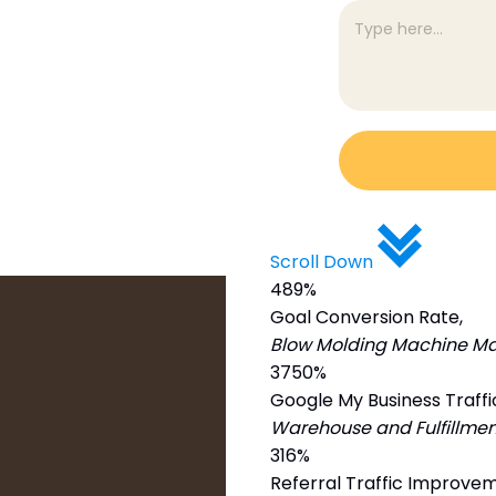
Scroll Down
489%
Goal Conversion Rate,
Blow Molding Machine Ma
3750%
Google My Business Traffi
Warehouse and Fulfillmen
316%
Referral Traffic Improve