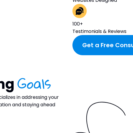
Websites Designed
100+
Testimonials & Reviews
Get a Free Consu
Goals
ing
ializes in addressing your
ration and staying ahead