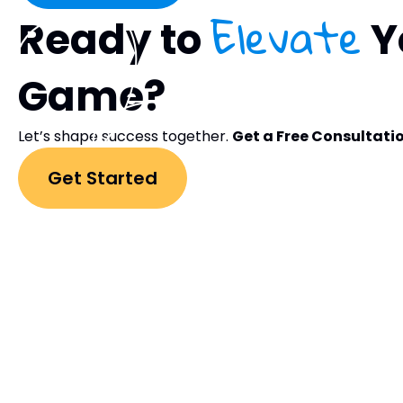
Elevate
Ready to
Y
Game?
Let’s shape success together.
Get a Free Consultati
Get Started