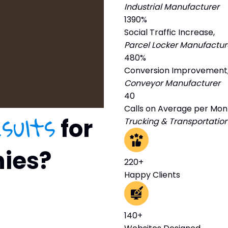
Industrial Manufacturer
1390%
Social Traffic Increase,
Parcel Locker Manufactur
480%
Conversion Improvement
Conveyor Manufacturer
40
Calls on Average per Mon
esults
for
Trucking & Transportatio
nies?
220+
Happy Clients
140+