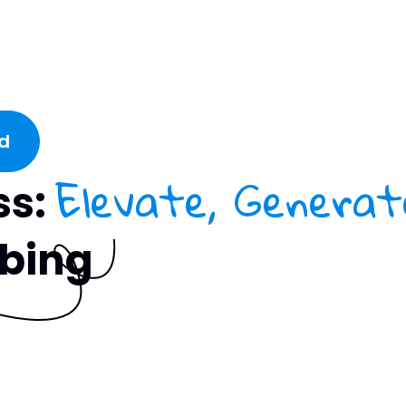
d
Elevate, Generat
ss:
ubing