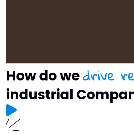
drive r
How do we
industrial Compa