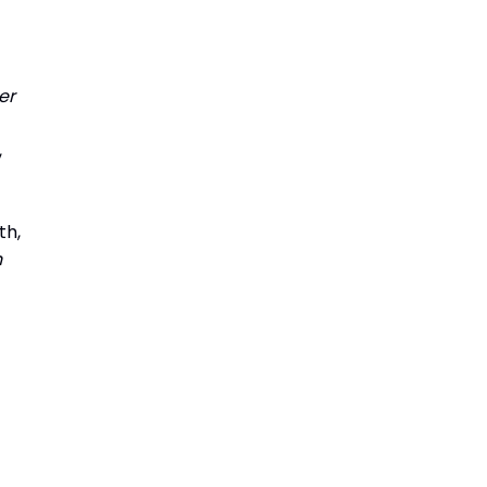
er
,
th,
n