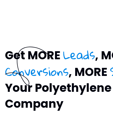
Leads
Get MORE
, 
Conversions
, MORE
Your Polyethylene
Company