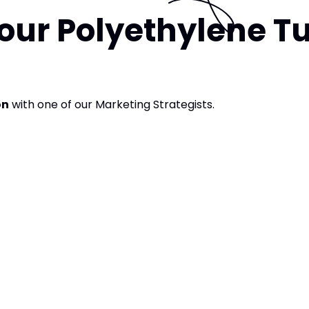
our Polyethylene T
on
with one of our Marketing Strategists.