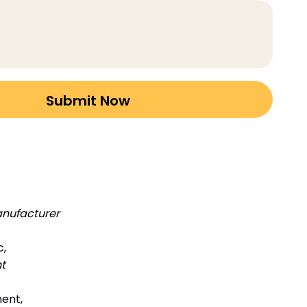
nufacturer
c,
t
ment,