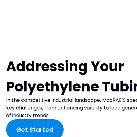
Addressing Your
Polyethylene Tub
In the competitive industrial landscape, MacRAE’S spec
key challenges, from enhancing visibility to lead gene
of industry trends.
Get Started