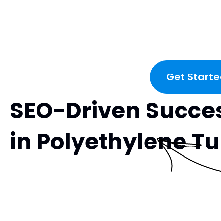
Get Starte
SEO-Driven Succe
in Polyethylene T