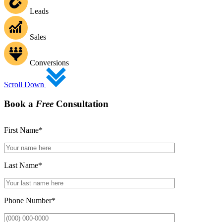
Leads
Sales
Conversions
Scroll Down
Book a
Free
Consultation
First Name
*
Last Name
*
Phone Number
*