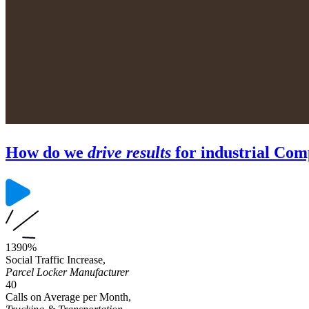
How do we
drive results
for industrial Com
1390%
Social Traffic Increase,
Parcel Locker Manufacturer
40
Calls on Average per Month,