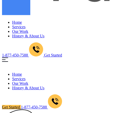
Home
Services
Our Work
History & About Us
1-877-450-7588
Get Started
Home
Services
Our Work
History & About Us
Get Started
1-877-450-7588