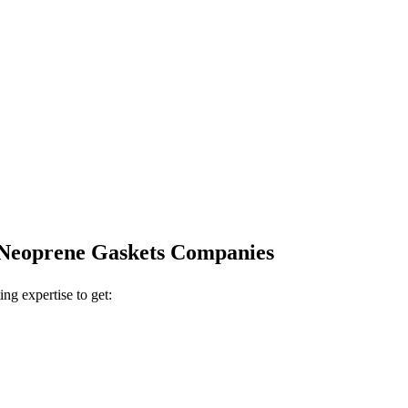
r Neoprene Gaskets Companies
ing expertise to get: