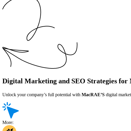
Digital Marketing and SEO Strategies fo
Unlock your company’s full potential with
MacRAE’S
digital market
More: