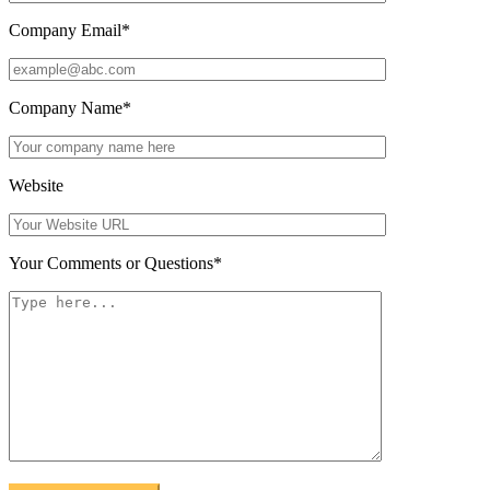
Company Email
*
Company Name
*
Website
Your Comments or Questions
*