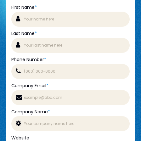
First Name
*
Last Name
*
Phone Number
*
Company Email
*
Company Name
*
Website