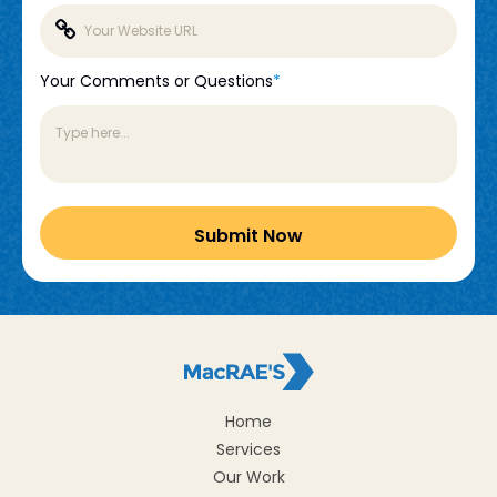
Your Comments or Questions
*
Home
Services
Our Work