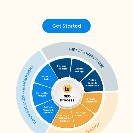
Get Started