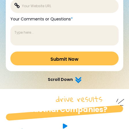
Your Comments or Questions
*
Scroll Down
drive results
How do we
for
industrial Companies?