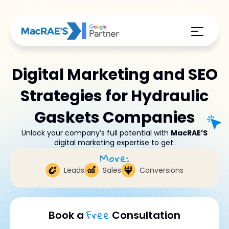
Digital Marketing and SEO
Strategies for Hydraulic
Gaskets Companies
Unlock your company’s full potential with
MacRAE’S
digital marketing expertise to get:
More:
Leads
Sales
Conversions
Free
Book a
Consultation