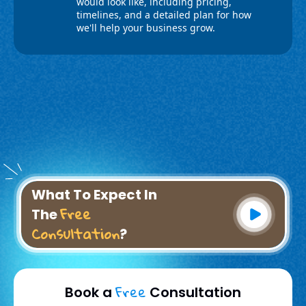
What To Expect In
Free
The
Consultation
?
Free
Book a
Consultation