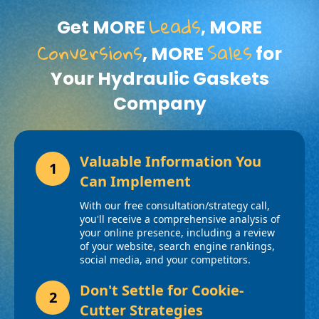
Leads
Get MORE
, MORE
Conversions
Sales
, MORE
for
Your Hydraulic Gaskets
Company