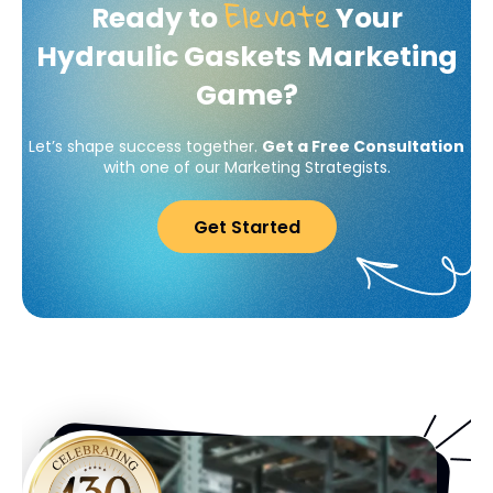
Elevate
Ready to
Your
Hydraulic Gaskets Marketing
Game?
Let’s shape success together.
Get a Free Consultation
with one of our Marketing Strategists.
Get Started