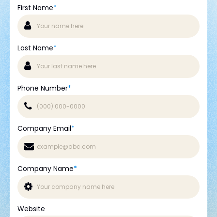
First Name
*
Last Name
*
Phone Number
*
Company Email
*
Company Name
*
Website