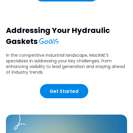
Addressing Your Hydraulic
Goals
Gaskets
In the competitive industrial landscape, MacRAE’S
specializes in addressing your key challenges, from
enhancing visibility to lead generation and staying ahead
of industry trends.
Get Started