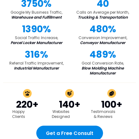
3750%
40
Google My Business Traffic,
Calls on Average per Month,
Warehouse and Fulfillment
Trucking & Transportation
1390%
480%
Social Traffic Increase,
Conversion Improvement,
Parcel Locker Manufacturer
Conveyor Manufacturer
316%
489%
Referral Traffic Improvement,
Goal Conversion Rate,
Industrial Manufacturer
Blow Molding Machine
Manufacturer
220+
140+
100+
Happy
Websites
Testimonials
Clients
Designed
& Reviews
Get a Free Consult