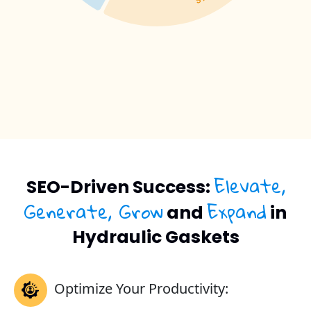
Elevate,
SEO-Driven Success:
Generate, Grow
Expand
and
in
Hydraulic Gaskets