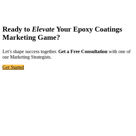
Ready to
Elevate
Your Epoxy Coatings
Marketing Game?
Let’s shape success together.
Get a Free Consultation
with one of
our Marketing Strategists.
Get Started