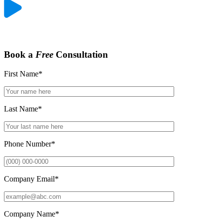
Book a
Free
Consultation
First Name
*
Last Name
*
Phone Number
*
Company Email
*
Company Name
*