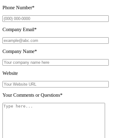
Phone Number
*
Company Email
*
Company Name
*
Website
Your Comments or Questions
*