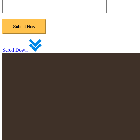
Scroll Down