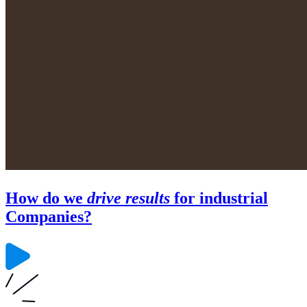
How do we
drive results
for industrial
Companies?