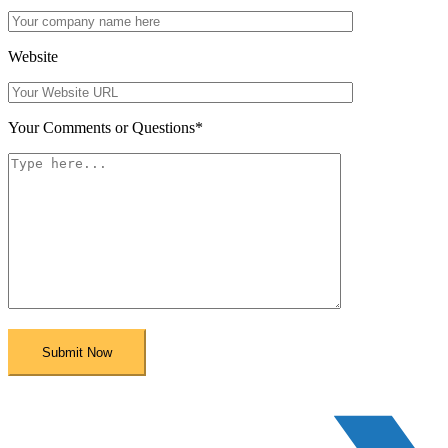
Website
Your Comments or Questions
*