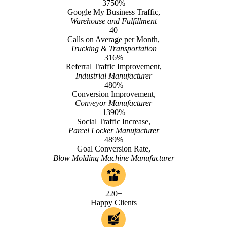
3750%
Google My Business Traffic,
Warehouse and Fulfillment
40
Calls on Average per Month,
Trucking & Transportation
316%
Referral Traffic Improvement,
Industrial Manufacturer
480%
Conversion Improvement,
Conveyor Manufacturer
1390%
Social Traffic Increase,
Parcel Locker Manufacturer
489%
Goal Conversion Rate,
Blow Molding Machine Manufacturer
220+
Happy Clients