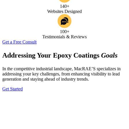
140+
Websites Designed
100+
Testimonials & Reviews
Get a Free Consult
Addressing Your Epoxy Coatings
Goals
In the competitive industrial landscape, MacRAE’S specializes in
addressing your key challenges, from enhancing visibility to lead
generation and staying ahead of industry trends.
Get Started