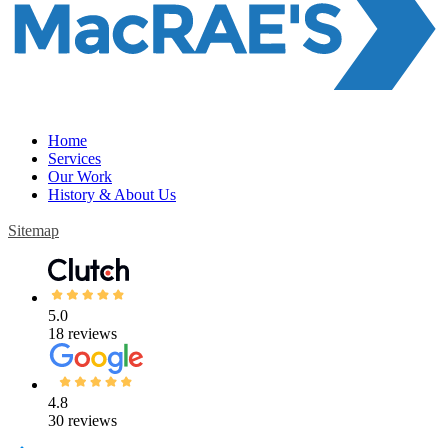
Home
Services
Our Work
History & About Us
Sitemap
5.0
18 reviews
4.8
30 reviews