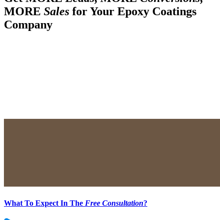
MORE
Sales
for Your Epoxy Coatings
Company
What To Expect In The
Free Consultation
?