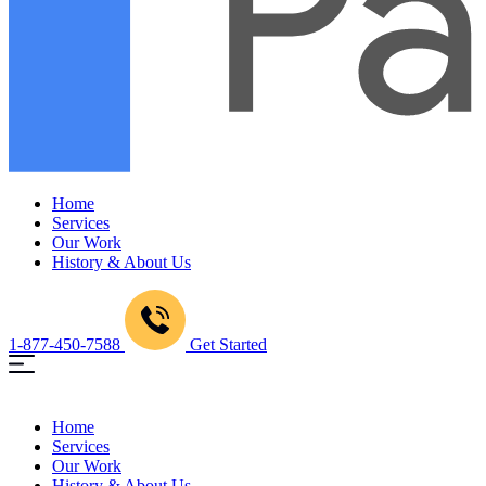
Home
Services
Our Work
History & About Us
1-877-450-7588
Get Started
Home
Services
Our Work
History & About Us