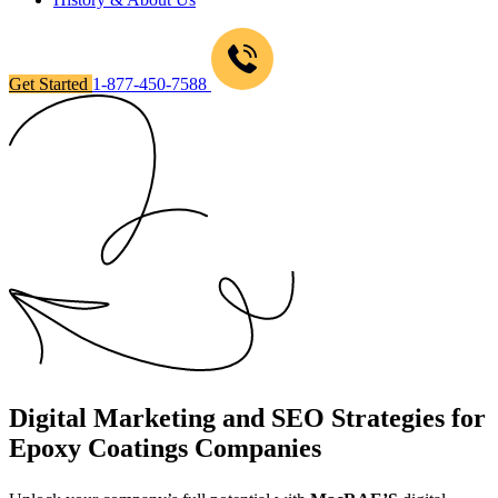
Get Started
1-877-450-7588
Digital Marketing and SEO Strategies for
Epoxy Coatings Companies