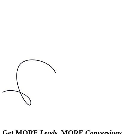
Get MORE
Leads
, MORE
Conversions
,