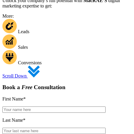
Unlock your company’s full potential with
MacRAE’S
digital
marketing expertise to get:
More:
Leads
Sales
Conversions
Scroll Down
Book a
Free
Consultation
First Name
*
Last Name
*