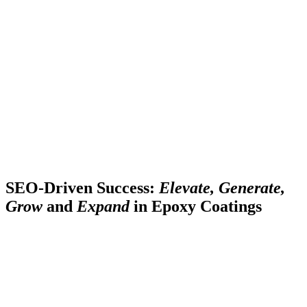
SEO-Driven Success:
Elevate, Generate,
Grow
and
Expand
in Epoxy Coatings