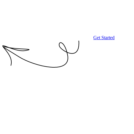
Get Started