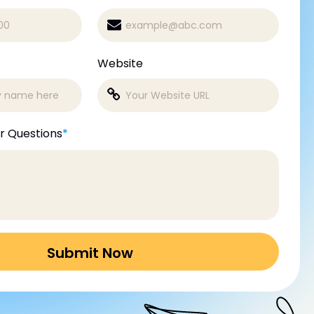
Website
r Questions
*