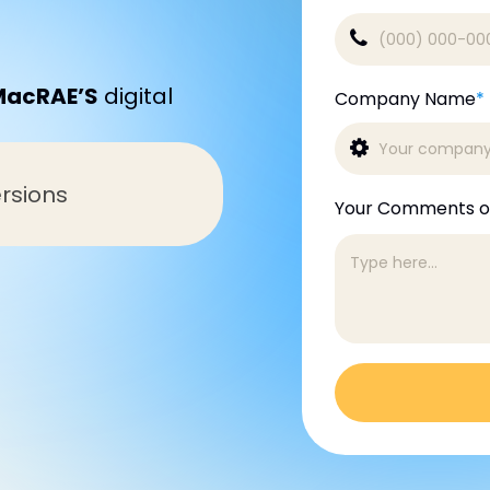
MacRAE’S
digital
Company Name
*
rsions
Your Comments o