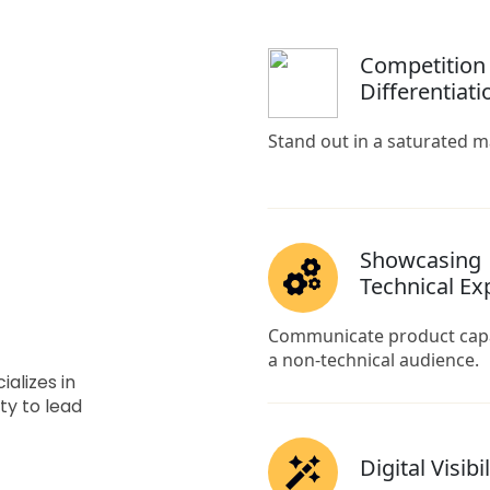
alizes in
ty to lead