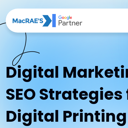
Digital Market
SEO Strategies 
Digital Printin