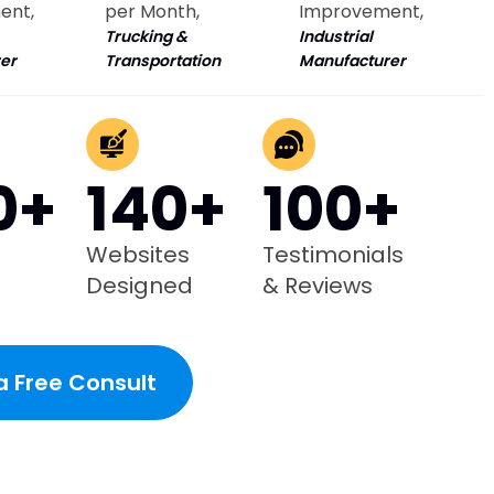
ent,
per Month,
Improvement,
Trucking &
Industrial
er
Transportation
Manufacturer
0+
140+
100+
Websites
Testimonials
Designed
& Reviews
a Free Consult