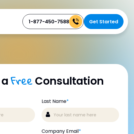
1-877-450-7588
Get Started
Free
 a
Consultation
Last Name
*
Company Email
*