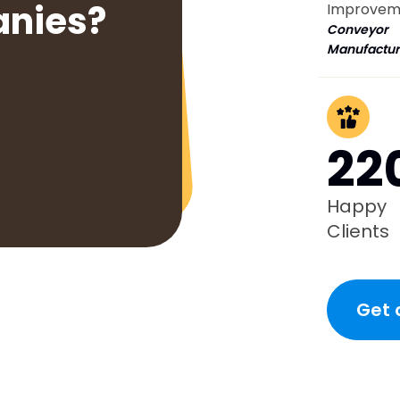
anies?
Improvem
Conveyor
Manufactur
22
Happy
Clients
Get 