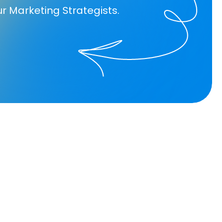
ur Marketing Strategists.