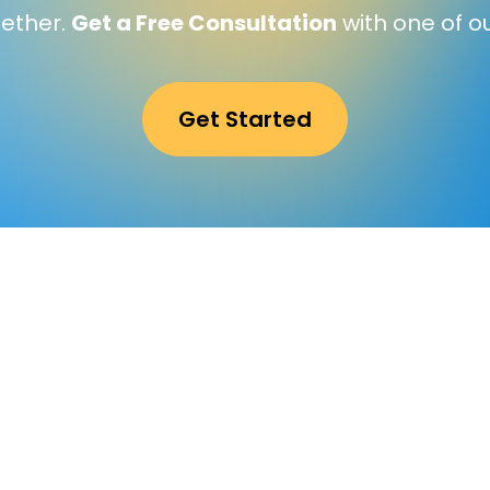
gether.
Get a Free Consultation
with one of o
Get Started