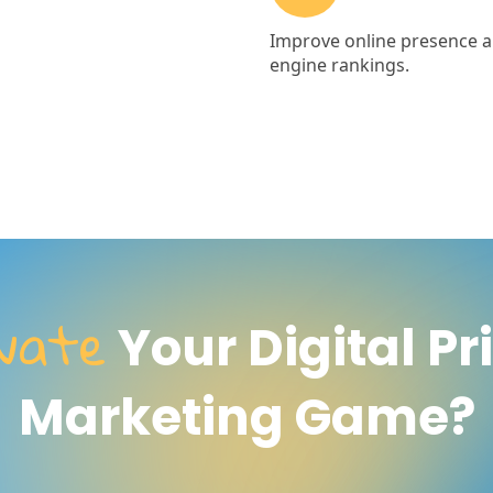
evate
Your Digital Pr
Marketing Game?