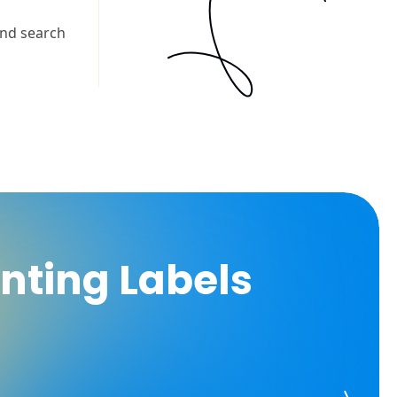
inting Labels