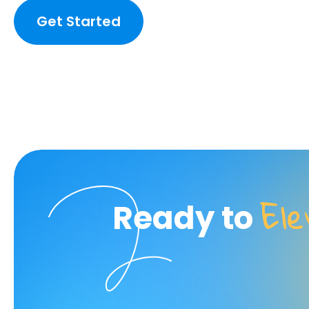
Get Started
El
Ready to