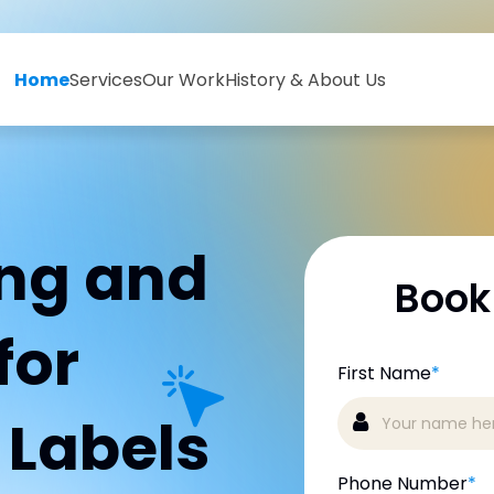
Home
Services
Our Work
History & About Us
ing and
Book
for
First Name
*
g Labels
Phone Number
*