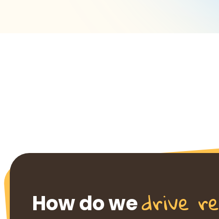
drive re
How do we