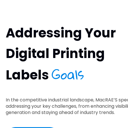
Addressing Your
Digital Printing
Goals
Labels
In the competitive industrial landscape, MacRAE’S speci
addressing your key challenges, from enhancing visibili
generation and staying ahead of industry trends.