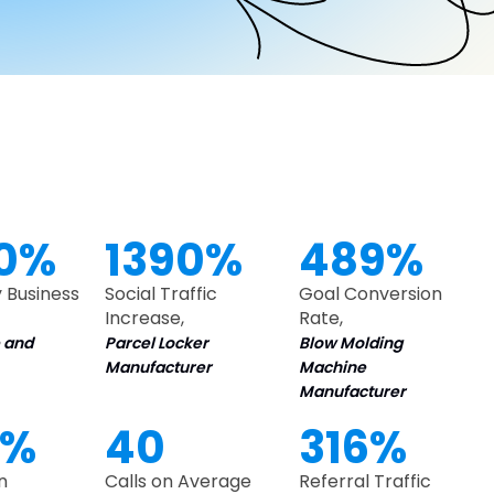
0%
1390%
489%
 Business
Social Traffic
Goal Conversion
Increase,
Rate,
 and
Parcel Locker
Blow Molding
Manufacturer
Machine
Manufacturer
0%
40
316%
n
Calls on Average
Referral Traffic