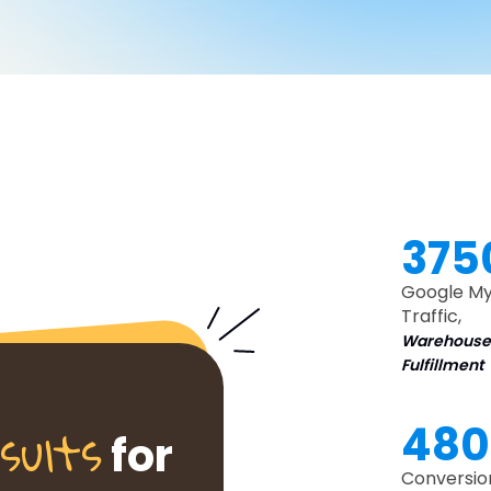
375
Google My
Traffic,
Warehouse
Fulfillment
sults
48
for
Conversio