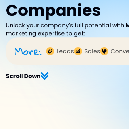
Companies
Unlock your company’s full potential with
marketing expertise to get:
More:
Leads
Sales
Conve
Scroll Down