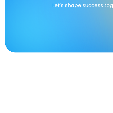
Let’s shape success to