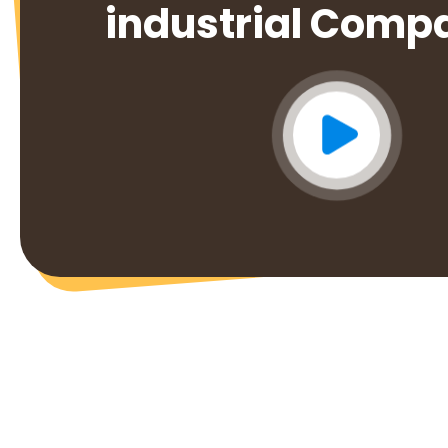
industrial Comp