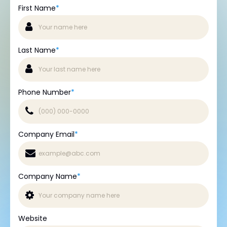
First Name
*
Last Name
*
Phone Number
*
Company Email
*
Company Name
*
Website