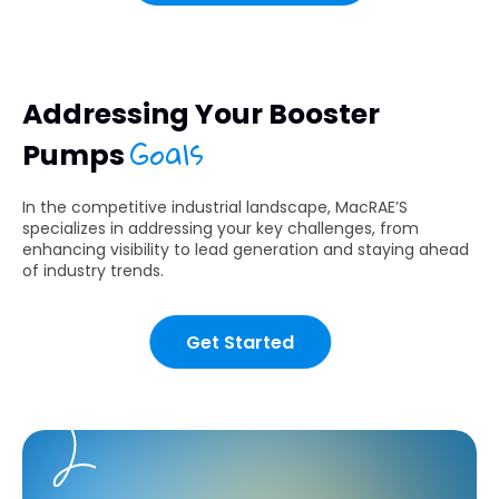
Addressing Your Booster
Goals
Pumps
In the competitive industrial landscape, MacRAE’S
specializes in addressing your key challenges, from
enhancing visibility to lead generation and staying ahead
of industry trends.
Get Started