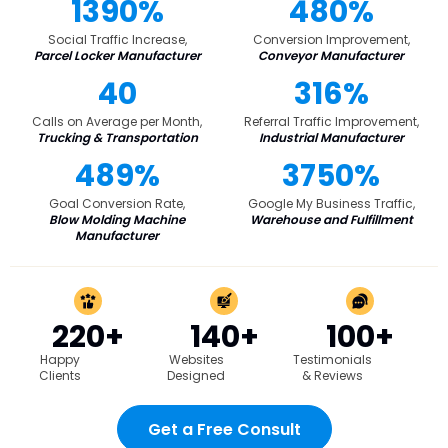
1390%
480%
Social Traffic Increase,
Conversion Improvement,
Parcel Locker Manufacturer
Conveyor Manufacturer
40
316%
Calls on Average per Month,
Referral Traffic Improvement,
Trucking & Transportation
Industrial Manufacturer
489%
3750%
Goal Conversion Rate,
Google My Business Traffic,
Blow Molding Machine
Warehouse and Fulfillment
Manufacturer
220+
140+
100+
Happy
Websites
Testimonials
Clients
Designed
& Reviews
Get a Free Consult