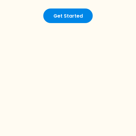
Get Started