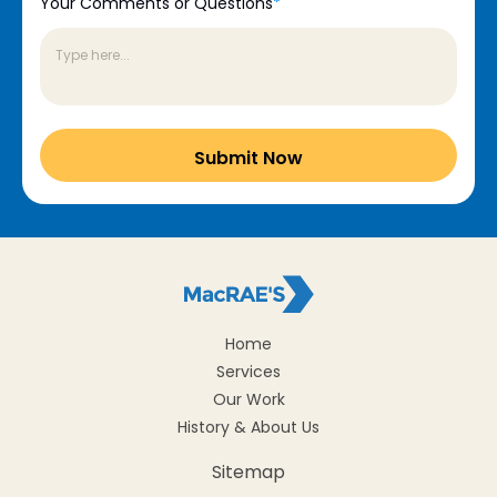
Your Comments or Questions
*
Home
Services
Our Work
History & About Us
Sitemap