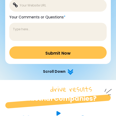
Your Comments or Questions
*
Scroll Down
drive results
How do we
for
industrial Companies?