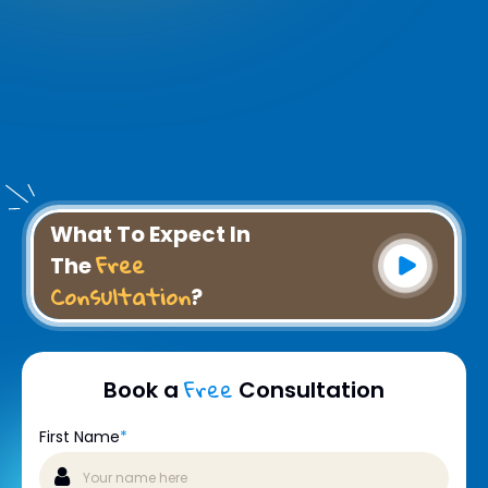
What To Expect In
Free
The
Consultation
?
Free
Book a
Consultation
First Name
*