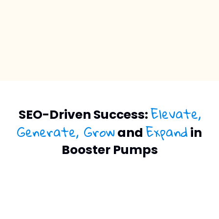
Elevate,
SEO-Driven Success:
Generate, Grow
Expand
and
in
Booster Pumps