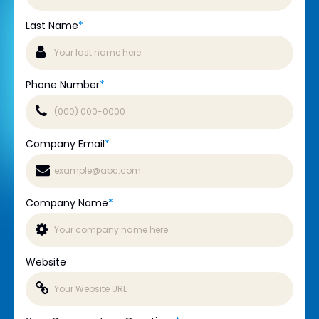
Last Name
*
Phone Number
*
Company Email
*
Company Name
*
Website