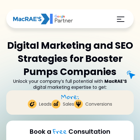
Digital Marketing and SEO
Strategies for Booster
Pumps Companies
Unlock your company’s full potential with
MacRAE’S
digital marketing expertise to get:
More:
Leads
Sales
Conversions
Free
Book a
Consultation