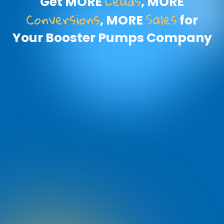
Leads
Get MORE
, MORE
Conversions
Sales
, MORE
for
Your Booster Pumps Company