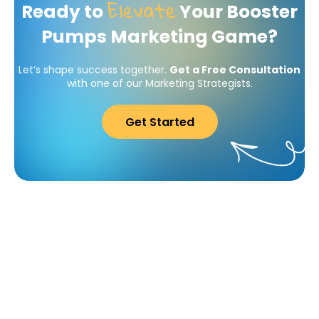
Elevate
Ready to
Your Booster
Pumps Marketing Game?
Let’s shape success together.
Get a Free Consultation
with one of our Marketing Strategists.
Get Started