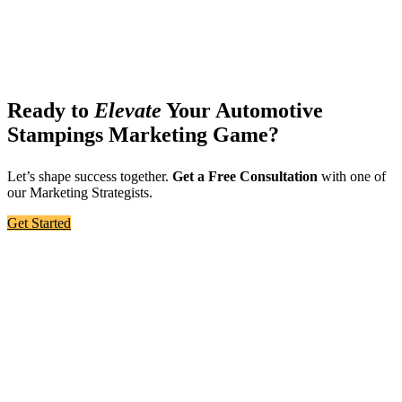
Ready to
Elevate
Your Automotive
Stampings Marketing Game?
Let’s shape success together.
Get a Free Consultation
with one of
our Marketing Strategists.
Get Started