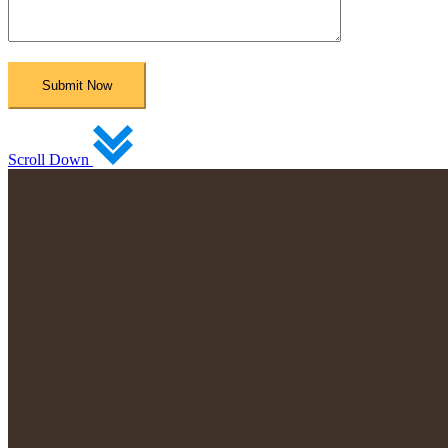
Scroll Down