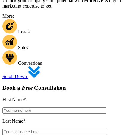
Unlock your company’s full potential with
MacRAE’S
digital
marketing expertise to get:
More:
Leads
Sales
Conversions
Scroll Down
Book a
Free
Consultation
First Name
*
Last Name
*