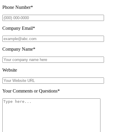
Phone Number
*
Company Email
*
Company Name
*
Website
Your Comments or Questions
*