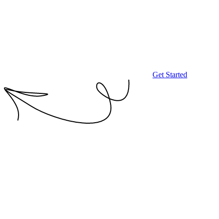
Get Started