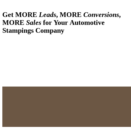
Get MORE
Leads
, MORE
Conversions
,
MORE
Sales
for Your Automotive
Stampings Company