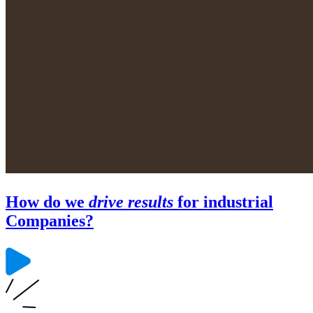
How do we
drive results
for industrial
Companies?