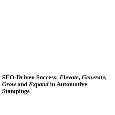
SEO-Driven Success:
Elevate, Generate,
Grow
and
Expand
in Automotive
Stampings