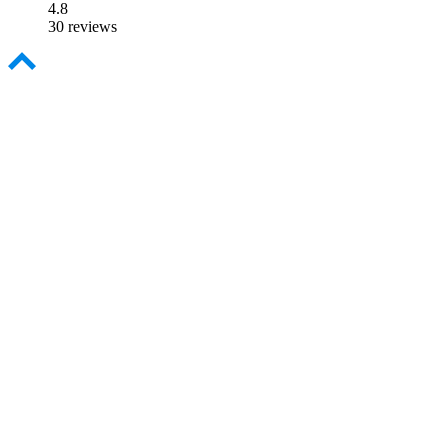
4.8
30 reviews