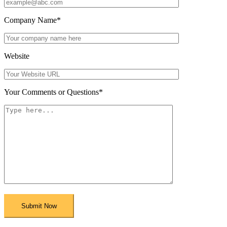
Company Name
*
Website
Your Comments or Questions
*