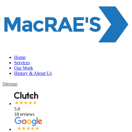
Home
Services
Our Work
History & About Us
Sitemap
5.0
18 reviews