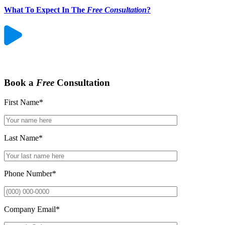
What To Expect In The
Free Consultation
?
Book a
Free
Consultation
First Name
*
Last Name
*
Phone Number
*
Company Email
*