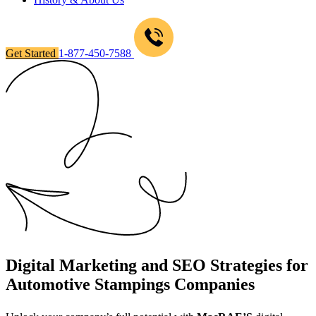
Get Started
1-877-450-7588
Digital Marketing and SEO Strategies for
Automotive Stampings Companies