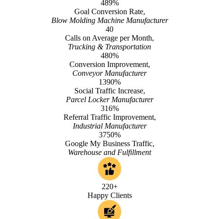
489%
Goal Conversion Rate,
Blow Molding Machine Manufacturer
40
Calls on Average per Month,
Trucking & Transportation
480%
Conversion Improvement,
Conveyor Manufacturer
1390%
Social Traffic Increase,
Parcel Locker Manufacturer
316%
Referral Traffic Improvement,
Industrial Manufacturer
3750%
Google My Business Traffic,
Warehouse and Fulfillment
220+
Happy Clients