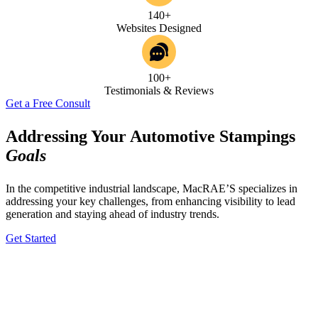
140+
Websites Designed
100+
Testimonials & Reviews
Get a Free Consult
Addressing Your Automotive Stampings
Goals
In the competitive industrial landscape, MacRAE’S specializes in
addressing your key challenges, from enhancing visibility to lead
generation and staying ahead of industry trends.
Get Started