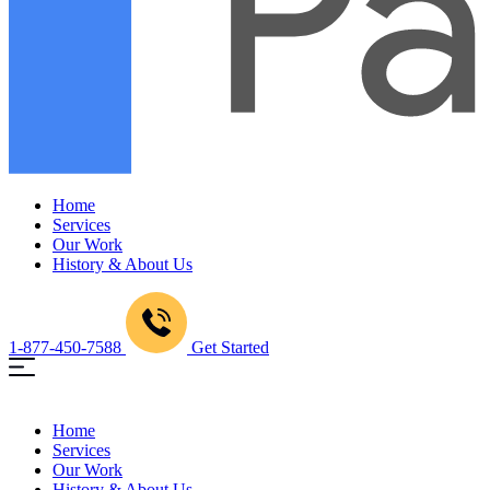
Home
Services
Our Work
History & About Us
1-877-450-7588
Get Started
Home
Services
Our Work
History & About Us